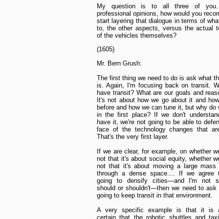
My question is to all three of you.
professional opinions, how would you re
start layering that dialogue in terms of wha
to, the other aspects, versus the actual 
of the vehicles themselves?
(1605)
Mr. Bern Grush:
The first thing we need to do is ask what t
is. Again, I'm focusing back on transit.
have transit? What are our goals and reaso
It's not about how we go about it and how
before and how we can tune it, but why do 
in the first place? If we don't underst
have it, we're not going to be able to defen
face of the technology changes that ar
That's the very first layer.
If we are clear, for example, on whether w
not that it's about social equity, whether 
not that it's about moving a large mass
through a dense space.... If we agree t
going to densify cities—and I'm not 
should or shouldn't—then we need to ask
going to keep transit in that environment.
A very specific example is that it is a
certain that the robotic shuttles and ta