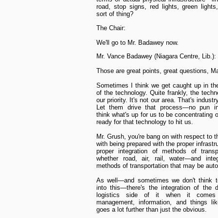
road, stop signs, red lights, green lights
sort of thing?
The Chair:
We'll go to Mr. Badawey now.
Mr. Vance Badawey (Niagara Centre, Lib.):
Those are great points, great questions, Ma
Sometimes I think we get caught up in th
of the technology. Quite frankly, the techn
our priority. It's not our area. That's industry
Let them drive that process—no pun in
think what's up for us to be concentrating 
ready for that technology to hit us.
Mr. Grush, you're bang on with respect to t
with being prepared with the proper infrastr
proper integration of methods of transp
whether road, air, rail, water—and integ
methods of transportation that may be aut
As well—and sometimes we don't think t
into this—there's the integration of the di
logistics side of it when it comes
management, information, and things lik
goes a lot further than just the obvious.