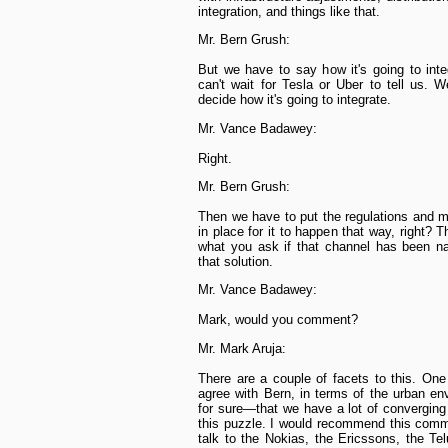
integration, and things like that.
Mr. Bern Grush:
But we have to say how it's going to int
can't wait for Tesla or Uber to tell us. 
decide how it's going to integrate.
Mr. Vance Badawey:
Right.
Mr. Bern Grush:
Then we have to put the regulations and m
in place for it to happen that way, right? Th
what you ask if that channel has been n
that solution.
Mr. Vance Badawey:
Mark, would you comment?
Mr. Mark Aruja:
There are a couple of facets to this. On
agree with Bern, in terms of the urban en
for sure—that we have a lot of converging
this puzzle. I would recommend this comm
talk to the Nokias, the Ericssons, the Te