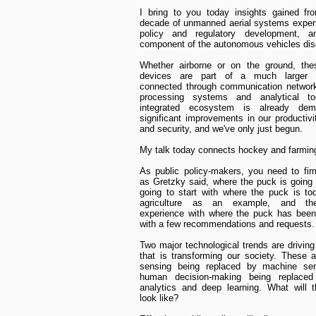
I bring to you today insights gained fr
decade of unmanned aerial systems exper
policy and regulatory development, an
component of the autonomous vehicles dis
Whether airborne or on the ground, the
devices are part of a much larger e
connected through communication network
processing systems and analytical to
integrated ecosystem is already demo
significant improvements in our productivit
and security, and we've only just begun.
My talk today connects hockey and farmin
As public policy-makers, you need to fir
as Gretzky said, where the puck is going 
going to start with where the puck is to
agriculture as an example, and th
experience with where the puck has been
with a few recommendations and requests.
Two major technological trends are drivin
that is transforming our society. These
sensing being replaced by machine se
human decision-making being replace
analytics and deep learning. What will t
look like?