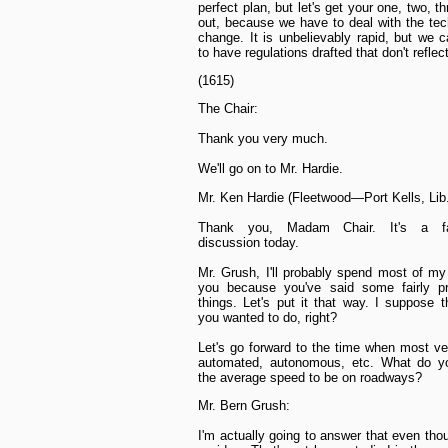
perfect plan, but let's get your one, two, t
out, because we have to deal with the tec
change. It is unbelievably rapid, but we ca
to have regulations drafted that don't reflect
(1615)
The Chair:
Thank you very much.
We'll go on to Mr. Hardie.
Mr. Ken Hardie (Fleetwood—Port Kells, Lib.
Thank you, Madam Chair. It's a fas
discussion today.
Mr. Grush, I'll probably spend most of my
you because you've said some fairly pr
things. Let's put it that way. I suppose t
you wanted to do, right?
Let's go forward to the time when most ve
automated, autonomous, etc. What do yo
the average speed to be on roadways?
Mr. Bern Grush:
I'm actually going to answer that even tho