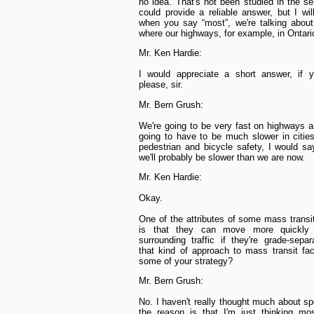
no idea. That's not been studied in the se
could provide a reliable answer, but I wil
when you say “most”, we're talking about
where our highways, for example, in Ontar
Mr. Ken Hardie:
I would appreciate a short answer, if y
please, sir.
Mr. Bern Grush:
We're going to be very fast on highways 
going to have to be much slower in cities
pedestrian and bicycle safety, I would say
we'll probably be slower than we are now.
Mr. Ken Hardie:
Okay.
One of the attributes of some mass trans
is that they can move more quickly 
surrounding traffic if they're grade-sepa
that kind of approach to mass transit fac
some of your strategy?
Mr. Bern Grush:
No. I haven't really thought much about s
the reason is that I'm just thinking mo