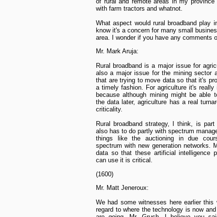
of rural and remote areas in my province 
with farm tractors and whatnot.
What aspect would rural broadband play in
know it's a concern for many small busines
area. I wonder if you have any comments o
Mr. Mark Aruja:
Rural broadband is a major issue for agricu
also a major issue for the mining sector 
that are trying to move data so that it's p
a timely fashion. For agriculture it's really
because although mining might be able t
the data later, agriculture has a real turn
criticality.
Rural broadband strategy, I think, is part 
also has to do partly with spectrum mana
things like the auctioning in due cou
spectrum with new generation networks. 
data so that these artificial intelligence 
can use it is critical.
(1600)
Mr. Matt Jeneroux:
We had some witnesses here earlier this
regard to where the technology is now an
are going. Mr. Grush, I believe you sai