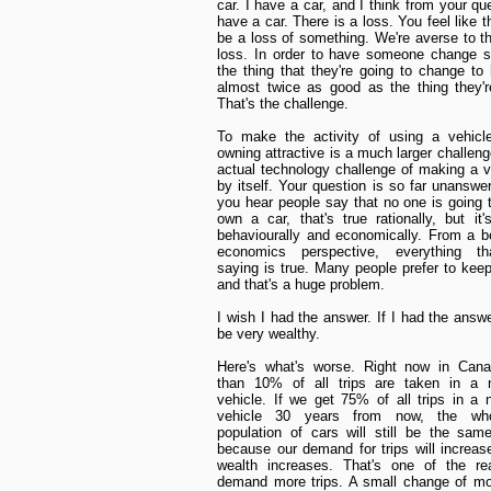
car. I have a car, and I think from your qu
have a car. There is a loss. You feel like 
be a loss of something. We're averse to th
loss. In order to have someone change s
the thing that they're going to change to
almost twice as good as the thing they'r
That's the challenge.
To make the activity of using a vehicl
owning attractive is a much larger challeng
actual technology challenge of making a v
by itself. Your question is so far unansw
you hear people say that no one is going 
own a car, that's true rationally, but it'
behaviourally and economically. From a b
economics perspective, everything th
saying is true. Many people prefer to keep 
and that's a huge problem.
I wish I had the answer. If I had the answe
be very wealthy.
Here's what's worse. Right now in Cana
than 10% of all trips are taken in a n
vehicle. If we get 75% of all trips in a
vehicle 30 years from now, the who
population of cars will still be the sa
because our demand for trips will increas
wealth increases. That's one of the r
demand more trips. A small change of mo