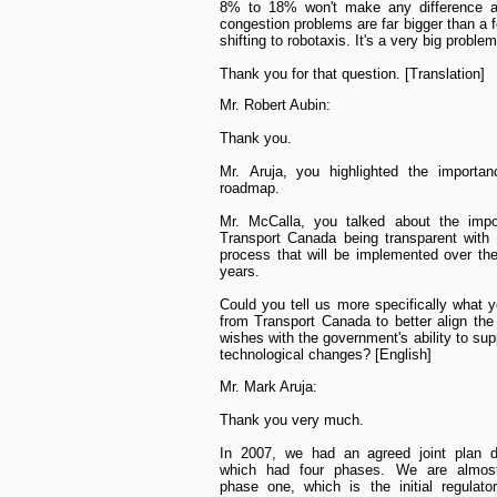
8% to 18% won't make any difference at
congestion problems are far bigger than a 
shifting to robotaxis. It's a very big problem
Thank you for that question. [Translation]
Mr. Robert Aubin:
Thank you.
Mr. Aruja, you highlighted the importan
roadmap.
Mr. McCalla, you talked about the impo
Transport Canada being transparent with
process that will be implemented over th
years.
Could you tell us more specifically what 
from Transport Canada to better align the 
wishes with the government's ability to sup
technological changes? [English]
Mr. Mark Aruja:
Thank you very much.
In 2007, we had an agreed joint plan d
which had four phases. We are almost
phase one, which is the initial regulato