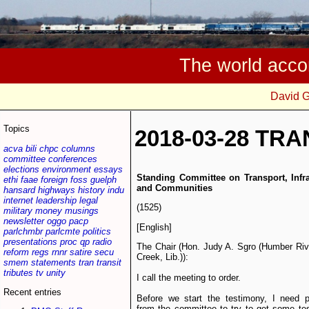
The world acco
David 
Topics
2018-03-28 TRA
acva
bili
chpc
columns
committee
conferences
elections
environment
essays
Standing Committee on Transport, Infra
ethi
faae
foreign
foss
guelph
and Communities
hansard
highways
history
indu
internet
leadership
legal
(1525)
military
money
musings
newsletter
oggo
pacp
[English]
parlchmbr
parlcmte
politics
presentations
proc
qp
radio
The Chair (Hon. Judy A. Sgro (Humber Ri
reform
regs
rnnr
satire
secu
Creek, Lib.)):
smem
statements
tran
transit
tributes
tv
unity
I call the meeting to order.
Recent entries
Before we start the testimony, I need p
from the committee to try to get some te