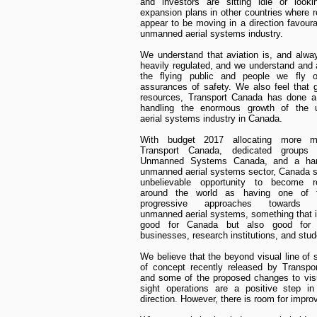
and investors are sitting idle or looki
expansion plans in other countries where r
appear to be moving in a direction favoura
unmanned aerial systems industry.
We understand that aviation is, and alway
heavily regulated, and we understand and 
the flying public and people we fly 
assurances of safety. We also feel that 
resources, Transport Canada has done a
handling the enormous growth of the
aerial systems industry in Canada.
With budget 2017 allocating more m
Transport Canada, dedicated groups
Unmanned Systems Canada, and a hard
unmanned aerial systems sector, Canada st
unbelievable opportunity to become r
around the world as having one of 
progressive approaches towards re
unmanned aerial systems, something that i
good for Canada but also good for 
businesses, research institutions, and stud
We believe that the beyond visual line of s
of concept recently released by Transpo
and some of the proposed changes to visu
sight operations are a positive step in
direction. However, there is room for impr