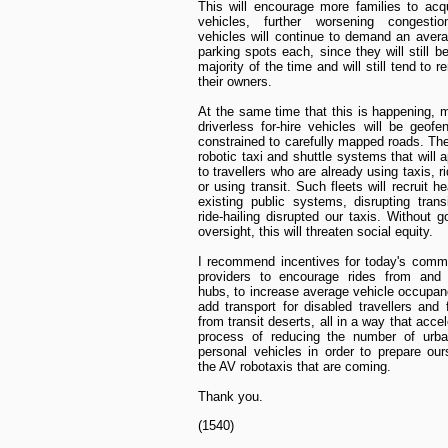
This will encourage more families to acq
vehicles, further worsening congesti
vehicles will continue to demand an avera
parking spots each, since they will still b
majority of the time and will still tend to 
their owners.
At the same time that this is happening, 
driverless for-hire vehicles will be geofe
constrained to carefully mapped roads. The
robotic taxi and shuttle systems that will a
to travellers who are already using taxis, ri
or using transit. Such fleets will recruit h
existing public systems, disrupting trans
ride-hailing disrupted our taxis. Without 
oversight, this will threaten social equity.
I recommend incentives for today's comme
providers to encourage rides from and t
hubs, to increase average vehicle occupan
add transport for disabled travellers and 
from transit deserts, all in a way that acce
process of reducing the number of urban
personal vehicles in order to prepare our
the AV robotaxis that are coming.
Thank you.
(1540)