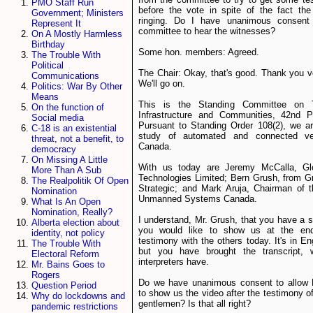
PMO Staff Run
before the vote in spite of the fact the
Government; Ministers
ringing. Do I have unanimous consent
Represent It
committee to hear the witnesses?
On A Mostly Harmless
Birthday
Some hon. members: Agreed.
The Trouble With
Political
The Chair: Okay, that's good. Thank you 
Communications
We'll go on.
Politics: War By Other
Means
This is the Standing Committee on T
On the function of
Infrastructure and Communities, 42nd Pa
Social media
Pursuant to Standing Order 108(2), we a
C-18 is an existential
study of automated and connected ve
threat, not a benefit, to
Canada.
democracy
On Missing A Little
With us today are Jeremy McCalla, G
More Than A Sub
Technologies Limited; Bern Grush, from G
The Realpolitik Of Open
Strategic; and Mark Aruja, Chairman of 
Nomination
Unmanned Systems Canada.
What Is An Open
Nomination, Really?
I understand, Mr. Grush, that you have a s
Alberta election about
you would like to show us at the en
identity, not policy
testimony with the others today. It's in En
The Trouble With
but you have brought the transcript, 
Electoral Reform
interpreters have.
Mr. Bains Goes to
Rogers
Do we have unanimous consent to allow 
Question Period
to show us the video after the testimony of
Why do lockdowns and
gentlemen? Is that all right?
pandemic restrictions