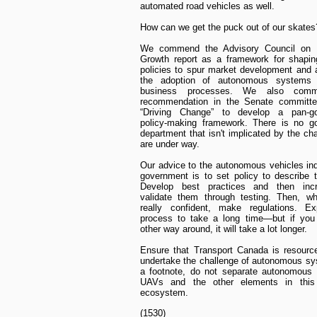
automated road vehicles as well.
How can we get the puck out of our skates
We commend the Advisory Council on 
Growth report as a framework for shapin
policies to spur market development and 
the adoption of autonomous systems
business processes. We also com
recommendation in the Senate committee
“Driving Change” to develop a pan-g
policy-making framework. There is no g
department that isn't implicated by the ch
are under way.
Our advice to the autonomous vehicles in
government is to set policy to describe t
Develop best practices and then incr
validate them through testing. Then, wh
really confident, make regulations. Ex
process to take a long time—but if you 
other way around, it will take a lot longer.
Ensure that Transport Canada is resourc
undertake the challenge of autonomous s
a footnote, do not separate autonomous 
UAVs and the other elements in thi
ecosystem.
(1530)