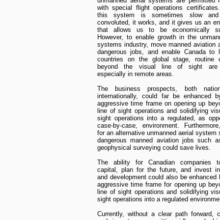
unmanned aerial systems are permitted 
with special flight operations certificates
this system is sometimes slow an
convoluted, it works, and it gives us an e
that allows us to be economically su
However, to enable growth in the unmann
systems industry, move manned aviation 
dangerous jobs, and enable Canada to l
countries on the global stage, routine 
beyond the visual line of sight are 
especially in remote areas.
The business prospects, both nation
internationally, could far be enhanced 
aggressive time frame on opening up bey
line of sight operations and solidifying vis
sight operations into a regulated, as op
case-by-case, environment. Furthermore,
for an alternative unmanned aerial system s
dangerous manned aviation jobs such as
geophysical surveying could save lives.
The ability for Canadian companies 
capital, plan for the future, and invest i
and development could also be enhanced 
aggressive time frame for opening up bey
line of sight operations and solidifying vis
sight operations into a regulated environme
Currently, without a clear path forward,