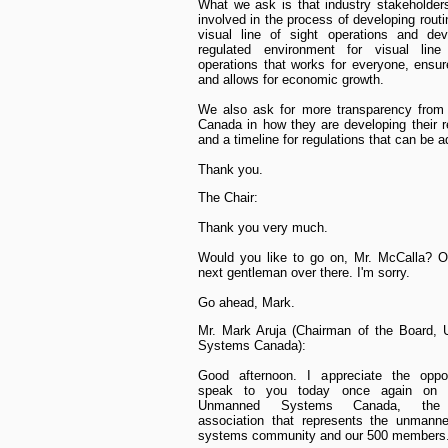
What we ask is that industry stakeholde
involved in the process of developing rout
visual line of sight operations and dev
regulated environment for visual line
operations that works for everyone, ensur
and allows for economic growth.
We also ask for more transparency from 
Canada in how they are developing their r
and a timeline for regulations that can be a
Thank you.
The Chair:
Thank you very much.
Would you like to go on, Mr. McCalla? Oh
next gentleman over there. I'm sorry.
Go ahead, Mark.
Mr. Mark Aruja (Chairman of the Board,
Systems Canada):
Good afternoon. I appreciate the oppor
speak to you today once again on b
Unmanned Systems Canada, the n
association that represents the unmanne
systems community and our 500 members