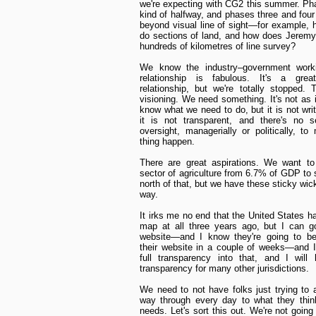
we're expecting with CG2 this summer. Ph
kind of halfway, and phases three and four
beyond visual line of sight—for example,
do sections of land, and how does Jeremy
hundreds of kilometres of line survey?
We know the industry–government work
relationship is fabulous. It's a grea
relationship, but we're totally stopped. 
visioning. We need something. It's not as i
know what we need to do, but it is not wri
it is not transparent, and there's no se
oversight, managerially or politically, to
thing happen.
There are great aspirations. We want to
sector of agriculture from 6.7% of GDP to
north of that, but we have these sticky wic
way.
It irks me no end that the United States h
map at all three years ago, but I can g
website—and I know they're going to be
their website in a couple of weeks—and I
full transparency into that, and I will
transparency for many other jurisdictions.
We need to not have folks just trying to a
way through every day to what they thin
needs. Let's sort this out. We're not going