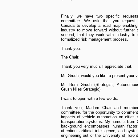
Finally, we have two specific requests
committee. We ask that you request 
Canada to develop a road map enablin
industry to move forward without further 
second, that they work with industry to
formalized risk management process.
Thank you.
The Chair:
Thank you very much. I appreciate that.
Mr. Grush, would you like to present your 
Mr. Bern Grush (Strategist, Autonomous
Grush Niles Strategic):
I want to open with a few words.
Thank you, Madam Chair and member
committee, for the opportunity to comment
impacts of vehicle automation on cities 
transportation systems. My name is Bern
background encompasses human factor
attention, artificial intelligence, and sys
engineering out of the University of Toron