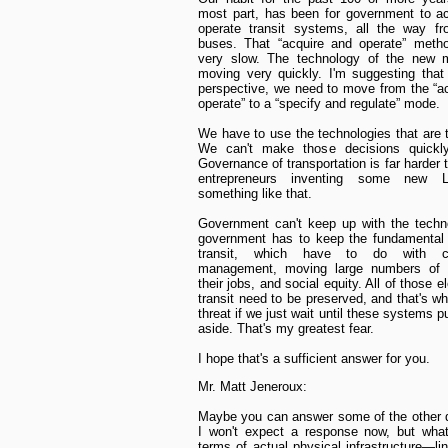
most part, has been for government to a
operate transit systems, all the way fr
buses. That “acquire and operate” metho
very slow. The technology of the new mo
moving very quickly. I'm suggesting that
perspective, we need to move from the “a
operate” to a “specify and regulate” mode.
We have to use the technologies that are 
We can't make those decisions quickl
Governance of transportation is far harder
entrepreneurs inventing some new 
something like that.
Government can't keep up with the techn
government has to keep the fundamental 
transit, which have to do with co
management, moving large numbers of 
their jobs, and social equity. All of those 
transit need to be preserved, and that's wh
threat if we just wait until these systems p
aside. That's my greatest fear.
I hope that's a sufficient answer for you.
Mr. Matt Jeneroux:
Maybe you can answer some of the other 
I won't expect a response now, but what
terms of actual physical infrastructure—li