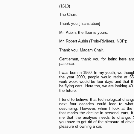
(1610)
The Chair:
Thank you.[Translation]
Mr. Aubin, the floor is yours.
Mr. Robert Aubin (Trois-Rivières, NDP):
Thank you, Madam Chair.
Gentlemen, thank you for being here and
patience.
I was born in 1960. In my youth, we though
the year 2000, people would retire at 55
work week would be four days and that t
be flying cars. Here too, we are looking 40
the future.
I tend to believe that technological chang
next four decades could lead to wha
describing. However, when I look at the 
that marks the decline in personal cars, i
me that the analysis needs to change.
you have to get rid of the pleasure of driv
pleasure of owning a car.