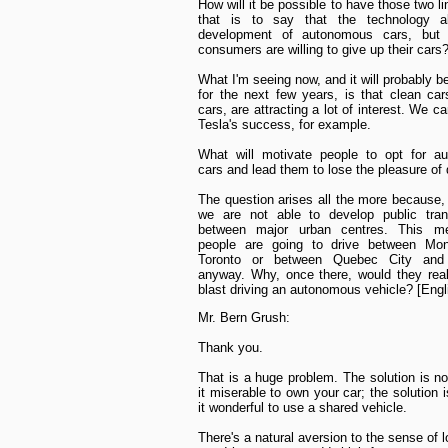
How will it be possible to have those two l
that is to say that the technology a
development of autonomous cars, but 
consumers are willing to give up their cars
What I'm seeing now, and it will probably b
for the next few years, is that clean cars
cars, are attracting a lot of interest. We ca
Tesla's success, for example.
What will motivate people to opt for a
cars and lead them to lose the pleasure of 
The question arises all the more because, 
we are not able to develop public trans
between major urban centres. This m
people are going to drive between Mon
Toronto or between Quebec City and 
anyway. Why, once there, would they rea
blast driving an autonomous vehicle? [Engl
Mr. Bern Grush:
Thank you.
That is a huge problem. The solution is n
it miserable to own your car; the solution 
it wonderful to use a shared vehicle.
There's a natural aversion to the sense of 