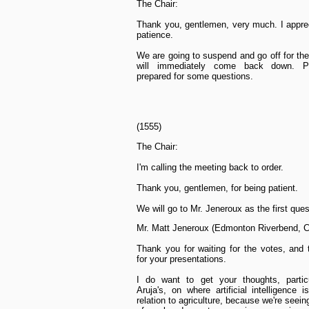
The Chair:
Thank you, gentlemen, very much. I appre
patience.
We are going to suspend and go off for th
will immediately come back down. P
prepared for some questions.
(1555)
The Chair:
I'm calling the meeting back to order.
Thank you, gentlemen, for being patient.
We will go to Mr. Jeneroux as the first ques
Mr. Matt Jeneroux (Edmonton Riverbend, 
Thank you for waiting for the votes, and
for your presentations.
I do want to get your thoughts, particu
Aruja's, on where artificial intelligence i
relation to agriculture, because we're seeing 