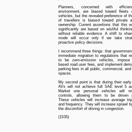
Planners, concerned with effici
environment, are biased toward fleets 
vehicles, but the revealed preference of th
of travellers is biased toward private 
ownership. Current assertions that this w
significantly are based on wishful thinki
without reliable evidence. A shift to shar
mode will occur only if we take stra
proactive policy decisions.
I recommend three things: that governmen
immediate migration to regulations that r
to be zero-emission vehicles, impose 
based road user fees, and implement dem
parking fees in all public, commercial, an
spaces.
My second point is that during their earl
AVs will not achieve full SAE level 5 a
Market one personal vehicles will re
controls, allowing them to be driven 
These vehicles will increase average tri
and frequency. They will increase sprawl b
the discomfort of driving in congestion.
(1535)