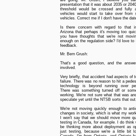
presentation that it was about 2035 or 204
threshold would be crossed and fully 
vehicles would start to take over from s
vehicles. Correct me if I don't have the date
Is there concern with regard to that in
Arizona that perhaps it's moving too quic
you have thoughts that we're not movin
enough on the regulation side? I'd love to
feedback.
Mr. Bern Grush:
That's a good question, and the answer
involved.
Very briefly, that accident had aspects of 
failure. There was no reason to hit a pedes
technology is beyond running over ped
There was something turned off or some
working. We're not sure what that was an
speculate yet until the NTSB sorts that out
We're not moving quickly enough to anti
changes in society, which is what my work
I won't say that we should move more qu
testing in Canada, for example. I do think
be thinking more about deployment as o
just testing, because we're a little bit l
Canada. I'm from Ontario, and Ontario h