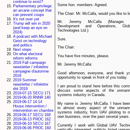
continue to exist?
Some hon. members: Agreed.
Parliamentary privilege:
an arcane concept that
The Chair: Mr. McCalla, would you like to 
can prevent coups
It's not over yet
Mr. Jeremy McCalla (Manager, B
Trump will win in 2020
Development and Operations, Gl
(and keep an eye on
Technologies Ltd.):
2024)
A podcast with Michael
Sure.
Geist on technology
and politics
The Chair:
Next steps
On what electoral
You have five minutes, please.
reform reforms
2019 Fall campaign
Mr. Jeremy McCalla:
newsletter / infolettre
campagne d'automne
Good afternoon, everyone, and thank yo
2019
opportunity to speak in front of you today.
2019 Summer
newsletter / infolettre
I am proud to stand here before this com
été 2019
discuss some aspects of the unmanne
2019-07-15 SECU 171
systems industry in Canada.
2019-06-20 RNNR 140
2019-06-17 14:14
My name is Jeremy McCalla. I have been
House intervention /
in almost every aspect of the unmann
intervention en chambre
systems industry, from UAV piloting to 
2019-06-17 SECU 169
own business, over the past several years.
2019-06-13 PROC 162
2019-06-10 SECU 167
Currently I work with Global UAV Techno
2019-06-06 PROC 160
vertically integrated, publicly listed unma