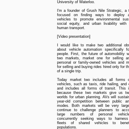
University of Waterloo.
I'm a founder of Grush Nile Strategic, a 
focused on finding ways to deploy a
vehicles to promote environmental susta
social equity, and urban livability with
human transport.
[Video presentation]
I would like to make two additional obs
about vehicle automation specifically f
people. First, the future of automobility w
two markets, market one for selling a
personal or family-owned vehicles and m
for selling and buying rides hired only for t
of a single trip.
Today market two includes all forms of
vehicles, such as taxis, ride hailing, and 
and includes all forms of transit. This is
because these two markets give us two
worlds for urban planning. AVs will sustai
year-old competition between public an
modes. Both markets will be very large
continue to challenge planners to ac
large numbers of personal vehicl
concurrently seeking ways to harnes
fleets of shared vehicles to benef
populations.