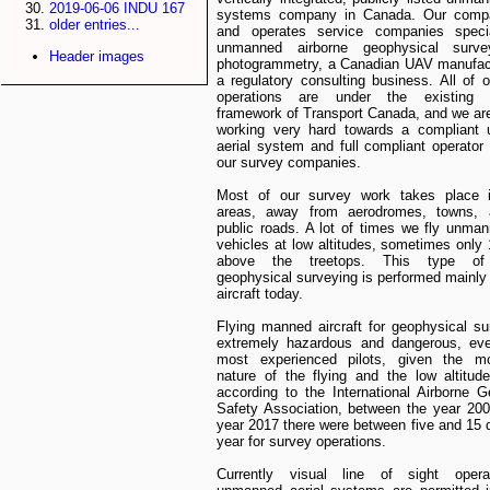
2019-06-06 INDU 167
systems company in Canada. Our comp
older entries...
and operates service companies specia
unmanned airborne geophysical surve
Header images
photogrammetry, a Canadian UAV manufact
a regulatory consulting business. All of o
operations are under the existing r
framework of Transport Canada, and we are
working very hard towards a compliant
aerial system and full compliant operator 
our survey companies.
Most of our survey work takes place 
areas, away from aerodromes, towns,
public roads. A lot of times we fly unman
vehicles at low altitudes, sometimes only
above the treetops. This type of 
geophysical surveying is performed mainly 
aircraft today.
Flying manned aircraft for geophysical su
extremely hazardous and dangerous, eve
most experienced pilots, given the m
nature of the flying and the low altitude
according to the International Airborne 
Safety Association, between the year 20
year 2017 there were between five and 15 
year for survey operations.
Currently visual line of sight opera