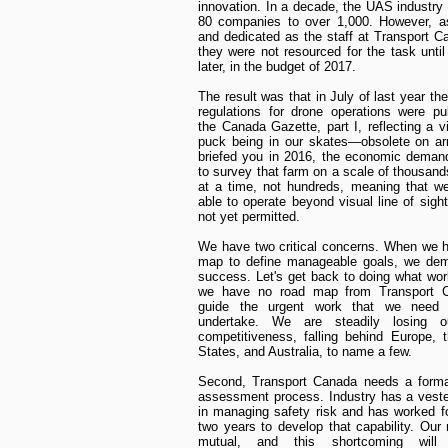
innovation. In a decade, the UAS industry
80 companies to over 1,000. However, as
and dedicated as the staff at Transport C
they were not resourced for the task unti
later, in the budget of 2017.
The result was that in July of last year the 
regulations for drone operations were pu
the Canada Gazette, part I, reflecting a v
puck being in our skates—obsolete on arr
briefed you in 2016, the economic deman
to survey that farm on a scale of thousand
at a time, not hundreds, meaning that w
able to operate beyond visual line of sight
not yet permitted.
We have two critical concerns. When we 
map to define manageable goals, we dem
success. Let's get back to doing what wo
we have no road map from Transport 
guide the urgent work that we need t
undertake. We are steadily losing o
competitiveness, falling behind Europe, 
States, and Australia, to name a few.
Second, Transport Canada needs a formal
assessment process. Industry has a veste
in managing safety risk and has worked fo
two years to develop that capability. Our
mutual, and this shortcoming will i