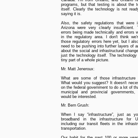
programs, but that testing is about the 
itself. Clearly the technology is not read
saying it is.
Also, the safety regulations that were 
Arizona were very clearly insufficient.
errors being made technically and errors
in the regulatory area. I don't think we
those regulatory errors here yet, but I als
need to be pushing into further layers of a
about the social and infrastructural chang
just the technology itself. The technology 
tiny part of a whole picture.
Mr. Matt Jeneroux:
What are some of those infrastructure
What would you suggest? It doesn't necess
on the federal government to do a lot of th
municipal and provincial governments, 
would be interested.
Mr. Bern Grush:
When I say “infrastructure”, just as yo
broadband in the infrastructure for 
including our transit fleets in the infrast
transportation.
Our habit for the past 100 or more year