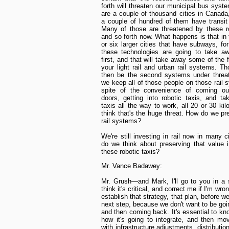
forth will threaten our municipal bus syst
are a couple of thousand cities in Canada
a couple of hundred of them have transi
Many of those are threatened by these r
and so forth now. What happens is that in 
or six larger cities that have subways, fo
these technologies are going to take a
first, and that will take away some of the 
your light rail and urban rail systems. T
then be the second systems under threa
we keep all of those people on those rail 
spite of the convenience of coming out
doors, getting into robotic taxis, and ta
taxis all the way to work, all 20 or 30 kil
think that's the huge threat. How do we pr
rail systems?
We're still investing in rail now in many c
do we think about preserving that value i
these robotic taxis?
Mr. Vance Badawey:
Mr. Grush—and Mark, I'll go to you in a
think it's critical, and correct me if I'm wro
establish that strategy, that plan, before w
next step, because we don't want to be goi
and then coming back. It's essential to kn
how it's going to integrate, and then mo
with infrastructure adjustments, distribution