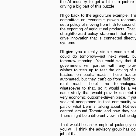
the AI industry to get a bit of a picture
driving a big part of this puzzle
I'll go back to the agriculture example. Th
committee on economic growth recomm
set a policy of moving from fifth to second 
the exporting of agricultural products. That 
straightforward policy statement that will 
drive innovation that is connected directl
systems.
I'll give you a really simple example o
could do tomorrow—not next week, but 
tomorrow morning. You could say that th
government will partner with any prov
wishes to step up to test the driving of
tractors on public roads. These tractor
automated, but they can't go from field to 
rural road. There's no technologica
whatsoever to that, so it would be a ve
case study that would provide societal 
very economic outcome-driven piece, if you
societal acceptance in that community w
part of what Bern is talking about. Not eve
centred around Toronto and how they vie
There might be a different view in Lethbridg
That would be an example of picking your 
you will. I think the advisory group has d
job of that.