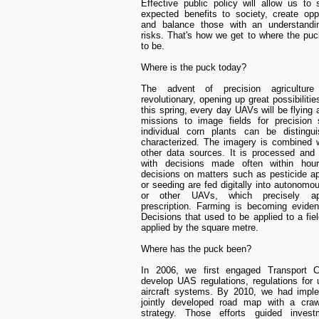
Effective public policy will allow us to
expected benefits to society, create oppo
and balance those with an understandi
risks. That's how we get to where the puc
to be.
Where is the puck today?
The advent of precision agriculture
revolutionary, opening up great possibilitie
this spring, every day UAVs will be flying
missions to image fields for precision 
individual corn plants can be distingu
characterized. The imagery is combined 
other data sources. It is processed and
with decisions made often within hou
decisions on matters such as pesticide ap
or seeding are fed digitally into autonomou
or other UAVs, which precisely ap
prescription. Farming is becoming evide
Decisions that used to be applied to a fie
applied by the square metre.
Where has the puck been?
In 2006, we first engaged Transport 
develop UAS regulations, regulations fo
aircraft systems. By 2010, we had impl
jointly developed road map with a crawl
strategy. Those efforts guided inves