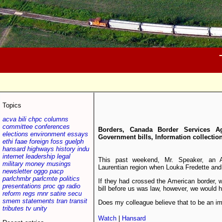
Topics
acva
bili
chpc
columns
committee
conferences
Borders, Canada Border Services Ag
elections
environment
essays
Government bills, Information collectio
ethi
faae
foreign
foss
guelph
hansard
highways
history
indu
internet
leadership
legal
This past weekend, Mr. Speaker, an 
military
money
musings
Laurentian region when Louka Fredette and 
newsletter
oggo
pacp
parlchmbr
parlcmte
politics
If they had crossed the American border, 
presentations
proc
qp
radio
bill before us was law, however, we would h
reform
regs
rnnr
satire
secu
smem
statements
tran
transit
Does my colleague believe that to be an i
tributes
tv
unity
Watch
|
Hansard