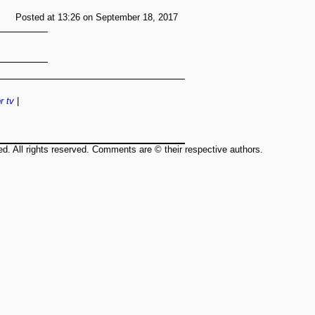
Posted at 13:26 on September 18, 2017
r
tv
|
ed. All rights reserved. Comments are © their respective authors.