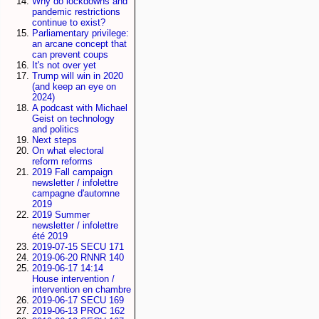
Why do lockdowns and
pandemic restrictions
continue to exist?
Parliamentary privilege:
an arcane concept that
can prevent coups
It's not over yet
Trump will win in 2020
(and keep an eye on
2024)
A podcast with Michael
Geist on technology
and politics
Next steps
On what electoral
reform reforms
2019 Fall campaign
newsletter / infolettre
campagne d'automne
2019
2019 Summer
newsletter / infolettre
été 2019
2019-07-15 SECU 171
2019-06-20 RNNR 140
2019-06-17 14:14
House intervention /
intervention en chambre
2019-06-17 SECU 169
2019-06-13 PROC 162