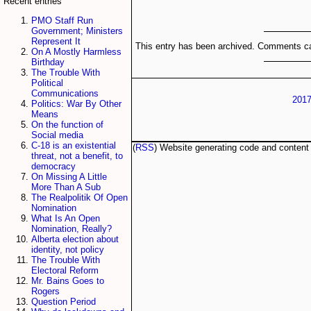
Recent entries
PMO Staff Run
Government; Ministers
Represent It
This entry has been archived. Comments ca
On A Mostly Harmless
Birthday
The Trouble With
Political
Communications
2017
Politics: War By Other
Means
On the function of
Social media
C-18 is an existential
(
RSS
) Website generating code and conten
threat, not a benefit, to
democracy
On Missing A Little
More Than A Sub
The Realpolitik Of Open
Nomination
What Is An Open
Nomination, Really?
Alberta election about
identity, not policy
The Trouble With
Electoral Reform
Mr. Bains Goes to
Rogers
Question Period