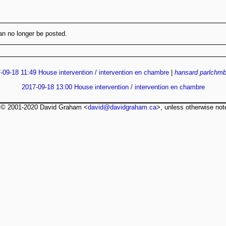
n no longer be posted.
-09-18 11:49 House intervention / intervention en chambre
|
hansard
parlchmb
2017-09-18 13:00 House intervention / intervention en chambre
t © 2001-2020 David Graham <
david@davidgraham.ca
>, unless otherwise not