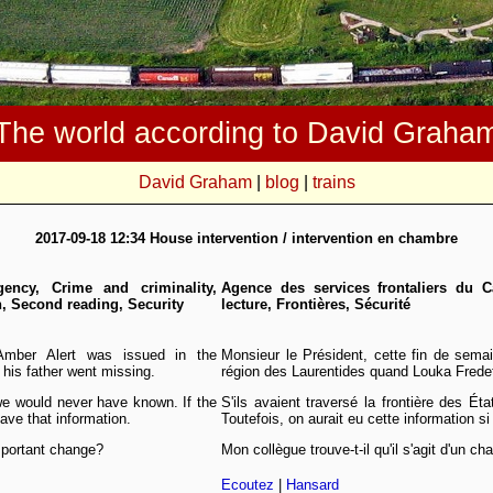
The world according to David Graha
David Graham
|
blog
|
trains
2017-09-18 12:34 House intervention / intervention en chambre
ency, Crime and criminality,
Agence des services frontaliers du C
n, Second reading, Security
lecture, Frontières, Sécurité
Amber Alert was issued in the
Monsieur le Président, cette fin de sema
his father went missing.
région des Laurentides quand Louka Fredet
we would never have known. If the
S'ils avaient traversé la frontière des Ét
ave that information.
Toutefois, on aurait eu cette information si 
mportant change?
Mon collègue trouve-t-il qu'il s'agit d'un 
Ecoutez
|
Hansard