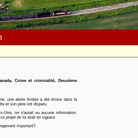
m
anada, Crime et criminalité, Deuxième
ine, une alerte Amber a été émise dans la
te et son père ont disparu.
ats-Unis, on n'aurait eu aucune information.
ce projet de loi était en vigueur.
changement important?