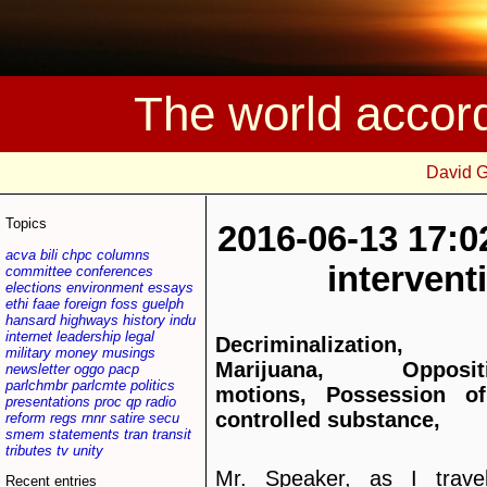
The world accor
David 
Topics
2016-06-13 17:0
acva
bili
chpc
columns
interven
committee
conferences
elections
environment
essays
ethi
faae
foreign
foss
guelph
hansard
highways
history
indu
internet
leadership
legal
Decriminalization,
military
money
musings
Marijuana, Opposit
newsletter
oggo
pacp
parlchmbr
parlcmte
politics
motions, Possession o
presentations
proc
qp
radio
controlled substance,
reform
regs
rnnr
satire
secu
smem
statements
tran
transit
tributes
tv
unity
Mr. Speaker, as I travel
Recent entries