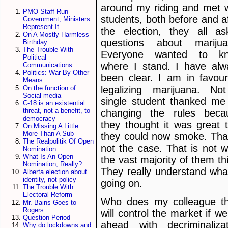
around my riding and met w
PMO Staff Run
students, both before and a
Government; Ministers
Represent It
the election, they all as
On A Mostly Harmless
questions about marijua
Birthday
The Trouble With
Everyone wanted to k
Political
where I stand. I have alw
Communications
Politics: War By Other
been clear. I am in favour
Means
legalizing marijuana. No
On the function of
Social media
single student thanked me 
C-18 is an existential
threat, not a benefit, to
changing the rules beca
democracy
they thought it was great 
On Missing A Little
More Than A Sub
they could now smoke. That
The Realpolitik Of Open
not the case. That is not 
Nomination
What Is An Open
the vast majority of them th
Nomination, Really?
They really understand wha
Alberta election about
identity, not policy
going on.
The Trouble With
Electoral Reform
Who does my colleague th
Mr. Bains Goes to
Rogers
will control the market if w
Question Period
ahead with decriminalizat
Why do lockdowns and