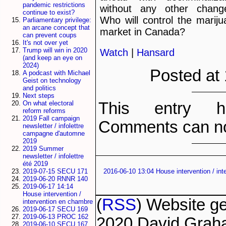
pandemic restrictions
without any other chang
continue to exist?
Who will control the marij
Parliamentary privilege:
an arcane concept that
market in Canada?
can prevent coups
It's not over yet
Trump will win in 2020
Watch
|
Hansard
(and keep an eye on
2024)
Posted at
A podcast with Michael
Geist on technology
and politics
Next steps
This entry h
On what electoral
reform reforms
2019 Fall campaign
Comments can no
newsletter / infolettre
campagne d'automne
2019
2019 Summer
newsletter / infolettre
été 2019
2019-07-15 SECU 171
2016-06-10 13:04 House intervention / in
2019-06-20 RNNR 140
2019-06-17 14:14
House intervention /
(
RSS
) Website g
intervention en chambre
2019-06-17 SECU 169
2019-06-13 PROC 162
2020 David Grah
2019-06-10 SECU 167