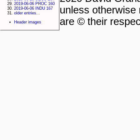
2019-06-06 PROC 160
unless otherwise 
2019-06-06 INDU 167
older entries...
are © their respec
Header images