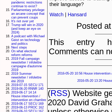
pandemic restrictions
their language?
continue to exist?
Parliamentary privilege:
Watch
|
Hansard
an arcane concept that
can prevent coups
It's not over yet
Posted at
Trump will win in 2020
(and keep an eye on
2024)
A podcast with Michael
This entry h
Geist on technology
and politics
Next steps
Comments can no
On what electoral
reform reforms
2019 Fall campaign
newsletter / infolettre
campagne d'automne
2019
2016-05-20 10:56 House intervention 
2019 Summer
newsletter / infolettre
2016-05-20 13:20 House 
été 2019
2019-07-15 SECU 171
2019-06-20 RNNR 140
(
RSS
) Website g
2019-06-17 14:14
House intervention /
2020 David Grah
intervention en chambre
2019-06-17 SECU 169
2019-06-13 PROC 162
unless otherwise 
2019-06-10 SECU 167