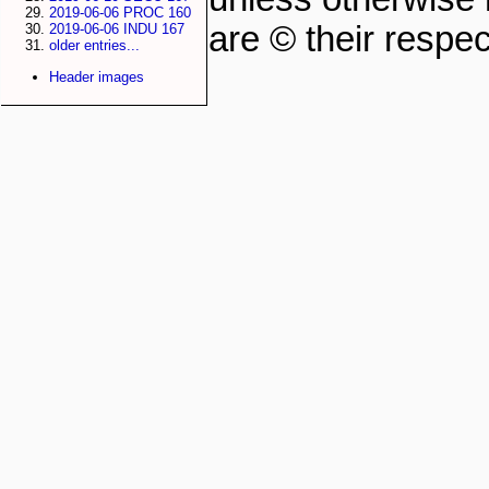
2019-06-06 PROC 160
are © their respec
2019-06-06 INDU 167
older entries...
Header images