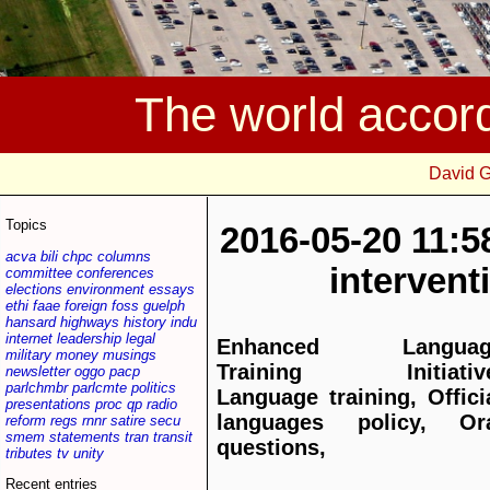
The world accor
David 
Topics
2016-05-20 11:5
acva
bili
chpc
columns
interven
committee
conferences
elections
environment
essays
ethi
faae
foreign
foss
guelph
hansard
highways
history
indu
internet
leadership
legal
Enhanced Languag
military
money
musings
Training Initiative
newsletter
oggo
pacp
parlchmbr
parlcmte
politics
Language training, Offici
presentations
proc
qp
radio
languages policy, Or
reform
regs
rnnr
satire
secu
smem
statements
tran
transit
questions,
tributes
tv
unity
Recent entries