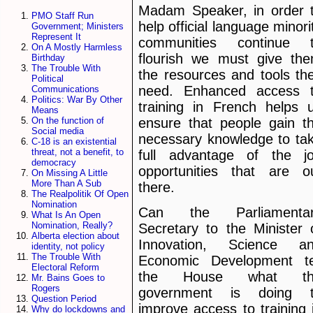
Madam Speaker, in order 
PMO Staff Run
help official language minori
Government; Ministers
Represent It
communities continue 
On A Mostly Harmless
flourish we must give th
Birthday
The Trouble With
the resources and tools th
Political
need. Enhanced access 
Communications
Politics: War By Other
training in French helps 
Means
ensure that people gain t
On the function of
Social media
necessary knowledge to ta
C-18 is an existential
threat, not a benefit, to
full advantage of the j
democracy
opportunities that are o
On Missing A Little
More Than A Sub
there.
The Realpolitik Of Open
Nomination
Can the Parliamenta
What Is An Open
Nomination, Really?
Secretary to the Minister 
Alberta election about
Innovation, Science a
identity, not policy
The Trouble With
Economic Development te
Electoral Reform
the House what th
Mr. Bains Goes to
Rogers
government is doing 
Question Period
improve access to training 
Why do lockdowns and