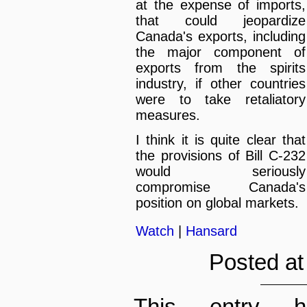
at the expense of imports,
that could jeopardize
Canada's exports, including
the major component of
exports from the spirits
industry, if other countries
were to take retaliatory
measures.
I think it is quite clear that
the provisions of Bill C-232
would seriously
compromise Canada's
position on global markets.
Watch
|
Hansard
Posted at
This entry h