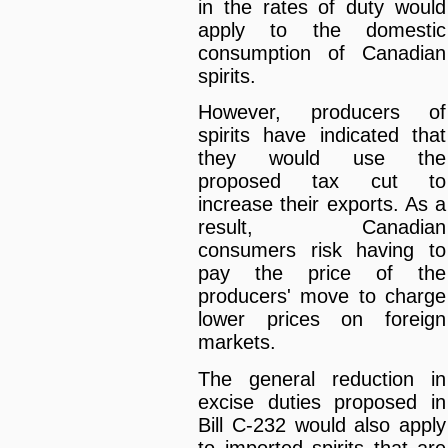
in the rates of duty would
apply to the domestic
consumption of Canadian
spirits.
However, producers of
spirits have indicated that
they would use the
proposed tax cut to
increase their exports. As a
result, Canadian
consumers risk having to
pay the price of the
producers' move to charge
lower prices on foreign
markets.
The general reduction in
excise duties proposed in
Bill C-232 would also apply
to imported spirits that are