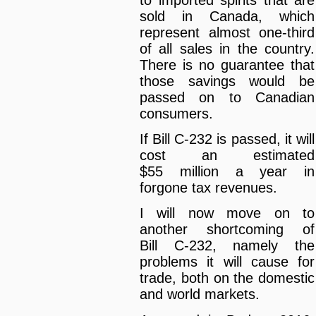
sold in Canada, which
represent almost one-third
of all sales in the country.
There is no guarantee that
those savings would be
passed on to Canadian
consumers.
If Bill C-232 is passed, it will
cost an estimated
$55 million a year in
forgone tax revenues.
I will now move on to
another shortcoming of
Bill C-232, namely the
problems it will cause for
trade, both on the domestic
and world markets.