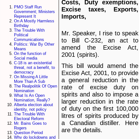
Costs, Duty exemptions,
PMO Staff Run
Excise taxes, Exports,
Government; Ministers
Imports,
Represent It
On A Mostly Harmless
Birthday
The Trouble With
Mr. Speaker, I rise to speak
Political
to Bill C-232, an act to
Communications
Politics: War By Other
amend the Excise Act,
Means
2001 (spirits).
On the function of
Social media
C-18 is an existential
This bill would amend the
threat, not a benefit, to
Excise Act, 2001, to provide
democracy
On Missing A Little
a general reduction in the
More Than A Sub
The Realpolitik Of Open
rate of excise duty on
Nomination
spirits and also to impose a
What Is An Open
Nomination, Really?
larger reduction in the rate
Alberta election about
of duty on the first 100,000
identity, not policy
The Trouble With
litres of spirits produced by
Electoral Reform
a Canadian distiller. Here
Mr. Bains Goes to
Rogers
are the details.
Question Period
Why do lockdowns and