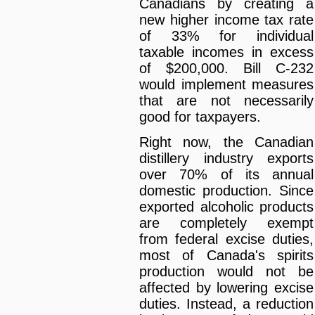
Canadians by creating a
new higher income tax rate
of 33% for individual
taxable incomes in excess
of $200,000. Bill C-232
would implement measures
that are not necessarily
good for taxpayers.
Right now, the Canadian
distillery industry exports
over 70% of its annual
domestic production. Since
exported alcoholic products
are completely exempt
from federal excise duties,
most of Canada's spirits
production would not be
affected by lowering excise
duties. Instead, a reduction