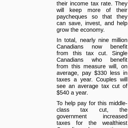
their income tax rate. They
will keep more of their
paycheques so that they
can save, invest, and help
grow the economy.
In total, nearly nine million
Canadians now benefit
from this tax cut. Single
Canadians who benefit
from this measure will, on
average, pay $330 less in
taxes a year. Couples will
see an average tax cut of
$540 a year.
To help pay for this middle-
class tax cut, the
government increased
taxes for the wealthiest