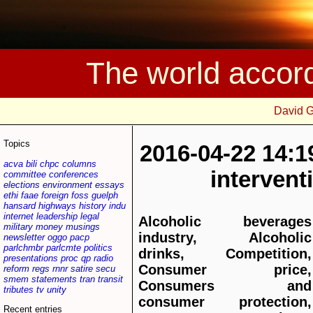
The world accor
David 
Topics
2016-04-22 14:1
acva
bili
chpc
columns
interven
committee
conferences
elections
environment
essays
ethi
faae
foreign
foss
guelph
hansard
highways
history
indu
internet
leadership
legal
Alcoholic beverages
military
money
musings
industry, Alcoholic
newsletter
oggo
pacp
parlchmbr
parlcmte
politics
drinks, Competition,
presentations
proc
qp
radio
Consumer price,
reform
regs
rnnr
satire
secu
smem
statements
tran
transit
Consumers and
tributes
tv
unity
consumer protection,
Recent entries