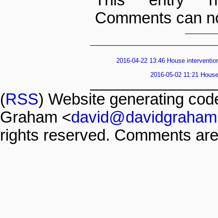
Comments can no
2016-04-22 13:46 House intervention
2016-05-02 11:21 House 
(
RSS
) Website generating co
Graham <
david@davidgraham
rights reserved. Comments are 