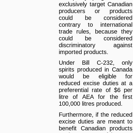
exclusively target Canadian
producers or products
could be considered
contrary to international
trade rules, because they
could be considered
discriminatory against
imported products.
Under Bill C-232, only
spirits produced in Canada
would be eligible for
reduced excise duties at a
preferential rate of $6 per
litre of AEA for the first
100,000 litres produced.
Furthermore, if the reduced
excise duties are meant to
benefit Canadian products