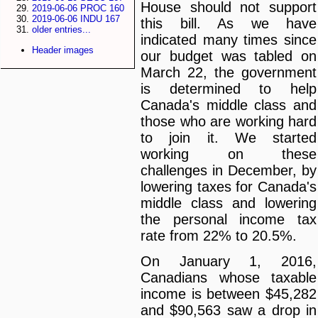
House should not support
2019-06-06 PROC 160
2019-06-06 INDU 167
this bill. As we have
older entries...
indicated many times since
Header images
our budget was tabled on
March 22, the government
is determined to help
Canada's middle class and
those who are working hard
to join it. We started
working on these
challenges in December, by
lowering taxes for Canada's
middle class and lowering
the personal income tax
rate from 22% to 20.5%.
On January 1, 2016,
Canadians whose taxable
income is between $45,282
and $90,563 saw a drop in