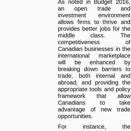
As noted in Budget 2016,
an open trade and
investment environment
allows firms to thrive and
provides better jobs for the
middle class. The
competitiveness of
Canadian businesses in the
international marketplace
will be enhanced by
breaking down barriers to
trade, both internal and
abroad, and providing the
appropriate tools and policy
framework that allow
Canadians to take
advantage of new trade
opportunities.
For instance, the