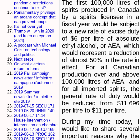
The first 100,000 litres of
pandemic restrictions
continue to exist?
spirits produced in Canada
Parliamentary privilege:
by a spirits licensee in a
an arcane concept that
can prevent coups
fiscal year would be subject
It's not over yet
to a new rate of excise duty
Trump will win in 2020
(and keep an eye on
of $6 per litre of absolute
2024)
ethyl alcohol, or AEA, which
A podcast with Michael
Geist on technology
would represent a reduction
and politics
of almost 50% in the rate in
Next steps
On what electoral
effect. For all Canadian
reform reforms
production over and above
2019 Fall campaign
newsletter / infolettre
100,000 litres of AEA, and
campagne d'automne
2019
for all imported spirits, the
2019 Summer
general rate of duty would
newsletter / infolettre
été 2019
be reduced from $11.696
2019-07-15 SECU 171
per litre to $11 per litre.
2019-06-20 RNNR 140
2019-06-17 14:14
House intervention /
During my time today, I
intervention en chambre
would like to share several
2019-06-17 SECU 169
2019-06-13 PROC 162
important reasons why the
2019-06-10 SECU 167