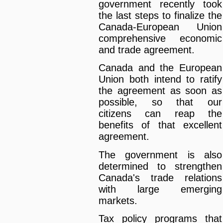
government recently took
the last steps to finalize the
Canada-European Union
comprehensive economic
and trade agreement.
Canada and the European
Union both intend to ratify
the agreement as soon as
possible, so that our
citizens can reap the
benefits of that excellent
agreement.
The government is also
determined to strengthen
Canada's trade relations
with large emerging
markets.
Tax policy programs that