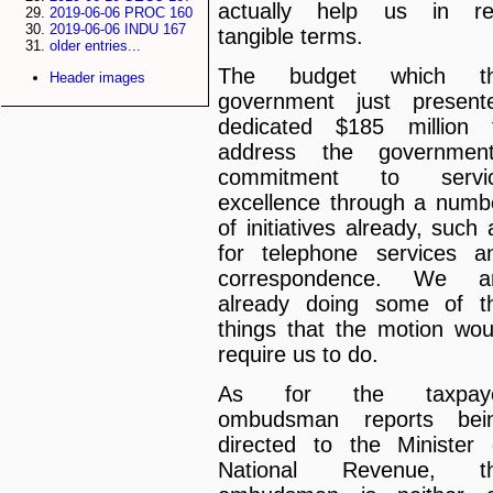
actually help us in re
2019-06-06 PROC 160
2019-06-06 INDU 167
tangible terms.
older entries...
The budget which t
Header images
government just present
dedicated $185 million 
address the government
commitment to servi
excellence through a numb
of initiatives already, such 
for telephone services a
correspondence. We a
already doing some of t
things that the motion wou
require us to do.
As for the taxpay
ombudsman reports bei
directed to the Minister 
National Revenue, t