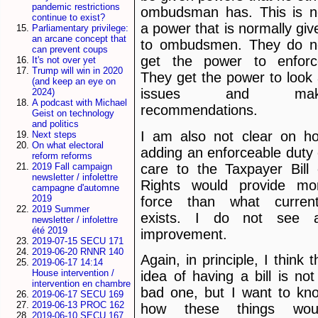
pandemic restrictions
ombudsman has. This is n
continue to exist?
a power that is normally giv
Parliamentary privilege:
an arcane concept that
to ombudsmen. They do n
can prevent coups
get the power to enforc
It's not over yet
Trump will win in 2020
They get the power to look 
(and keep an eye on
issues and mak
2024)
A podcast with Michael
recommendations.
Geist on technology
and politics
I am also not clear on h
Next steps
On what electoral
adding an enforceable duty 
reform reforms
care to the Taxpayer Bill 
2019 Fall campaign
newsletter / infolettre
Rights would provide mo
campagne d'automne
2019
force than what current
2019 Summer
exists. I do not see 
newsletter / infolettre
été 2019
improvement.
2019-07-15 SECU 171
2019-06-20 RNNR 140
Again, in principle, I think t
2019-06-17 14:14
House intervention /
idea of having a bill is not
intervention en chambre
bad one, but I want to kn
2019-06-17 SECU 169
2019-06-13 PROC 162
how these things wou
2019-06-10 SECU 167