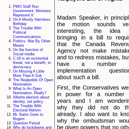
PMO Staff Run
Government; Ministers
Represent It
Madam Speaker, in principl
On A Mostly Harmless
the motion sounds ve
Birthday
The Trouble With
interesting, the idea 
Political
bringing in a bill to requi
Communications
Politics: War By Other
that the Canada Reven
Means
Agency not make mistak
On the function of
Social media
and to redress mistakes, but
C-18 is an existential
threat, not a benefit, to
have a number o
democracy
implementation questio
On Missing A Little
More Than A Sub
about such a bill.
The Realpolitik Of Open
Nomination
First, the Conservatives we
What Is An Open
Nomination, Really?
in power for a number 
Alberta election about
years and I am wonderi
identity, not policy
The Trouble With
why they did not do th
Electoral Reform
already. I also want to kn
Mr. Bains Goes to
Rogers
why the ombudsman wou
Question Period
be given powers that no oth
Why do lockdowns and