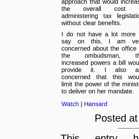
approach that would increa
the overall cost 
administering tax legislati
without clear benefits.
I do not have a lot more 
say on this. I am ve
concerned about the office 
the ombudsman, t
increased powers a bill wou
provide it. I also 
concerned that this wou
limit the power of the minist
to deliver on her mandate.
Watch
|
Hansard
Posted at
This entry h