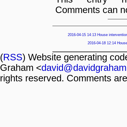
Comments can no
2016-04-15 14:13 House intervention
2016-04-18 12:14 House 
(
RSS
) Website generating co
Graham <
david@davidgraham
rights reserved. Comments are 