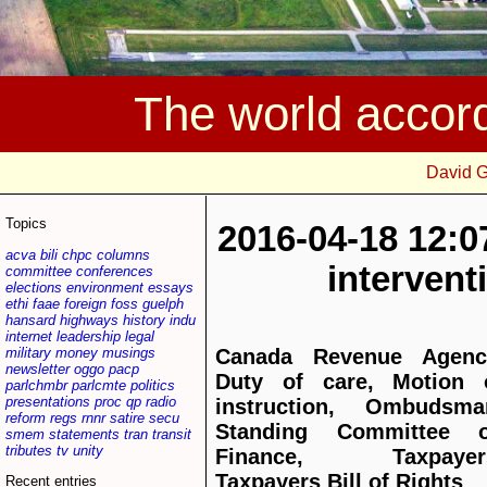
The world accor
David 
Topics
2016-04-18 12:0
acva
bili
chpc
columns
interven
committee
conferences
elections
environment
essays
ethi
faae
foreign
foss
guelph
hansard
highways
history
indu
internet
leadership
legal
military
money
musings
Canada Revenue Agenc
newsletter
oggo
pacp
Duty of care, Motion 
parlchmbr
parlcmte
politics
presentations
proc
qp
radio
instruction, Ombudsma
reform
regs
rnnr
satire
secu
Standing Committee 
smem
statements
tran
transit
tributes
tv
unity
Finance, Taxpayer
Taxpayers Bill of Rights
Recent entries