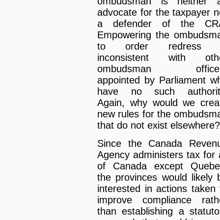
ombudsman is neither 
advocate for the taxpayer n
a defender of the CR
Empowering the ombudsm
to order redress 
inconsistent with oth
ombudsman office
appointed by Parliament w
have no such authorit
Again, why would we crea
new rules for the ombudsm
that do not exist elsewhere?
Since the Canada Reven
Agency administers tax for a
of Canada except Quebe
the provinces would likely 
interested in actions taken 
improve compliance rath
than establishing a statuto