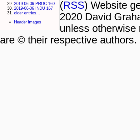
(
RSS
) Website g
2019-06-06 PROC 160
2019-06-06 INDU 167
older entries...
2020 David Grah
Header images
unless otherwise 
are © their respective authors.