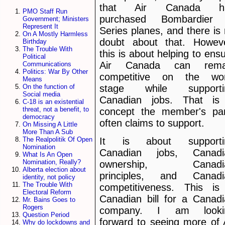
that Air Canada h
PMO Staff Run
purchased Bombardier
Government; Ministers
Represent It
Series planes, and there is
On A Mostly Harmless
doubt about that. Howeve
Birthday
The Trouble With
this is about helping to ens
Political
Air Canada can rema
Communications
Politics: War By Other
competitive on the wor
Means
stage while supporti
On the function of
Social media
Canadian jobs. That is
C-18 is an existential
threat, not a benefit, to
concept the member's par
democracy
often claims to support.
On Missing A Little
More Than A Sub
The Realpolitik Of Open
It is about supporti
Nomination
Canadian jobs, Canadi
What Is An Open
Nomination, Really?
ownership, Canadi
Alberta election about
principles, and Canadi
identity, not policy
The Trouble With
competitiveness. This is
Electoral Reform
Canadian bill for a Canad
Mr. Bains Goes to
Rogers
company. I am looki
Question Period
forward to seeing more of 
Why do lockdowns and