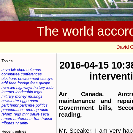
The world accor
David 
Topics
2016-04-15 10:3
acva
bili
chpc
columns
interven
committee
conferences
elections
environment
essays
ethi
faae
foreign
foss
guelph
hansard
highways
history
indu
internet
leadership
legal
Air Canada, Aircra
military
money
musings
maintenance and repair
newsletter
oggo
pacp
parlchmbr
parlcmte
politics
Government bills, Seco
presentations
proc
qp
radio
reading,
reform
regs
rnnr
satire
secu
smem
statements
tran
transit
tributes
tv
unity
Mr. Speaker, I am very ha
Recent entries