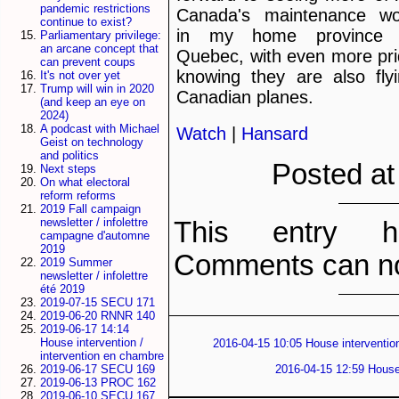
pandemic restrictions
Canada's maintenance wo
continue to exist?
in my home province 
Parliamentary privilege:
an arcane concept that
Quebec, with even more pr
can prevent coups
knowing they are also fly
It's not over yet
Trump will win in 2020
Canadian planes.
(and keep an eye on
2024)
A podcast with Michael
Watch
|
Hansard
Geist on technology
and politics
Posted at
Next steps
On what electoral
reform reforms
2019 Fall campaign
newsletter / infolettre
This entry h
campagne d'automne
2019
Comments can no
2019 Summer
newsletter / infolettre
été 2019
2019-07-15 SECU 171
2019-06-20 RNNR 140
2019-06-17 14:14
House intervention /
2016-04-15 10:05 House intervention
intervention en chambre
2016-04-15 12:59 House 
2019-06-17 SECU 169
2019-06-13 PROC 162
2019-06-10 SECU 167