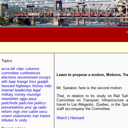
Topics
acva
bili
chpc
columns
committee
conferences
Leave to propose a motion, Motions, Tra
elections
environment
essays
ethi
faae
foreign
foss
guelph
hansard
highways
history
indu
Mr. Speaker, here is the second motion:
internet
leadership
legal
military
money
musings
That, in relation to its study on Rail S
newsletter
oggo
pacp
Committee on Transport, Infrastructure 
parlchmbr
parlcmte
politics
travel to Lac-Mégantic, Quebec, in the Spr
presentations
proc
qp
radio
staff accompany the Committee.
reform
regs
rnnr
satire
secu
smem
statements
tran
transit
Watch
|
Hansard
tributes
tv
unity