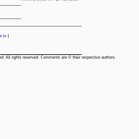
r
tv
|
ed. All rights reserved. Comments are © their respective authors.