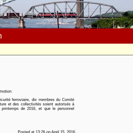
m
 motion:
curité ferroviaire, dix membres du Comité
ture et des collectivités soient autorisés à
 printemps de 2016, et que le personnel
Posted at 13:26 on April 15, 2016