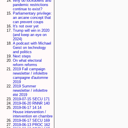
Why do lockdowns and
pandemic restrictions
continue to exist?
Parliamentary privilege:
an arcane concept that
can prevent coups
It's not over yet
Trump will win in 2020
(and keep an eye on
2024)
A podcast with Michael
Geist on technology
and politics
Next steps
On what electoral
reform reforms
2019 Fall campaign
newsletter / infolettre
campagne d'automne
2019
2019 Summer
newsletter / infolettre
été 2019
2019-07-15 SECU 171
2019-06-20 RNNR 140
2019-06-17 14:14
House intervention /
intervention en chambre
2019-06-17 SECU 169
2019-06-13 PROC 162