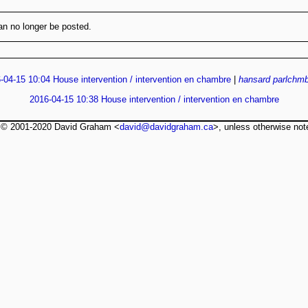
n no longer be posted.
-04-15 10:04 House intervention / intervention en chambre
|
hansard
parlchmb
2016-04-15 10:38 House intervention / intervention en chambre
t © 2001-2020 David Graham <
david@davidgraham.ca
>, unless otherwise not