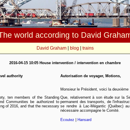
The world according to David Graha
David Graham
|
blog
|
trains
2016-04-15 10:05 House intervention / intervention en chambre
vel authority
Autorisation de voyager, Motions,
Monsieur le Président, voici la deuxième
afety, ten members of the Standing
Que, relativement à son étude sur la Sé
and Communities be authorized to
permanent des transports, de l'infrastruc
ing of 2016, and that the necessary
se rendre à Lac-Mégantic (Québec) au
nécessaire accompagne le Comité.
Ecoutez
|
Hansard