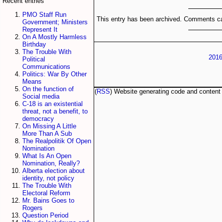
Recent entries
PMO Staff Run
This entry has been archived. Comments ca
Government; Ministers
Represent It
On A Mostly Harmless
Birthday
The Trouble With
2016
Political
Communications
Politics: War By Other
Means
On the function of
(
RSS
) Website generating code and conten
Social media
C-18 is an existential
threat, not a benefit, to
democracy
On Missing A Little
More Than A Sub
The Realpolitik Of Open
Nomination
What Is An Open
Nomination, Really?
Alberta election about
identity, not policy
The Trouble With
Electoral Reform
Mr. Bains Goes to
Rogers
Question Period