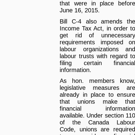
that were in place befor
June 16, 2015.
Bill C-4 also amends th
Income Tax Act, in order t
get rid of unnecessar
requirements imposed o
labour organizations an
labour trusts with regard t
filing certain financia
information.
As hon. members know
legislative measures ar
already in place to ensur
that unions make tha
financial informatio
available. Under section 11
of the Canada Labou
Code, unions are require