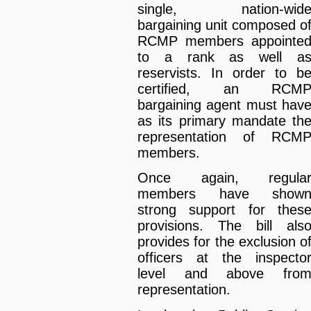
single, nation-wid
bargaining unit composed o
RCMP members appointe
to a rank as well a
reservists. In order to b
certified, an RCM
bargaining agent must hav
as its primary mandate th
representation of RCM
members.
Once again, regula
members have show
strong support for thes
provisions. The bill als
provides for the exclusion o
officers at the inspecto
level and above fro
representation.