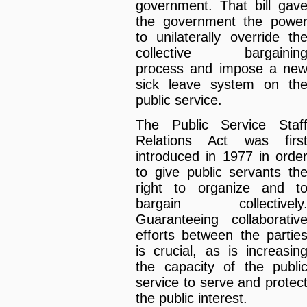
government. That bill gav
the government the powe
to unilaterally override th
collective bargainin
process and impose a ne
sick leave system on th
public service.
The Public Service Staf
Relations Act was firs
introduced in 1977 in orde
to give public servants th
right to organize and t
bargain collectively
Guaranteeing collaborativ
efforts between the partie
is crucial, as is increasin
the capacity of the publi
service to serve and protec
the public interest.