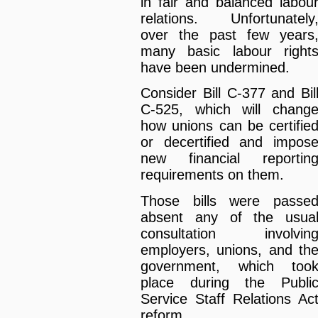
in fair and balanced labou
relations. Unfortunately
over the past few years
many basic labour right
have been undermined.
Consider Bill C-377 and Bil
C-525, which will chang
how unions can be certifie
or decertified and impos
new financial reportin
requirements on them.
Those bills were passe
absent any of the usua
consultation involvin
employers, unions, and th
government, which too
place during the Publi
Service Staff Relations Ac
reform.