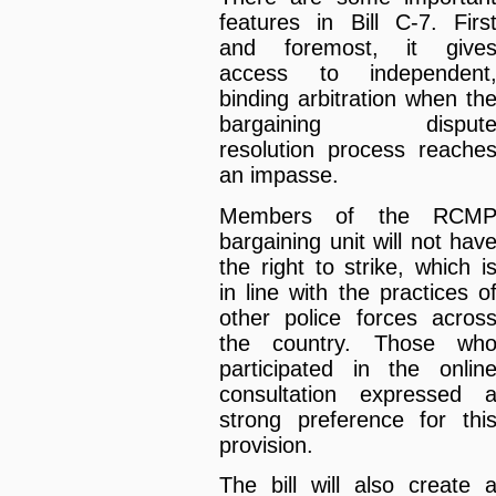
features in Bill C-7. Firs
and foremost, it give
access to independent
binding arbitration when th
bargaining disput
resolution process reache
an impasse.
Members of the RCM
bargaining unit will not hav
the right to strike, which i
in line with the practices o
other police forces acros
the country. Those wh
participated in the onlin
consultation expressed 
strong preference for thi
provision.
The bill will also create 