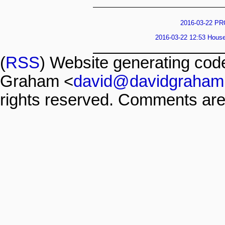
2016-03-22 PR
2016-03-22 12:53 House 
(
RSS
) Website generating co
Graham <
david@davidgraham
rights reserved. Comments are 