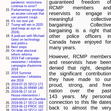
guaranteed freedom o
pandemic restrictions
continue to exist?
RCMP members an
Parliamentary privilege:
reservists to engage i
an arcane concept that
can prevent coups
meaningful collectiv
It's not over yet
bargaining. Collectiv
Trump will win in 2020
(and keep an eye on
bargaining is a right tha
2024)
other police officers i
A podcast with Michael
Geist on technology
Canada have enjoyed fo
and politics
many years.
Next steps
On what electoral
reform reforms
However, RCMP member
2019 Fall campaign
and reservists have bee
newsletter / infolettre
campagne d'automne
denied that right, despit
2019
the significant contributio
2019 Summer
newsletter / infolettre
they have made to ou
été 2019
proud, strong, and fre
2019-07-15 SECU 171
2019-06-20 RNNR 140
nation over the pas
2019-06-17 14:14
House intervention /
143 years. My persona
intervention en chambre
connection to this file date
2019-06-17 SECU 169
2019-06-13 PROC 162
back to almost the ver
2019-06-10 SECU 167