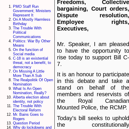
Freedoms, Collectiv
PMO Staff Run
bargaining, Court orders
Government; Ministers
Dispute resolution
Represent It
On A Mostly Harmless
Employee rights
Birthday
Executives,
The Trouble With
Political
Communications
Politics: War By Other
Mr. Speaker, I am please
Means
to have the opportunity t
On the function of
Social media
rise today to support Bill C
C-18 is an existential
threat, not a benefit, to
7.
democracy
On Missing A Little
It is an honour to participat
More Than A Sub
The Realpolitik Of Open
in this debate and take 
Nomination
stand on behalf of th
What Is An Open
Nomination, Really?
members and reservists o
Alberta election about
the Royal Canadia
identity, not policy
The Trouble With
Mounted Police, the RCMP.
Electoral Reform
Mr. Bains Goes to
Today's bill seeks to uphol
Rogers
Question Period
the constitutionall
Why do lockdowns and