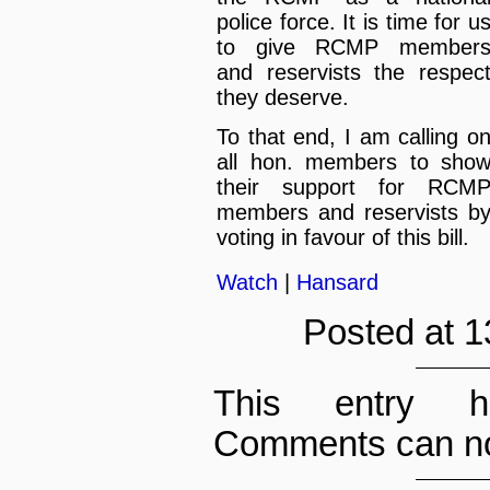
police force. It is time for u
to give RCMP member
and reservists the respec
they deserve.
To that end, I am calling o
all hon. members to sho
their support for RCM
members and reservists b
voting in favour of this bill.
Watch
|
Hansard
Posted at 1
This entry h
Comments can no