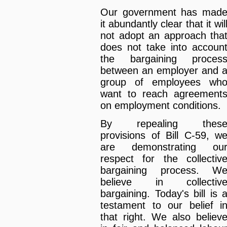
Our government has mad
it abundantly clear that it wil
not adopt an approach tha
does not take into accoun
the bargaining proces
between an employer and 
group of employees wh
want to reach agreement
on employment conditions.
By repealing thes
provisions of Bill C-59, w
are demonstrating ou
respect for the collectiv
bargaining process. W
believe in collectiv
bargaining. Today's bill is 
testament to our belief i
that right. We also believ