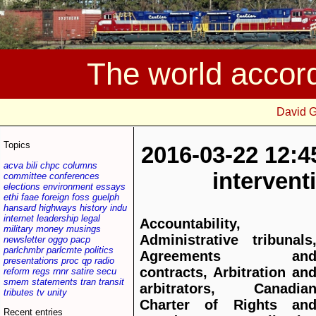
The world accor
David 
Topics
2016-03-22 12:4
acva
bili
chpc
columns
interven
committee
conferences
elections
environment
essays
ethi
faae
foreign
foss
guelph
hansard
highways
history
indu
internet
leadership
legal
Accountability,
military
money
musings
Administrative tribunals
newsletter
oggo
pacp
parlchmbr
parlcmte
politics
Agreements an
presentations
proc
qp
radio
contracts, Arbitration an
reform
regs
rnnr
satire
secu
smem
statements
tran
transit
arbitrators, Canadia
tributes
tv
unity
Charter of Rights an
Recent entries