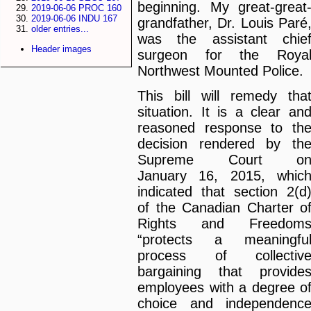
beginning. My great-great
2019-06-06 PROC 160
2019-06-06 INDU 167
grandfather, Dr. Louis Paré
older entries...
was the assistant chie
Header images
surgeon for the Roya
Northwest Mounted Police.
This bill will remedy tha
situation. It is a clear an
reasoned response to th
decision rendered by th
Supreme Court o
January 16, 2015, whic
indicated that section 2(d
of the Canadian Charter o
Rights and Freedom
“protects a meaningfu
process of collectiv
bargaining that provide
employees with a degree o
choice and independenc