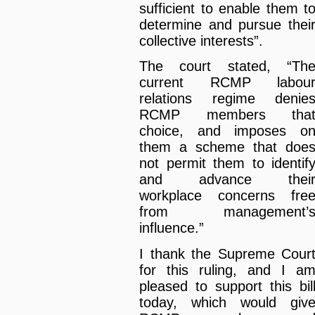
sufficient to enable them t
determine and pursue thei
collective interests”.
The court stated, “Th
current RCMP labou
relations regime denie
RCMP members tha
choice, and imposes o
them a scheme that doe
not permit them to identif
and advance thei
workplace concerns fre
from management’
influence.”
I thank the Supreme Cour
for this ruling, and I a
pleased to support this bil
today, which would giv