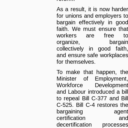
As a result, it is now harde
for unions and employers t
bargain effectively in goo
faith. We must ensure tha
workers are free t
organize, bargai
collectively in good faith
and ensure safe workplace
for themselves.
To make that happen, th
Minister of Employment
Workforce Developmen
and Labour introduced a bil
to repeal Bill C-377 and Bil
C-525. Bill C-4 restores th
bargaining agen
certification an
decertification processe