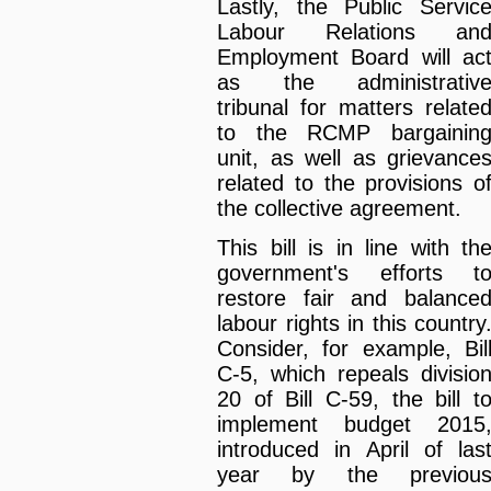
Lastly, the Public Servic
Labour Relations an
Employment Board will ac
as the administrativ
tribunal for matters relate
to the RCMP bargainin
unit, as well as grievance
related to the provisions o
the collective agreement.
This bill is in line with th
government's efforts t
restore fair and balance
labour rights in this country
Consider, for example, Bil
C-5, which repeals divisio
20 of Bill C-59, the bill t
implement budget 2015
introduced in April of las
year by the previou