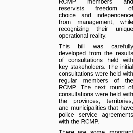
RCMP members an
reservists freedom o
choice and independenc
from management, whil
recognizing their uniqu
operational reality.
This bill was carefull
developed from the result
of consultations held wit
key stakeholders. The initia
consultations were held wit
regular members of th
RCMP. The next round o
consultations were held wit
the provinces, territories
and municipalities that hav
police service agreement
with the RCMP.
There are some importan