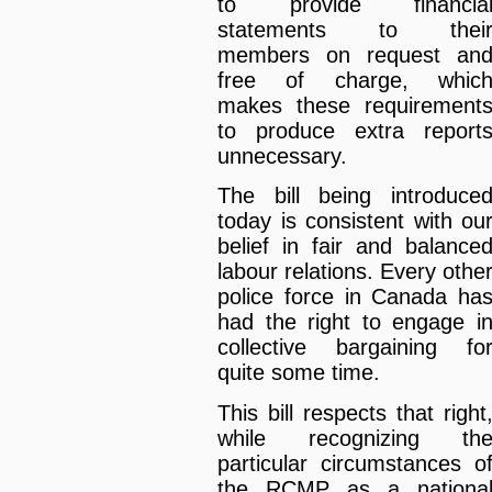
to provide financia
statements to thei
members on request an
free of charge, whic
makes these requirement
to produce extra report
unnecessary.
The bill being introduce
today is consistent with ou
belief in fair and balance
labour relations. Every othe
police force in Canada ha
had the right to engage i
collective bargaining fo
quite some time.
This bill respects that right
while recognizing th
particular circumstances o
the RCMP as a nationa