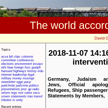
The world accor
David 
Topics
2018-11-07 14:1
acva
bili
chpc
columns
interven
committee
conferences
elections
environment
essays
ethi
faae
foreign
foss
guelph
hansard
highways
history
indu
internet
leadership
legal
military
money
musings
Germany, Judaism a
newsletter
oggo
pacp
Jews, Official apolog
parlchmbr
parlcmte
politics
presentations
proc
qp
radio
Refugees, Ship passenger
reform
regs
rnnr
satire
secu
Statements by Members,
smem
statements
tran
transit
tributes
tv
unity
Recent entries