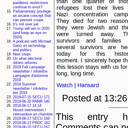
than one quarter of tho
pandemic restrictions
refugees lost their lives 
continue to exist?
Parliamentary privilege:
Nazi concentration camp
an arcane concept that
They died for two reason
can prevent coups
It's not over yet
they were Jewish and th
Trump will win in 2020
(and keep an eye on
were turned away. T
2024)
survivors and families 
A podcast with Michael
Geist on technology
several survivors are he
and politics
today for this histor
Next steps
On what electoral
moment. I sincerely hope th
reform reforms
this lesson stays with us for
2019 Fall campaign
newsletter / infolettre
long, long time.
campagne d'automne
2019
Watch
|
Hansard
2019 Summer
newsletter / infolettre
été 2019
Posted at 13:2
2019-07-15 SECU 171
2019-06-20 RNNR 140
2019-06-17 14:14
House intervention /
This entry h
intervention en chambre
2019-06-17 SECU 169
2019-06-13 PROC 162
Comments can no
2019-06-10 SECU 167