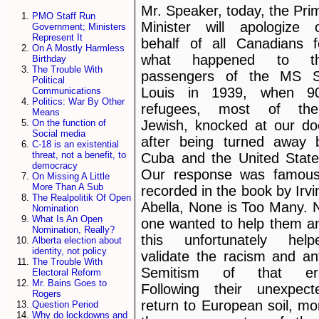
Mr. Speaker, today, the Pri
PMO Staff Run
Minister will apologize 
Government; Ministers
Represent It
behalf of all Canadians f
On A Mostly Harmless
what happened to t
Birthday
The Trouble With
passengers of the MS S
Political
Louis in 1939, when 9
Communications
Politics: War By Other
refugees, most of th
Means
Jewish, knocked at our do
On the function of
Social media
after being turned away 
C-18 is an existential
threat, not a benefit, to
Cuba and the United State
democracy
Our response was famous
On Missing A Little
More Than A Sub
recorded in the book by Irvi
The Realpolitik Of Open
Abella, None is Too Many. 
Nomination
What Is An Open
one wanted to help them a
Nomination, Really?
this unfortunately help
Alberta election about
identity, not policy
validate the racism and ant
The Trouble With
Semitism of that er
Electoral Reform
Mr. Bains Goes to
Following their unexpect
Rogers
return to European soil, mo
Question Period
Why do lockdowns and