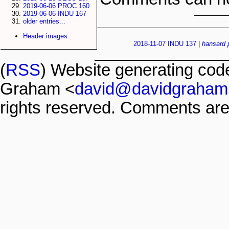
2019-06-06 PROC 160
2019-06-06 INDU 167
older entries...
Header images
2018-11-07 INDU 137
|
hansard
(
RSS
) Website generating co
Graham <
david@davidgraham
rights reserved. Comments are 