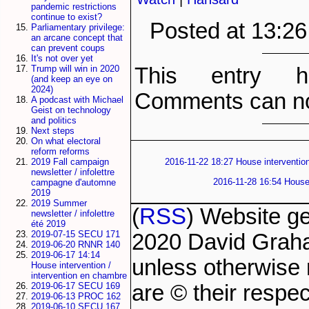
pandemic restrictions
continue to exist?
Posted at 13:2
Parliamentary privilege:
an arcane concept that
can prevent coups
It's not over yet
This entry h
Trump will win in 2020
(and keep an eye on
2024)
Comments can no
A podcast with Michael
Geist on technology
and politics
Next steps
On what electoral
reform reforms
2019 Fall campaign
2016-11-22 18:27 House intervention
newsletter / infolettre
2016-11-28 16:54 House 
campagne d'automne
2019
2019 Summer
(
RSS
) Website g
newsletter / infolettre
été 2019
2019-07-15 SECU 171
2020 David Grah
2019-06-20 RNNR 140
2019-06-17 14:14
unless otherwise 
House intervention /
intervention en chambre
are © their respec
2019-06-17 SECU 169
2019-06-13 PROC 162
2019-06-10 SECU 167