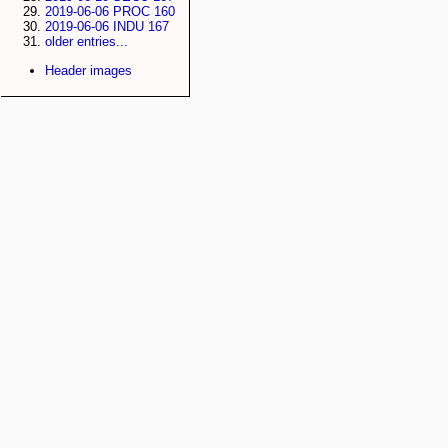
2019-06-06 PROC 160
2019-06-06 INDU 167
older entries...
Header images