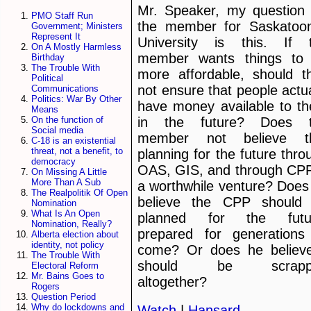
Mr. Speaker, my question 
PMO Staff Run
the member for Saskato
Government; Ministers
Represent It
University is this. If 
On A Mostly Harmless
member wants things to
Birthday
The Trouble With
more affordable, should t
Political
not ensure that people actua
Communications
Politics: War By Other
have money available to t
Means
in the future? Does 
On the function of
Social media
member not believe t
C-18 is an existential
threat, not a benefit, to
planning for the future thro
democracy
OAS, GIS, and through CPP
On Missing A Little
More Than A Sub
a worthwhile venture? Does
The Realpolitik Of Open
believe the CPP should
Nomination
What Is An Open
planned for the futu
Nomination, Really?
prepared for generations
Alberta election about
identity, not policy
come? Or does he believe
The Trouble With
should be scrapp
Electoral Reform
Mr. Bains Goes to
altogether?
Rogers
Question Period
Why do lockdowns and
Watch
|
Hansard