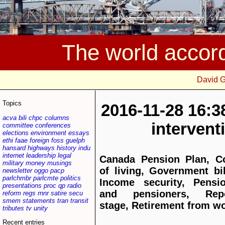
The world accor
David 
Topics
2016-11-28 16:3
acva
bili
chpc
columns
interven
committee
conferences
elections
environment
essays
ethi
faae
foreign
foss
guelph
hansard
highways
history
indu
internet
leadership
legal
Canada Pension Plan, C
military
money
musings
of living, Government bil
newsletter
oggo
pacp
parlchmbr
parlcmte
politics
Income security, Pensi
presentations
proc
qp
radio
and pensioners, Repo
reform
regs
rnnr
satire
secu
smem
statements
tran
transit
stage, Retirement from w
tributes
tv
unity
Recent entries