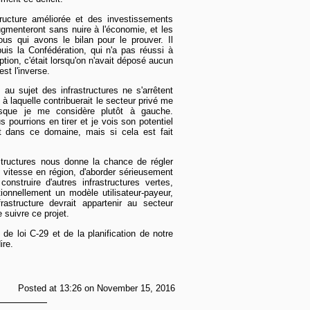
ructure améliorée et des investissements
gmenteront sans nuire à l'économie, et les
us qui avons le bilan pour le prouver. Il
puis la Confédération, qui n'a pas réussi à
tion, c'était lorsqu'on n'avait déposé aucun
st l'inverse.
au sujet des infrastructures ne s'arrêtent
e à laquelle contribuerait le secteur privé me
isque je me considère plutôt à gauche.
s pourrions en tirer et je vois son potentiel
 dans ce domaine, mais si cela est fait
structures nous donne la chance de régler
e vitesse en région, d'aborder sérieusement
nstruire d'autres infrastructures vertes,
itionnellement un modèle utilisateur-payeur,
frastructure devrait appartenir au secteur
e suivre ce projet.
 de loi C-29 et de la planification de notre
ire.
Posted at 13:26 on November 15, 2016