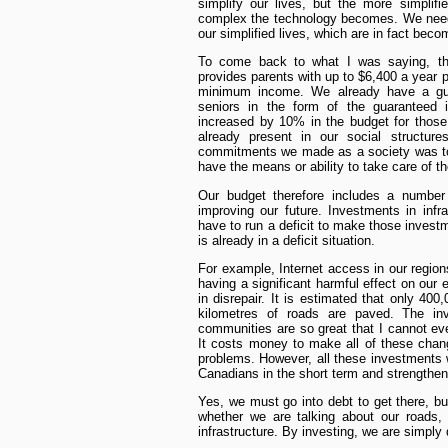
simplify our lives, but the more simplif
complex the technology becomes. We need
our simplified lives, which are in fact bec
To come back to what I was saying, the
provides parents with up to $6,400 a year p
minimum income. We already have a gu
seniors in the form of the guaranteed
increased by 10% in the budget for those
already present in our social structur
commitments we made as a society was to
have the means or ability to take care of 
Our budget therefore includes a number
improving our future. Investments in infra
have to run a deficit to make those invest
is already in a deficit situation.
For example, Internet access in our regions 
having a significant harmful effect on our
in disrepair. It is estimated that only 40
kilometres of roads are paved. The in
communities are so great that I cannot ev
It costs money to make all of these chan
problems. However, all these investments wi
Canadians in the short term and strengthen
Yes, we must go into debt to get there, but
whether we are talking about our roads,
infrastructure. By investing, we are simply q