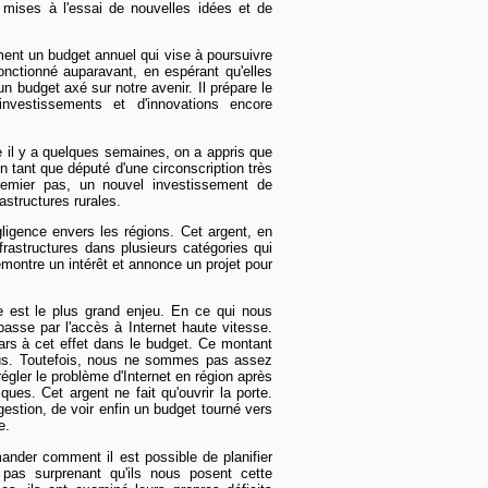
mises à l'essai de nouvelles idées et de
ment un budget annuel qui vise à poursuivre
fonctionné auparavant, en espérant qu'elles
 un budget axé sur notre avenir. Il prépare le
nvestissements et d'innovations encore
 il y a quelques semaines, on a appris que
 tant que député d'une circonscription très
remier pas, un nouvel investissement de
rastructures rurales.
igence envers les régions. Cet argent, en
nfrastructures dans plusieurs catégories qui
émontre un intérêt et annonce un projet pour
e est le plus grand enjeu. En ce qui nous
asse par l'accès à Internet haute vitesse.
ars à cet effet dans le budget. Ce montant
ous. Toutefois, nous ne sommes pas assez
égler le problème d'Internet en région après
es. Cet argent ne fait qu'ouvrir la porte.
gestion, de voir enfin un budget tourné vers
e.
nder comment il est possible de planifier
 pas surprenant qu'ils nous posent cette