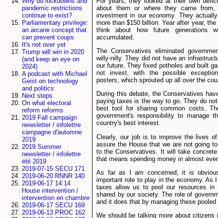
For years, they looked at their own defi
Why do lockdowns and
about them or where they came from,
pandemic restrictions
investment in our economy. They actually
continue to exist?
more than $150 billion. Year after year, th
Parliamentary privilege:
think about how future generations 
an arcane concept that
accumulated.
can prevent coups
It's not over yet
The Conservatives eliminated governme
Trump will win in 2020
willy-nilly. They did not have an infrastruc
(and keep an eye on
our future. They fixed potholes and built g
2024)
not invest, with the possible exceptio
A podcast with Michael
posters, which sprouted up all over the co
Geist on technology
and politics
During this debate, the Conservatives hav
Next steps
paying taxes is the way to go. They do not 
On what electoral
best tool for sharing common costs. The
reform reforms
government's responsibility to manage t
2019 Fall campaign
country's best interest.
newsletter / infolettre
campagne d'automne
Clearly, our job is to improve the lives o
2019
assure the House that we are not going to 
2019 Summer
to the Conservatives. It will take concret
newsletter / infolettre
that means spending money in almost ever
été 2019
2019-07-15 SECU 171
As far as I am concerned, it is obviou
2019-06-20 RNNR 140
important role to play in the economy. As I
2019-06-17 14:14
taxes allow us to pool our resources in
House intervention /
shared by our society. The role of governme
intervention en chambre
and it does that by managing these pooled 
2019-06-17 SECU 169
2019-06-13 PROC 162
We should be talking more about citizens 