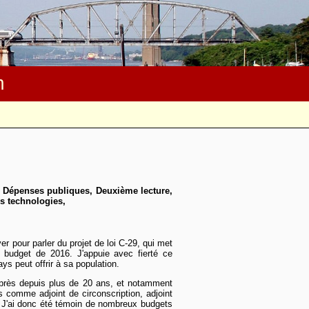
m
, Dépenses publiques, Deuxième lecture,
es technologies,
ver pour parler du projet de loi C-29, qui met
 budget de 2016. J'appuie avec fierté ce
ays peut offrir à sa population.
e près depuis plus de 20 ans, et notamment
es comme adjoint de circonscription, adjoint
 J'ai donc été témoin de nombreux budgets