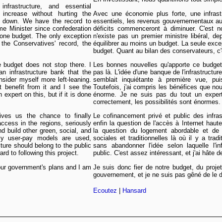
frastructure, and essential
increase without hurting the
Avec une économie plus forte, une infrast
go down. We have the record to
essentiels, les revenus gouvernementaux au
me Minister since confederation
déficits commenceront à diminuer. C'est no
one budget. The only exception
n'existe pas un premier ministre libéral, de
he Conservatives' record, the
équilibrer au moins un budget. La seule excep
budget. Quant au bilan des conservateurs, c'e
e budget does not stop there. I
Les bonnes nouvelles qu'apporte ce budget 
an infrastructure bank that the
pas là. L'idée d'une banque de l'infrastructur
nsider myself more left-leaning.
semblait inquiétante à première vue, pu
benefit from it and I see the
Toutefois, j'ai compris les bénéfices que nou
xpert on this, but if it is done
énorme. Je ne suis pas du tout un expert
correctement, les possibilités sont énormes.
 gives us the chance to finally
Le cofinancement privé et public des infra
ccess in the regions, seriously
enfin la question de l'accès à Internet haut
d build other green, social, and
la question du logement abordable et de co
nally user-pay models are used,
sociales et traditionnelles là où il y a trad
cture should belong to the public
sans abandonner l'idée selon laquelle l'in
ard to following this project.
public. C'est assez intéressant, et j'ai hâte d
 our government's plans and I am
Je suis donc fier de notre budget, du projet
gouvernement, et je ne suis pas gêné de le d
Ecoutez
|
Hansard