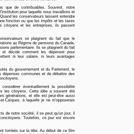
s que de contribuables. Souvent, notre
'institution pour laquelle nous travaillons et
 Quand les conservateurs laissent entendre
une fonction ou que les impôts et les taxes
s citoyens et les entreprises, ils passent
nservateurs se plaignent du fait que le
orations au Régime de pensions du Canada,
ions parlementaire. Ils se plaignent du fait
s et décide comment les dépenser pour
ettent ni leur salaire, ni leurs avantages
putés du gouvernement et du Parlement, le
 les dépenses communes et de débattre des
concitoyens.
onsidérer éventuellement la possibilité
s les citoyens. Cette idée a souvent été
rs générations, et elle est peut-être aussi
s-et-Caïques, à laquelle je ne m'opposerais
s de notre société, il se peut qu'un jour, il
concitoyens. Toutefois, ce jour est encore
nt tombés sur la tête. Au début de ce film