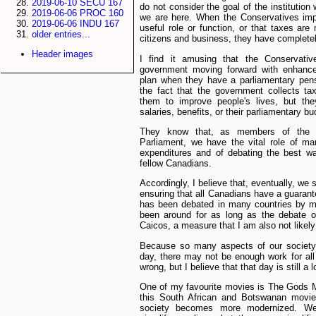
2019-06-10 SECU 167
do not consider the goal of the institutio
2019-06-06 PROC 160
we are here. When the Conservatives imp
2019-06-06 INDU 167
useful role or function, or that taxes are
older entries...
citizens and business, they have completel
Header images
I find it amusing that the Conservativ
government moving forward with enhanc
plan when they have a parliamentary pen
the fact that the government collects t
them to improve people's lives, but th
salaries, benefits, or their parliamentary bu
They know that, as members of the
Parliament, we have the vital role of 
expenditures and of debating the best wa
fellow Canadians.
Accordingly, I believe that, eventually, we 
ensuring that all Canadians have a guara
has been debated in many countries by 
been around for as long as the debate 
Caicos, a measure that I am also not likel
Because so many aspects of our society
day, there may not be enough work for al
wrong, but I believe that that day is still a 
One of my favourite movies is The Gods M
this South African and Botswanan movie
society becomes more modernized. We