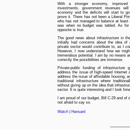
With a stronger economy, improved in
investments, government revenues will 
economy and the deficits will start to 
prove it. There has not been a Liberal Pri
who has not managed to balance at least 
was when no budget was tabled. As for t
opposite is true.
The good news about infrastructure in th
initially had concerns about the idea of 
private sector would contribute to, as I co
However, I now understand how we might 
tremendous potential. I am by no means an e
correctly the possibilities are immense.
Private-public funding of infrastructure
address the issue of high-speed Internet a
address the issue of affordable housing, an
traditional infrastructure where traditio
without giving up on the idea that infrastru
sector. It is quite interesting and I look forw
I am proud of our budget, Bill C-29 and of
not afraid to say so.
Watch
|
Hansard