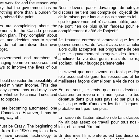
n we work for and the reason why
ly that the government has no
Nous devons parler davantage de citoyen
 nothing more than a burden for
discours ne tient pas compte de l'objectif de l
y missed the point.
de la raison pour laquelle nous sommes ici.
que le gouvernement n'a aucune utilité, auc
es are complaining about the
ne sont rien de plus qu'un fardeau pour le
ements to the Canada pension
complètement à côté de l'objectif.
sion plan. They complain about
axes and decides how to spend
Je trouvent carrément amusant que les co
ey do not turn down their own
gouvernement va de l'avant avec des améli
dget.
alors qu'ils acceptent leur programme de pens
que le gouvernement perçoive des taxe
 government and members of
améliorer la vie des gens, mais ils ne rej
managing common resources and
sociaux, ni leur budget parlementaire.
ys to improve the lives of our
Ils savent que nous avons, en tant que dé
rôle essentiel de gérer les ressources et
should consider the possibility of
meilleures façons d'améliorer la vie de nos 
nteed minimum income. This idea
many generations and may have
En ce sens, je crois que nous devrions c
on whether to annex Turks and
d'assurer un revenu minimum garanti à tou
y to oppose.
débattue dans plusieurs pays et par plusieu
vieille que celle d'annexer les îles Turque
 are becoming automated, one
probablement pas non plus.
l Canadians. However, I may be
long way off.
En raison de l'automatisation de tant d'aspect
n'y ait pas assez de travail pour tous nos 
ust be Crazy. The beginning of
loin, et j'ai peut-être tort.
 from the 1980s explains how
 have created technology to
Un des mes films préférés est Les dieux so