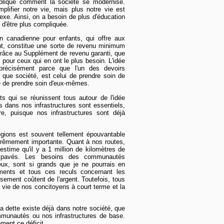
xplique comment la société se modernise.
lifier notre vie, mais plus notre vie est
lexe. Ainsi, on a besoin de plus d'éducation
 d'être plus compliquée.
ion canadienne pour enfants, qui offre aux
nt, constitue une sorte de revenu minimum
, grâce au Supplément de revenu garanti, que
pour ceux qui en ont le plus besoin. L'idée
précisément parce que l'un des devoirs
ue société, est celui de prendre soin de
é de prendre soin d'eux-mêmes.
s qui se réunissent tous autour de l'idée
s dans nos infrastructures sont essentiels,
re, puisque nos infrastructures sont déjà
égions est souvent tellement épouvantable
trêmement importante. Quant à nos routes,
stime qu'il y a 1 million de kilomètres de
 pavés. Les besoins des communautés
eux, sont si grands que je ne pourrais en
ments et tous ces reculs concernant les
sement coûtent de l'argent. Toutefois, tous
 vie de nos concitoyens à court terme et la
 la dette existe déjà dans notre société, que
mmunautés ou nos infrastructures de base.
ment ce déficit.