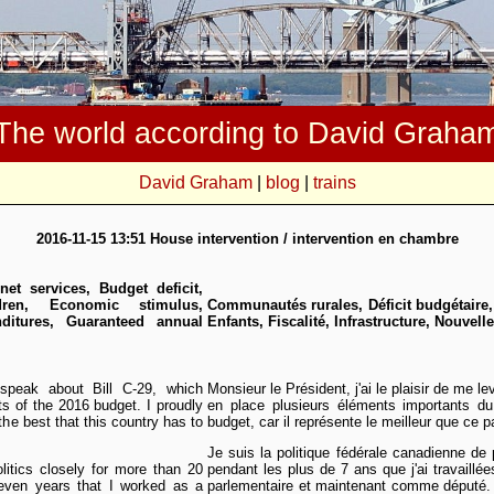
The world according to David Graha
David Graham
|
blog
|
trains
2016-11-15 13:51 House intervention / intervention en chambre
net services, Budget deficit,
dren, Economic stimulus,
Communautés rurales, Déficit budgétaire
ditures, Guaranteed annual
Enfants, Fiscalité, Infrastructure, Nouvell
speak about Bill C-29, which
Monsieur le Président, j'ai le plaisir de me le
s of the 2016 budget. I proudly
en place plusieurs éléments importants du
the best that this country has to
budget, car il représente le meilleur que ce p
Je suis la politique fédérale canadienne d
litics closely for more than 20
pendant les plus de 7 ans que j'ai travaillé
seven years that I worked as a
parlementaire et maintenant comme député.