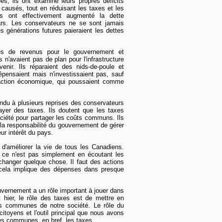
s, ils ont examiné leurs propres déficits
t causés, tout en réduisant les taxes et les
ls ont effectivement augmenté la dette
lars. Les conservateurs ne se sont jamais
générations futures paieraient les dettes
ces de revenus pour le gouvernement et
 n'avaient pas de plan pour l'infrastructure
venir. Ils réparaient des nids-de-poule et
dépensaient mais n'investissaient pas, sauf
d'action économique, qui poussaient comme
ndu à plusieurs reprises des conservateurs
ayer des taxes. Ils doutent que les taxes
ociété pour partager les coûts communs. Ils
e la responsabilité du gouvernement de gérer
ur intérêt du pays.
 d'améliorer la vie de tous les Canadiens.
 ce n'est pas simplement en écoutant les
hanger quelque chose. Il faut des actions
 cela implique des dépenses dans presque
ouvernement a un rôle important à jouer dans
t hier, le rôle des taxes est de mettre en
 communes de notre société. Le rôle du
itoyens et l'outil principal que nous avons
ces communes, en bref, les taxes.