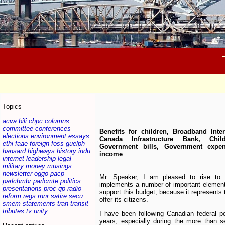
Topics
acva
bili
chpc
columns
committee
conferences
Benefits for children, Broadband Inter
elections
environment
essays
Canada Infrastructure Bank, Chil
ethi
faae
foreign
foss
guelph
Government bills, Government expen
hansard
highways
history
indu
income
internet
leadership
legal
military
money
musings
newsletter
oggo
pacp
Mr. Speaker, I am pleased to rise to 
parlchmbr
parlcmte
politics
implements a number of important element
presentations
proc
qp
radio
support this budget, because it represents 
reform
regs
rnnr
satire
secu
offer its citizens.
smem
statements
tran
transit
tributes
tv
unity
I have been following Canadian federal po
years, especially during the more than 