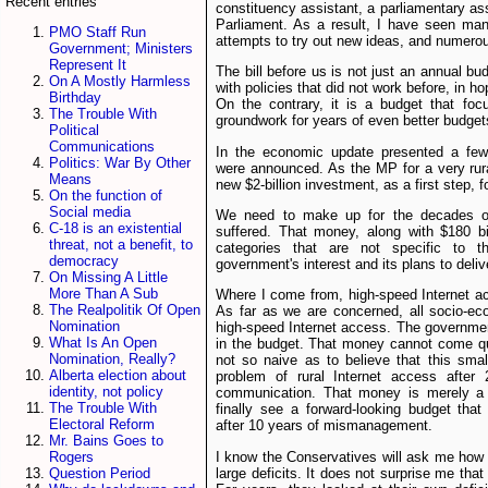
Recent entries
constituency assistant, a parliamentary a
Parliament. As a result, I have seen m
PMO Staff Run
attempts to try out new ideas, and numero
Government; Ministers
Represent It
The bill before us is not just an annual bu
On A Mostly Harmless
with policies that did not work before, in ho
Birthday
On the contrary, it is a budget that foc
The Trouble With
groundwork for years of even better budget
Political
Communications
In the economic update presented a fe
Politics: War By Other
were announced. As the MP for a very rura
Means
new $2-billion investment, as a first step, for
On the function of
Social media
We need to make up for the decades of
C-18 is an existential
suffered. That money, along with $180 bil
threat, not a benefit, to
categories that are not specific to t
democracy
government's interest and its plans to deliv
On Missing A Little
More Than A Sub
Where I come from, high-speed Internet ac
The Realpolitik Of Open
As far as we are concerned, all socio-ec
Nomination
high-speed Internet access. The government
What Is An Open
in the budget. That money cannot come q
Nomination, Really?
not so naive as to believe that this sma
Alberta election about
problem of rural Internet access after 2
identity, not policy
communication. That money is merely a f
The Trouble With
finally see a forward-looking budget tha
Electoral Reform
after 10 years of mismanagement.
Mr. Bains Goes to
I know the Conservatives will ask me how
Rogers
large deficits. It does not surprise me tha
Question Period