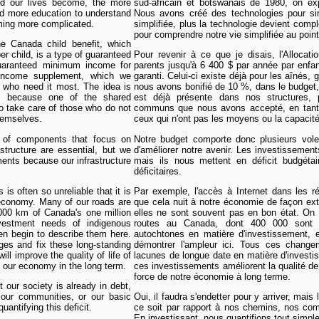
ied our lives become, the more
sud-africain et botswanais de 1980, on e
 more education to understand
Nous avons créé des technologies pour simp
oming more complicated.
simplifiée, plus la technologie devient comp
pour comprendre notre vie simplifiée au point
 Canada child benefit, which
er child, is a type of guaranteed
Pour revenir à ce que je disais, l'Allocat
aranteed minimum income for
parents jusqu'à 6 400 $ par année par enfa
 income supplement, which we
garanti. Celui-ci existe déjà pour les aînés
 who need it most. The idea is
nous avons bonifié de 10 %, dans le budget, 
es because one of the shared
est déjà présente dans nos structures, 
 take care of those who do not
communs que nous avons accepté, en tant q
themselves.
ceux qui n'ont pas les moyens ou la capacit
 of components that focus on
Notre budget comporte donc plusieurs volet
structure are essential, but we
d'améliorer notre avenir. Les investissement
ments because our infrastructure
mais ils nous mettent en déficit budgétai
déficitaires.
is often so unreliable that it is
Par exemple, l'accès à Internet dans les r
 economy. Many of our roads are
que cela nuit à notre économie de façon ex
0,000 km of Canada's one million
elles ne sont souvent pas en bon état. On e
vestment needs of indigenous
routes au Canada, dont 400 000 sont
en begin to describe them here.
autochtones en matière d'investissement, 
ges and fix these long-standing
démontrer l'ampleur ici. Tous ces change
ll improve the quality of life of
lacunes de longue date en matière d'investis
 our economy in the long term.
ces investissements améliorent la qualité de
force de notre économie à long terme.
 our society is already in debt,
 our communities, or our basic
Oui, il faudra s'endetter pour y arriver, mais
uantifying this deficit.
ce soit par rapport à nos chemins, nos co
En investissant, nous quantifions tout simple