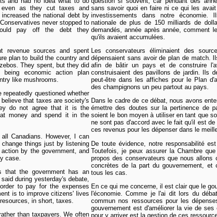
cits and had no idea what to do
question si souvent, car pendant des année
 even as they cut taxes and
sans savoir quoi en faire ni ce qui les avai
 increased the national debt by
investissements dans notre économie. I
e Conservatives never stopped to
nationale de plus de 150 milliards de dol
would pay off the debt they
demandés, année après année, comment les 
qu'ils avaient accumulées.
nt revenue sources and spent
Les conservateurs éliminaient des sour
ture plan to build the country and
dépensaient sans avoir de plan de match. Ils
azebos. They spent, but they did
afin de bâtir un pays et de construire l'a
n being economic action plan
construisaient des pavillons de jardin. Ils 
untry like mushrooms.
peut-être dans les affiches pour le Plan 
des champignons un peu partout au pays.
e repeatedly questioned whether
believe that taxes are society's
Dans le cadre de ce débat, nous avons ente
y do not agree that it is the
émettre des doutes sur la pertinence de p
hat money and spend it in the
soient le bon moyen à utiliser en tant que s
ne sont pas d'accord avec le fait qu'il est d
ces revenus pour les dépenser dans le meille
f all Canadians. However, I can
change things just by listening
De toute évidence, notre responsabilité est
e action by the government, and
Toutefois, je peux assurer la Chambre que
y case.
propos des conservateurs que nous allons c
concrètes de la part du gouvernement, et
s that the government has an
tous les cas.
 said during yesterday's debate,
 order to pay for the expenses
En ce qui me concerne, il est clair que le g
nt is to improve citizens' lives
l'économie. Comme je l'ai dit lors du déba
resources, in short, taxes.
commun nos ressources pour les dépenses
gouvernement est d'améliorer la vie de ses c
rather than taxpayers. We often
pour y arriver est la gestion de ces ressour