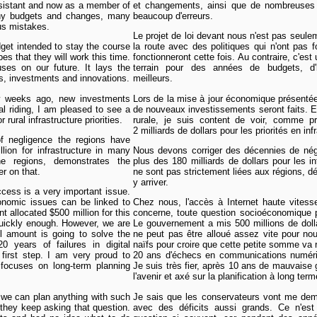
ssistant and now as a member of
et changements, ainsi que de nombreuses 
any budgets and changes, many
beaucoup d'erreurs.
us mistakes.
Le projet de loi devant nous n'est pas seule
dget intended to stay the course
la route avec des politiques qui n'ont pas 
pes that they will work this time.
fonctionneront cette fois. Au contraire, c'est
uses on our future. It lays the
terrain pour des années de budgets, d'i
s, investments and innovations.
meilleurs.
w weeks ago, new investments
Lors de la mise à jour économique présentée
l riding, I am pleased to see a
de nouveaux investissements seront faits. En
 rural infrastructure priorities.
rurale, je suis content de voir, comme p
2 milliards de dollars pour les priorités en inf
 negligence the regions have
lion for infrastructure in many
Nous devons corriger des décennies de négl
he regions, demonstrates the
plus des 180 milliards de dollars pour les i
er on that.
ne sont pas strictement liées aux régions, d
y arriver.
cess is a very important issue.
onomic issues can be linked to
Chez nous, l'accès à Internet haute vitess
 allocated $500 million for this
concerne, toute question socioéconomique p
uickly enough. However, we are
Le gouvernement a mis 500 millions de doll
ll amount is going to solve the
ne peut pas être alloué assez vite pour n
0 years of failures in digital
naïfs pour croire que cette petite somme va r
irst step. I am very proud to
20 ans d'échecs en communications numériqu
t focuses on long-term planning
Je suis très fier, après 10 ans de mauvaise 
l'avenir et axé sur la planification à long term
 we can plan anything with such
Je sais que les conservateurs vont me dema
t they keep asking that question.
avec des déficits aussi grands. Ce n'est