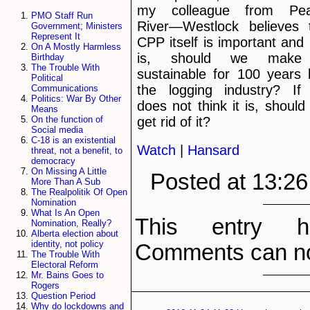
my colleague from Pe
PMO Staff Run
River—Westlock believes 
Government; Ministers
Represent It
CPP itself is important and i
On A Mostly Harmless
is, should we make 
Birthday
The Trouble With
sustainable for 100 years l
Political
the logging industry? If
Communications
Politics: War By Other
does not think it is, should
Means
get rid of it?
On the function of
Social media
C-18 is an existential
Watch
|
Hansard
threat, not a benefit, to
democracy
On Missing A Little
Posted at 13:2
More Than A Sub
The Realpolitik Of Open
Nomination
What Is An Open
This entry h
Nomination, Really?
Alberta election about
identity, not policy
Comments can no
The Trouble With
Electoral Reform
Mr. Bains Goes to
Rogers
Question Period
Why do lockdowns and