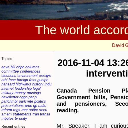
The world accor
David 
Topics
2016-11-04 13:2
acva
bili
chpc
columns
interven
committee
conferences
elections
environment
essays
ethi
faae
foreign
foss
guelph
hansard
highways
history
indu
internet
leadership
legal
Canada Pension Pla
military
money
musings
Government bills, Pensi
newsletter
oggo
pacp
parlchmbr
parlcmte
politics
and pensioners, Sec
presentations
proc
qp
radio
reading,
reform
regs
rnnr
satire
secu
smem
statements
tran
transit
tributes
tv
unity
Mr. Speaker, I am curious
Recent entries