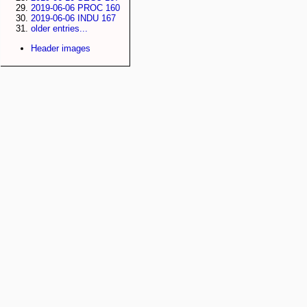
2019-06-06 PROC 160
2019-06-06 INDU 167
older entries...
Header images