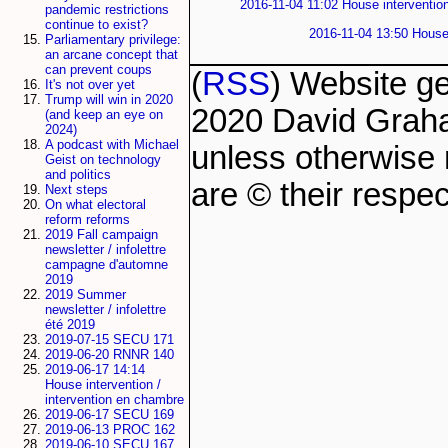
2016-11-04 11:02 House intervention
pandemic restrictions
continue to exist?
2016-11-04 13:50 House 
Parliamentary privilege:
an arcane concept that
can prevent coups
(
RSS
) Website g
It's not over yet
Trump will win in 2020
2020 David Grah
(and keep an eye on
2024)
A podcast with Michael
unless otherwise 
Geist on technology
and politics
are © their respec
Next steps
On what electoral
reform reforms
2019 Fall campaign
newsletter / infolettre
campagne d'automne
2019
2019 Summer
newsletter / infolettre
été 2019
2019-07-15 SECU 171
2019-06-20 RNNR 140
2019-06-17 14:14
House intervention /
intervention en chambre
2019-06-17 SECU 169
2019-06-13 PROC 162
2019-06-10 SECU 167