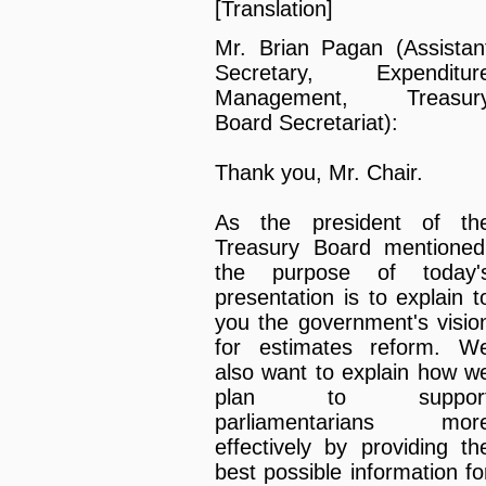
[Translation]
Mr. Brian Pagan (Assistan
Secretary, Expenditur
Management, Treasur
Board Secretariat):
Thank you, Mr. Chair.
As the president of th
Treasury Board mentioned
the purpose of today'
presentation is to explain t
you the government's visio
for estimates reform. W
also want to explain how w
plan to suppor
parliamentarians mor
effectively by providing th
best possible information fo