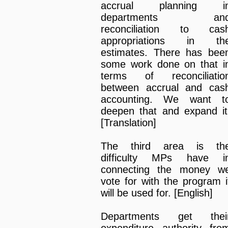
accrual planning i
departments an
reconciliation to cas
appropriations in th
estimates. There has bee
some work done on that i
terms of reconciliatio
between accrual and cas
accounting. We want t
deepen that and expand it
[Translation]
The third area is th
difficulty MPs have i
connecting the money w
vote for with the program i
will be used for. [English]
Departments get thei
expenditure authority fro