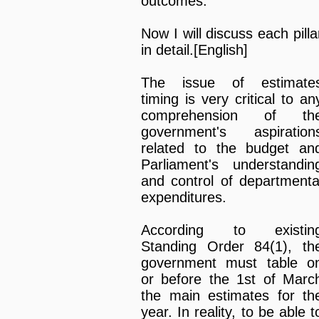
outcomes.
Now I will discuss each pilla
in detail.[English]
The issue of estimate
timing is very critical to an
comprehension of th
government's aspiration
related to the budget an
Parliament's understandin
and control of departmenta
expenditures.
According to existin
Standing Order 84(1), th
government must table o
or before the 1st of Marc
the main estimates for th
year. In reality, to be able t