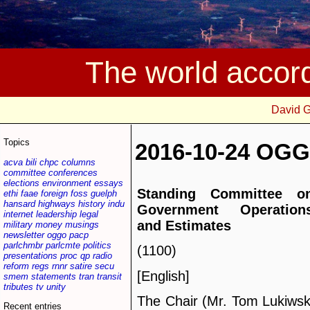
The world accor
David 
Topics
2016-10-24 OGG
acva
bili
chpc
columns
committee
conferences
elections
environment
essays
Standing Committee o
ethi
faae
foreign
foss
guelph
hansard
highways
history
indu
Government Operation
internet
leadership
legal
and Estimates
military
money
musings
newsletter
oggo
pacp
parlchmbr
parlcmte
politics
(1100)
presentations
proc
qp
radio
reform
regs
rnnr
satire
secu
[English]
smem
statements
tran
transit
tributes
tv
unity
The Chair (Mr. Tom Lukiwsk
Recent entries