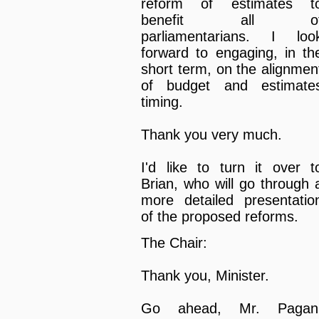
reform of estimates t
benefit all o
parliamentarians. I loo
forward to engaging, in th
short term, on the alignmen
of budget and estimate
timing.
Thank you very much.
I'd like to turn it over t
Brian, who will go through 
more detailed presentatio
of the proposed reforms.
The Chair:
Thank you, Minister.
Go ahead, Mr. Pagan