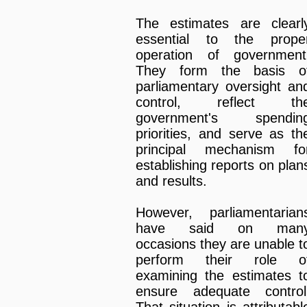
The estimates are clearl
essential to the prope
operation of government
They form the basis o
parliamentary oversight an
control, reflect th
government's spendin
priorities, and serve as th
principal mechanism fo
establishing reports on plan
and results.
However, parliamentarian
have said on man
occasions they are unable t
perform their role o
examining the estimates t
ensure adequate control