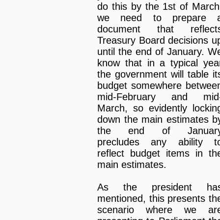
do this by the 1st of March
we need to prepare 
document that reflect
Treasury Board decisions u
until the end of January. W
know that in a typical yea
the government will table it
budget somewhere betwee
mid-February and mid
March, so evidently lockin
down the main estimates b
the end of Januar
precludes any ability t
reflect budget items in th
main estimates.
As the president ha
mentioned, this presents th
scenario where we ar