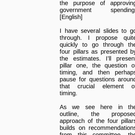
the purpose of approvin
government spending
[English]
I have several slides to g
through. I propose quit
quickly to go through th
four pillars as presented b
the estimates. I'll presen
pillar one, the question o
timing, and then perhap
pause for questions aroun
that crucial element o
timing.
As we see here in th
outline, the propose
approach of the four pillar
builds on recommendation
from this committee, th