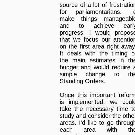
source of a lot of frustratio
for parliamentarians. T
make things manageabl
and to achieve earl
progress, I would propos
that we focus our attentio
on the first area right away
It deals with the timing o
the main estimates in th
budget and would require 
simple change to th
Standing Orders.
Once this important refor
is implemented, we coul
take the necessary time t
study and consider the othe
areas. I'd like to go throug
each area with th