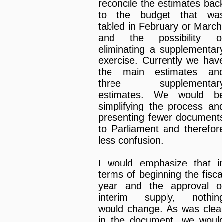
reconcile the estimates bac
to the budget that wa
tabled in February or March
and the possibility o
eliminating a supplementar
exercise. Currently we hav
the main estimates an
three supplementar
estimates. We would b
simplifying the process an
presenting fewer document
to Parliament and therefor
less confusion.
I would emphasize that i
terms of beginning the fisca
year and the approval o
interim supply, nothin
would change. As was clea
in the document, we woul