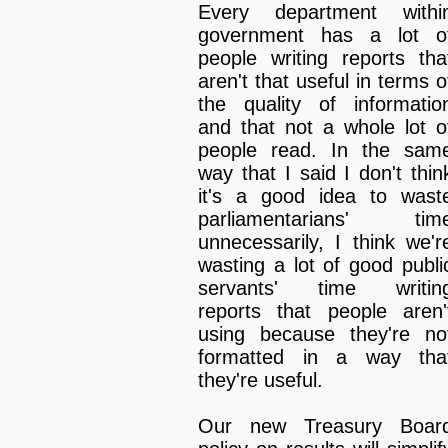
Every department withi
government has a lot o
people writing reports tha
aren't that useful in terms o
the quality of informatio
and that not a whole lot o
people read. In the sam
way that I said I don't thin
it's a good idea to wast
parliamentarians' tim
unnecessarily, I think we'r
wasting a lot of good publi
servants' time writin
reports that people aren'
using because they're no
formatted in a way tha
they're useful.
Our new Treasury Boar