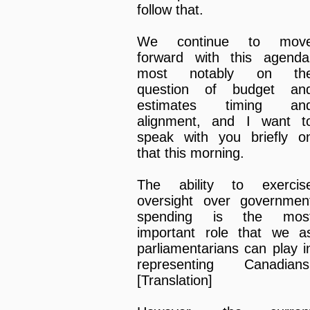
follow that.
We continue to mov
forward with this agenda
most notably on th
question of budget an
estimates timing an
alignment, and I want t
speak with you briefly o
that this morning.
The ability to exercis
oversight over governmen
spending is the mos
important role that we a
parliamentarians can play i
representing Canadians
[Translation]