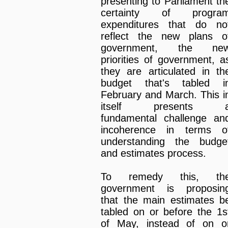
presenting to Parliament th
certainty of progra
expenditures that do no
reflect the new plans o
government, the ne
priorities of government, a
they are articulated in th
budget that's tabled i
February and March. This i
itself presents 
fundamental challenge an
incoherence in terms o
understanding the budge
and estimates process.
To remedy this, th
government is proposin
that the main estimates b
tabled on or before the 1s
of May, instead of on o