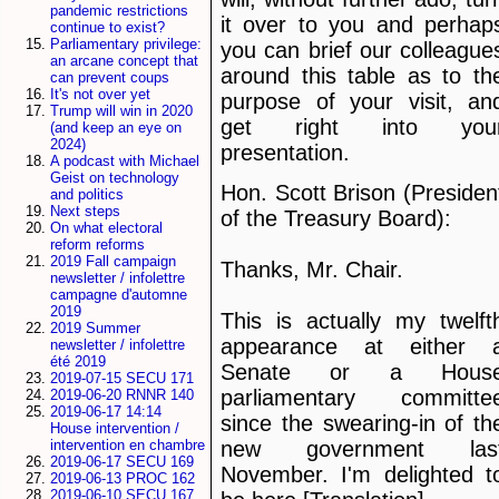
pandemic restrictions
it over to you and perhap
continue to exist?
Parliamentary privilege:
you can brief our colleague
an arcane concept that
around this table as to th
can prevent coups
It's not over yet
purpose of your visit, an
Trump will win in 2020
get right into you
(and keep an eye on
2024)
presentation.
A podcast with Michael
Geist on technology
Hon. Scott Brison (Presiden
and politics
Next steps
of the Treasury Board):
On what electoral
reform reforms
2019 Fall campaign
Thanks, Mr. Chair.
newsletter / infolettre
campagne d'automne
2019
This is actually my twelft
2019 Summer
appearance at either 
newsletter / infolettre
été 2019
Senate or a Hous
2019-07-15 SECU 171
parliamentary committe
2019-06-20 RNNR 140
2019-06-17 14:14
since the swearing-in of th
House intervention /
new government las
intervention en chambre
2019-06-17 SECU 169
November. I'm delighted t
2019-06-13 PROC 162
2019-06-10 SECU 167