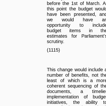
before the 1st of March. A
this point the budget woul
have been presented, an
we would have a
opportunity to includ
budget items in th
estimates for Parliament'
scrutiny.
(1115)
This change would include 
number of benefits, not th
least of which is a mor
coherent sequencing of th
documents, a timelie
implementation of budge
initiatives, the ability t