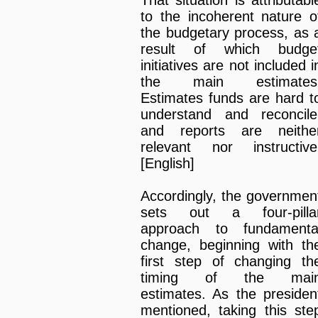
That situation is attributabl
to the incoherent nature o
the budgetary process, as 
result of which budge
initiatives are not included i
the main estimates
Estimates funds are hard t
understand and reconcile
and reports are neithe
relevant nor instructive
[English]
Accordingly, the governmen
sets out a four-pilla
approach to fundamenta
change, beginning with th
first step of changing th
timing of the mai
estimates. As the presiden
mentioned, taking this ste