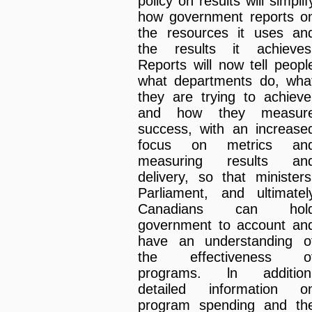
policy on results will simplif
how government reports o
the resources it uses an
the results it achieves
Reports will now tell peopl
what departments do, wha
they are trying to achieve
and how they measur
success, with an increase
focus on metrics an
measuring results an
delivery, so that ministers
Parliament, and ultimatel
Canadians can hol
government to account an
have an understanding o
the effectiveness o
programs. ln addition
detailed information o
program spending and th