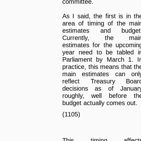
committee.
As I said, the first is in th
area of timing of the mai
estimates and budget
Currently, the mai
estimates for the upcomin
year need to be tabled i
Parliament by March 1. I
practice, this means that th
main estimates can onl
reflect Treasury Boar
decisions as of Januar
roughly, well before th
budget actually comes out.
(1105)
This timing affect