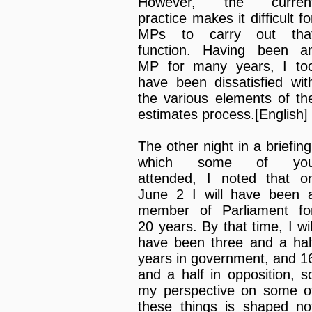
However, the curren
practice makes it difficult fo
MPs to carry out tha
function. Having been a
MP for many years, I to
have been dissatisfied wit
the various elements of th
estimates process.[English]
The other night in a briefing
which some of yo
attended, I noted that o
June 2 I will have been 
member of Parliament fo
20 years. By that time, I wil
have been three and a hal
years in government, and 1
and a half in opposition, s
my perspective on some o
these things is shaped no