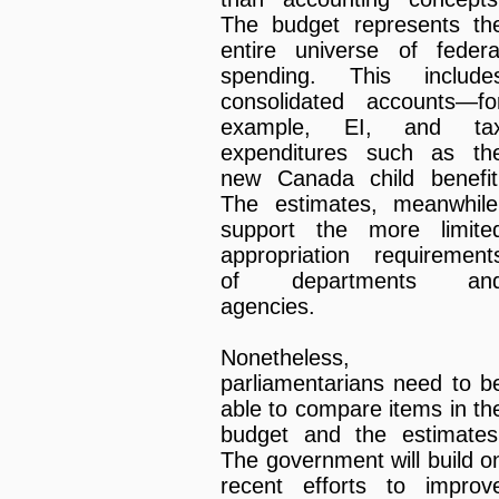
The budget represents th
entire universe of federa
spending. This include
consolidated accounts—fo
example, EI, and ta
expenditures such as th
new Canada child benefit
The estimates, meanwhile
support the more limite
appropriation requirement
of departments an
agencies.
Nonetheless,
parliamentarians need to b
able to compare items in th
budget and the estimates
The government will build o
recent efforts to improv