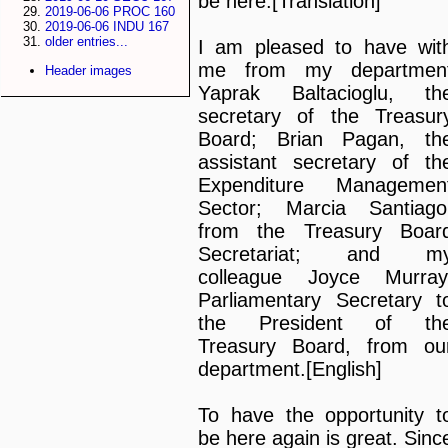
be here.[Translation]
2019-06-06 PROC 160
2019-06-06 INDU 167
older entries...
I am pleased to have wit
me from my departmen
Header images
Yaprak Baltacioglu, th
secretary of the Treasur
Board; Brian Pagan, th
assistant secretary of th
Expenditure Managemen
Sector; Marcia Santiago
from the Treasury Boar
Secretariat; and m
colleague Joyce Murray
Parliamentary Secretary t
the President of th
Treasury Board, from ou
department.[English]
To have the opportunity t
be here again is great. Sinc