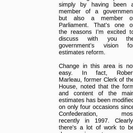
simply by having been 
member of a governmen
but also a member o
Parliament. That's one o
the reasons I'm excited t
discuss with you th
government's vision fo
estimates reform.
Change in this area is no
easy. In fact, Rober
Marleau, former Clerk of th
House, noted that the for
and content of the mai
estimates has been modifie
on only four occasions sinc
Confederation, mos
recently in 1997. Clearly
there's a lot of work to b