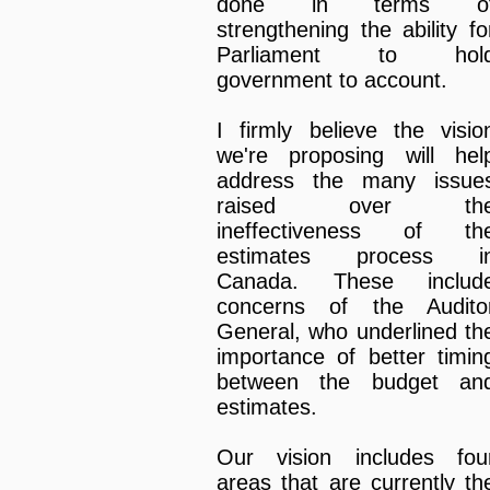
done in terms o
strengthening the ability fo
Parliament to hol
government to account.
I firmly believe the visio
we're proposing will hel
address the many issue
raised over th
ineffectiveness of th
estimates process i
Canada. These includ
concerns of the Audito
General, who underlined th
importance of better timin
between the budget an
estimates.
Our vision includes fou
areas that are currently th