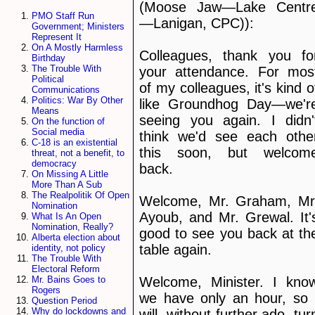
(Moose Jaw—Lake Centr
PMO Staff Run
—Lanigan, CPC)):
Government; Ministers
Represent It
On A Mostly Harmless
Colleagues, thank you fo
Birthday
The Trouble With
your attendance. For mos
Political
of my colleagues, it's kind o
Communications
Politics: War By Other
like Groundhog Day—we'r
Means
seeing you again. I didn'
On the function of
Social media
think we'd see each othe
C-18 is an existential
this soon, but welcom
threat, not a benefit, to
democracy
back.
On Missing A Little
More Than A Sub
The Realpolitik Of Open
Welcome, Mr. Graham, Mr
Nomination
Ayoub, and Mr. Grewal. It'
What Is An Open
Nomination, Really?
good to see you back at th
Alberta election about
table again.
identity, not policy
The Trouble With
Electoral Reform
Welcome, Minister. I kno
Mr. Bains Goes to
Rogers
we have only an hour, so 
Question Period
Why do lockdowns and
will, without further ado, tur