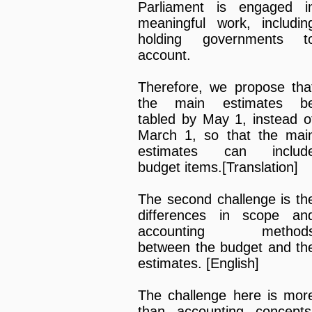
Parliament is engaged i
meaningful work, includin
holding governments t
account.
Therefore, we propose tha
the main estimates b
tabled by May 1, instead o
March 1, so that the mai
estimates can includ
budget items.[Translation]
The second challenge is th
differences in scope an
accounting method
between the budget and th
estimates. [English]
The challenge here is mor
than accounting concepts