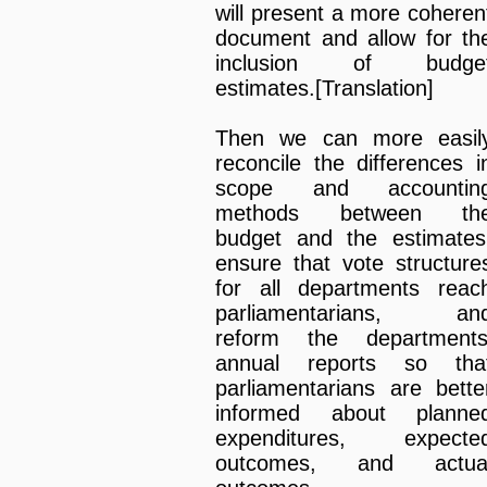
will present a more coheren
document and allow for th
inclusion of budge
estimates.[Translation]
Then we can more easil
reconcile the differences i
scope and accountin
methods between th
budget and the estimates
ensure that vote structure
for all departments reac
parliamentarians, an
reform the departments
annual reports so tha
parliamentarians are bette
informed about planne
expenditures, expecte
outcomes, and actua