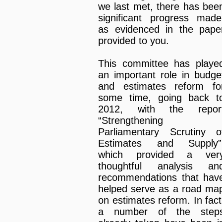
we last met, there has bee
significant progress made
as evidenced in the pape
provided to you.
This committee has playe
an important role in budge
and estimates reform fo
some time, going back t
2012, with the repor
“Strengthening
Parliamentary Scrutiny o
Estimates and Supply”
which provided a ver
thoughtful analysis an
recommendations that hav
helped serve as a road ma
on estimates reform. In fact
a number of the step