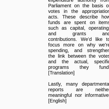
Parliament on the basis o
votes in the appropriatio
acts. These describe ho
funds are spent on item
such as capital, operating
and grants an
contributions. We'd like t
focus more on why we'r
spending, and strengthe
the link between the vote
and the actual, specifi
programs they fund
[Translation]
Lastly, many departmenta
reports are neithe
meaningful nor informative
[English]