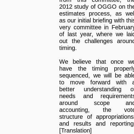
2012 study of OGGO on th
estimates process, as wel
as our initial briefing with thi
very committee in Februar
of last year, where we lai
out the challenges aroun
timing.
We believe that once w
have the timing properl
sequenced, we will be abl
to move forward with 
better understanding o
needs and requirement
around scope an
accounting, the vot
structure of appropriations
and results and reporting
[Translation]