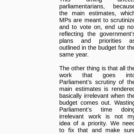
parliamentarians, becaus
the main estimates, whic
MPs are meant to scrutiniz
and to vote on, end up no
reflecting the government'
plans and priorities a
outlined in the budget for th
same year.
The other thing is that all th
work that goes int
Parliament's scrutiny of th
main estimates is rendere
basically irrelevant when th
budget comes out. Wastin
Parliament's time doin
irrelevant work is not m
idea of a priority. We nee
to fix that and make sur