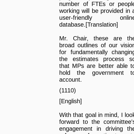
number of FTEs or peopl
working will be provided in 
user-friendly onlin
database.[Translation]
Mr. Chair, these are th
broad outlines of our visio
for fundamentally changin
the estimates process s
that MPs are better able t
hold the government t
account.
(1110)
[English]
With that goal in mind, I loo
forward to the committee'
engagement in driving th