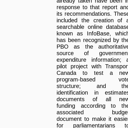
already taken have been i
response to that report an
its recommendations. Thes
included the creation of 
searchable online databas
known as InfoBase, whic
has been recognized by th
PBO as the authoritativ
source of governmen
expenditure information; 
pilot project with Transpor
Canada to test a ne
program-based vot
structure; and th
identification in estimate
documents of all ne
funding according to th
associated budge
document to make it easie
for parliamentarians t