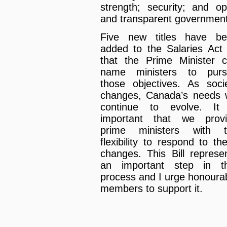
strength; security; and o
and transparent government
Five new titles have b
added to the Salaries Act
that the Prime Minister 
name ministers to purs
those objectives. As soci
changes, Canada’s needs w
continue to evolve. It
important that we prov
prime ministers with t
flexibility to respond to th
changes. This Bill represe
an important step in t
process and I urge honoura
members to support it.