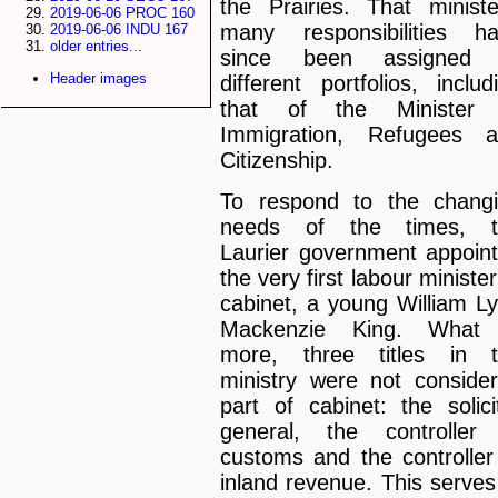
the Prairies. That ministe
2019-06-06 PROC 160
many responsibilities h
2019-06-06 INDU 167
older entries...
since been assigned 
Header images
different portfolios, includ
that of the Minister 
Immigration, Refugees 
Citizenship.
To respond to the chang
needs of the times, t
Laurier government appoin
the very first labour minister
cabinet, a young William L
Mackenzie King. What 
more, three titles in 
ministry were not conside
part of cabinet: the solici
general, the controller
customs and the controller
inland revenue. This serves