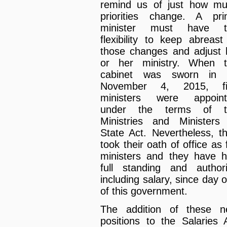
remind us of just how m
priorities change. A pr
minister must have t
flexibility to keep abreast
those changes and adjust 
or her ministry. When 
cabinet was sworn in 
November 4, 2015, fi
ministers were appoint
under the terms of t
Ministries and Ministers
State Act. Nevertheless, t
took their oath of office as f
ministers and they have 
full standing and authori
including salary, since day 
of this government.
The addition of these 
positions to the Salaries 