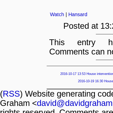
Watch
|
Hansard
Posted at 13
This entry h
Comments can no
2016-10-17 13:53 House intervention
2016-10-19 16:30 House 
(
RSS
) Website generating co
Graham <
david@davidgraham
rights reserved. Comments are 