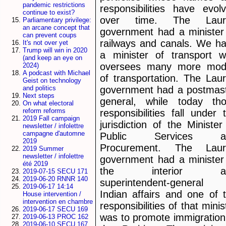
pandemic restrictions
responsibilities have evol
continue to exist?
over time. The Lauri
Parliamentary privilege:
an arcane concept that
government had a minister
can prevent coups
railways and canals. We h
It's not over yet
Trump will win in 2020
a minister of transport 
(and keep an eye on
oversees many more mod
2024)
A podcast with Michael
of transportation. The Laur
Geist on technology
and politics
government had a postmas
Next steps
general, while today th
On what electoral
reform reforms
responsibilities fall under 
2019 Fall campaign
jurisdiction of the Minister
newsletter / infolettre
campagne d'automne
Public Services a
2019
Procurement. The Lauri
2019 Summer
newsletter / infolettre
government had a minister
été 2019
the interior a
2019-07-15 SECU 171
2019-06-20 RNNR 140
superintendent-general
2019-06-17 14:14
Indian affairs and one of 
House intervention /
intervention en chambre
responsibilities of that minis
2019-06-17 SECU 169
was to promote immigration
2019-06-13 PROC 162
2019-06-10 SECU 167