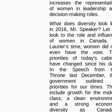
increases the representat
of women in leadership 
decision-making roles.
What does diversity look l
in 2016, Mr. Speaker? Let
look to the role and influe
of women in Canada. 
Laurier's time, women did 
even have the vote. T
priorities of today’s cabi
have changed since his d
In the Speech from t
Throne last December, t
government outlined i
priorities for our times. T
include growth for the mid
class; a clean environm
and a strong econom
diversity as Canada