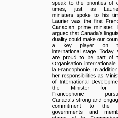
speak to the priorities of 
times, just as Laurier
ministers spoke to his ti
Laurier was the first Fren
Canadian prime minister.
argued that Canada's linguis
duality could make our coun
a key player on t
international stage. Today,
are proud to be part of 
Organisation internationale
la Francophonie. In addition
her responsibilities as Minis
of International Developme
the Minister for 
Francophonie pursu
Canada’s strong and enga
commitment to the 
governments and memb
states of la Francophon