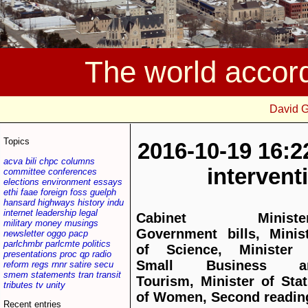
The world accor
David 
Topics
2016-10-19 16:2
acva
bili
chpc
columns
interven
committee
conferences
elections
environment
essays
ethi
faae
foreign
foss
guelph
hansard
highways
history
indu
internet
leadership
legal
Cabinet Minister
military
money
musings
Government bills, Minis
newsletter
oggo
pacp
parlchmbr
parlcmte
politics
of Science, Minister 
presentations
proc
qp
radio
Small Business a
reform
regs
rnnr
satire
secu
smem
statements
tran
transit
Tourism, Minister of Sta
tributes
tv
unity
of Women, Second readin
Recent entries