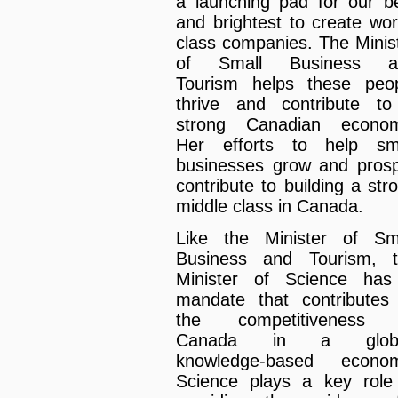
a launching pad for our b
and brightest to create wor
class companies. The Minis
of Small Business a
Tourism helps these peo
thrive and contribute t
strong Canadian econom
Her efforts to help sm
businesses grow and pros
contribute to building a str
middle class in Canada.
Like the Minister of Sm
Business and Tourism, 
Minister of Science ha
mandate that contributes
the competitiveness 
Canada in a globa
knowledge-based econom
Science plays a key role