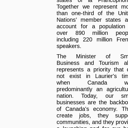
Together we represent m
than one-third of the Uni
Nations’ member states 
account for a population
over 890 million peopl
including 220 million Fre
speakers.
The Minister of Sma
Business and Tourism a
represents a priority that 
not exist in Laurier's ti
when Canada w
predominantly an agricultu
nation. Today, our sma
businesses are the backb
of Canada's economy. T
create jobs, they supp
communities, and they prov