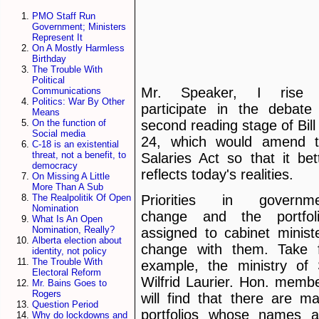
PMO Staff Run
Government; Ministers
Represent It
On A Mostly Harmless
Birthday
The Trouble With
Political
Mr. Speaker, I rise 
Communications
Politics: War By Other
participate in the debate
Means
second reading stage of Bill
On the function of
Social media
24, which would amend 
C-18 is an existential
threat, not a benefit, to
Salaries Act so that it bet
democracy
reflects today's realities.
On Missing A Little
More Than A Sub
The Realpolitik Of Open
Priorities in governme
Nomination
change and the portfol
What Is An Open
Nomination, Really?
assigned to cabinet minist
Alberta election about
change with them. Take 
identity, not policy
The Trouble With
example, the ministry of 
Electoral Reform
Wilfrid Laurier. Hon. memb
Mr. Bains Goes to
Rogers
will find that there are m
Question Period
portfolios whose names 
Why do lockdowns and