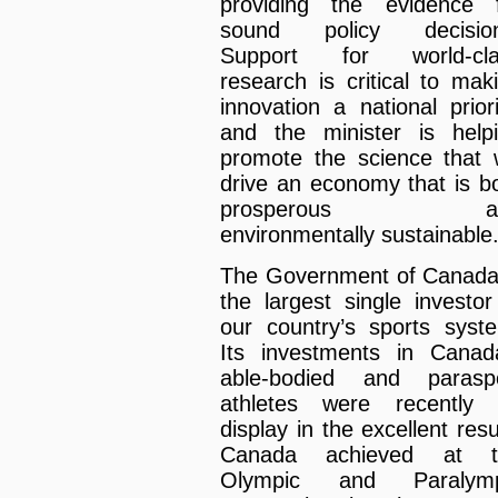
providing the evidence 
sound policy decision
Support for world-cla
research is critical to mak
innovation a national priori
and the minister is help
promote the science that w
drive an economy that is b
prosperous a
environmentally sustainable
The Government of Canada
the largest single investor
our country’s sports syst
Its investments in Canad
able-bodied and parasp
athletes were recently
display in the excellent resu
Canada achieved at t
Olympic and Paralymp