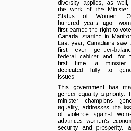
diversity applies, as well,
the work of the Minister
Status of Women. O
hundred years ago, wom
first earned the right to vote
Canada, starting in Manito
Last year, Canadians saw 
first ever gender-balan
federal cabinet and, for 
first time, a minister
dedicated fully to gen
issues.
This government has ma
gender equality a priority. 
minister champions gen
equality, addresses the is
of violence against wom
advances women's econo
security and prosperity, 