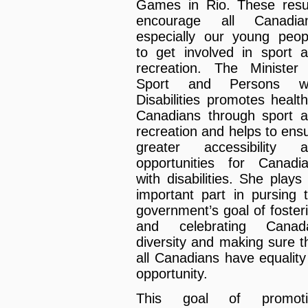
Games in Rio. These resu
encourage all Canadian
especially our young peop
to get involved in sport 
recreation. The Minister
Sport and Persons wi
Disabilities promotes health
Canadians through sport 
recreation and helps to ens
greater accessibility 
opportunities for Canadi
with disabilities. She plays
important part in pursing 
government’s goal of foster
and celebrating Canada
diversity and making sure t
all Canadians have equality
opportunity.
This goal of promoti