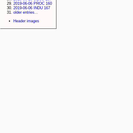
2019-06-06 PROC 160
2019-06-06 INDU 167
older entries...
Header images