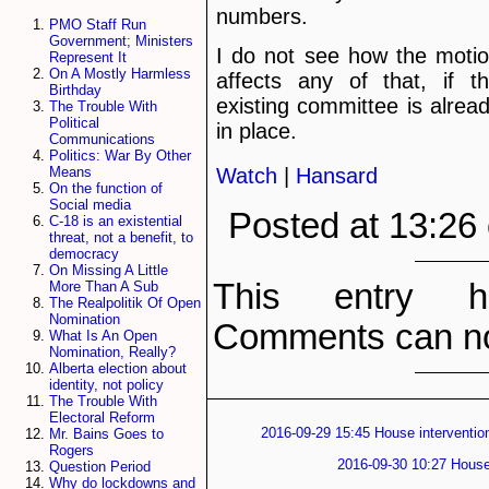
numbers.
PMO Staff Run
Government; Ministers
I do not see how the moti
Represent It
On A Mostly Harmless
affects any of that, if t
Birthday
existing committee is alrea
The Trouble With
Political
in place.
Communications
Politics: War By Other
Watch
|
Hansard
Means
On the function of
Social media
Posted at 13:26
C-18 is an existential
threat, not a benefit, to
democracy
On Missing A Little
This entry h
More Than A Sub
The Realpolitik Of Open
Nomination
Comments can no
What Is An Open
Nomination, Really?
Alberta election about
identity, not policy
The Trouble With
Electoral Reform
2016-09-29 15:45 House intervention
Mr. Bains Goes to
Rogers
2016-09-30 10:27 House 
Question Period
Why do lockdowns and