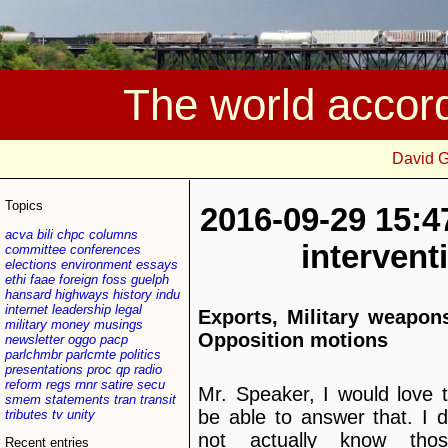
The world accor
David 
Topics
2016-09-29 15:4
acva
bili
chpc
columns
interven
committee
conferences
elections
environment
essays
ethi
faae
foreign
foss
guelph
hansard
highways
history
indu
internet
leadership
legal
Exports, Military weapon
military
money
musings
Opposition motions
newsletter
oggo
pacp
parlchmbr
parlcmte
politics
presentations
proc
qp
radio
reform
regs
rnnr
satire
secu
Mr. Speaker, I would love 
smem
statements
tran
transit
be able to answer that. I 
tributes
tv
unity
not actually know thos
Recent entries