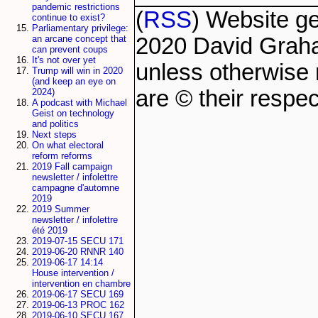
pandemic restrictions
(
RSS
) Website g
continue to exist?
Parliamentary privilege:
2020 David Grah
an arcane concept that
can prevent coups
It's not over yet
unless otherwise 
Trump will win in 2020
(and keep an eye on
are © their respec
2024)
A podcast with Michael
Geist on technology
and politics
Next steps
On what electoral
reform reforms
2019 Fall campaign
newsletter / infolettre
campagne d'automne
2019
2019 Summer
newsletter / infolettre
été 2019
2019-07-15 SECU 171
2019-06-20 RNNR 140
2019-06-17 14:14
House intervention /
intervention en chambre
2019-06-17 SECU 169
2019-06-13 PROC 162
2019-06-10 SECU 167