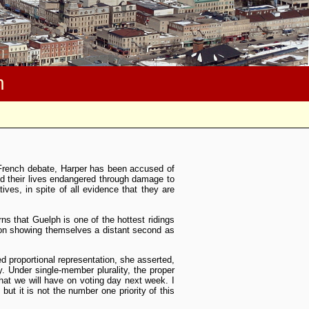
m
French debate, Harper has been accused of
nd their lives endangered through damage to
es, in spite of all evidence that they are
ns that Guelph is one of the hottest ridings
ion showing themselves a distant second as
ed proportional representation, she asserted,
. Under single-member plurality, the proper
hat we will have on voting day next week. I
but it is not the number one priority of this