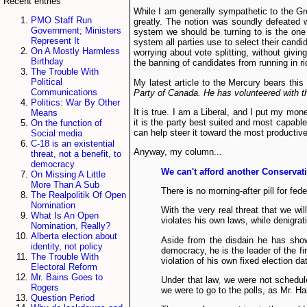
Recent entries
While I am generally sympathetic to the Gre
PMO Staff Run
greatly. The notion was soundly defeated wi
Government; Ministers
system we should be turning to is the one u
Represent It
system all parties use to select their candi
On A Mostly Harmless
worrying about vote splitting, without givin
Birthday
the banning of candidates from running in ri
The Trouble With
Political
My latest article to the Mercury bears this
Communications
Party of Canada. He has volunteered with th
Politics: War By Other
It is true. I am a Liberal, and I put my mon
Means
it is the party best suited and most capable
On the function of
can help steer it toward the most productive
Social media
C-18 is an existential
Anyway, my column...
threat, not a benefit, to
democracy
We can't afford another Conserva
On Missing A Little
More Than A Sub
There is no morning-after pill for fede
The Realpolitik Of Open
Nomination
With the very real threat that we w
What Is An Open
violates his own laws, while denigra
Nomination, Really?
Alberta election about
Aside from the disdain he has show
identity, not policy
democracy, he is the leader of the fi
The Trouble With
violation of his own fixed election da
Electoral Reform
Mr. Bains Goes to
Under that law, we were not schedul
Rogers
we were to go to the polls, as Mr. Ha
Question Period