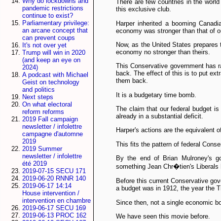
Why do lockdowns and
There are few countries in the worl
pandemic restrictions
this exclusive club.
continue to exist?
Parliamentary privilege:
Harper inherited a booming Canadia
an arcane concept that
economy was stronger than that of ou
can prevent coups
Now, as the United States prepares 
It's not over yet
economy no stronger than theirs.
Trump will win in 2020
(and keep an eye on
This Conservative government has rai
2024)
back. The effect of this is to put ex
A podcast with Michael
them back.
Geist on technology
and politics
It is a budgetary time bomb.
Next steps
On what electoral
The claim that our federal budget is
reform reforms
already in a substantial deficit.
2019 Fall campaign
newsletter / infolettre
Harper's actions are the equivalent o
campagne d'automne
2019
This fits the pattern of federal Conse
2019 Summer
newsletter / infolettre
By the end of Brian Mulroney's go
été 2019
something Jean Chr�tien's Liberals ha
2019-07-15 SECU 171
2019-06-20 RNNR 140
Before this current Conservative go
2019-06-17 14:14
a budget was in 1912, the year the T
House intervention /
intervention en chambre
Since then, not a single economic b
2019-06-17 SECU 169
2019-06-13 PROC 162
We have seen this movie before.