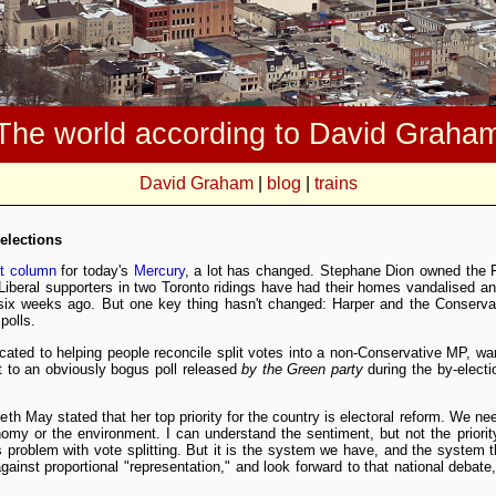
The world according to David Graha
David Graham
|
blog
|
trains
 elections
st column
for today's
Mercury
, a lot has changed. Stephane Dion owned the 
 Liberal supporters in two Toronto ridings have had their homes vandalised a
six weeks ago. But one key thing hasn't changed: Harper and the Conservativ
polls.
cated to helping people reconcile split votes into a non-Conservative MP, war
t to an obviously bogus poll released
by the Green party
during the by-elect
eth May stated that her top priority for the country is electoral reform. We ne
omy or the environment. I can understand the sentiment, but not the priority
problem with vote splitting. But it is the system we have, and the system t
gainst proportional "representation," and look forward to that national debate, 