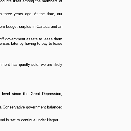
w counts itself among the members of
n three years ago. At the time, our
more budget surplus in Canada and an
g off government assets to lease them
penses later by having to pay to lease
nment has quietly sold, we are likely
 level since the Great Depression,
e a Conservative government balanced
d is set to continue under Harper.