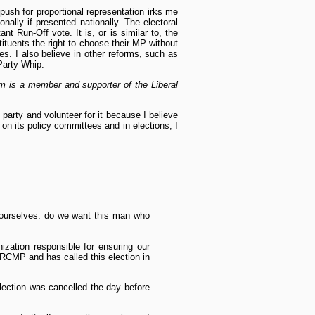
push for proportional representation irks me
nally if presented nationally. The electoral
t Run-Off vote. It is, or is similar to, the
tituents the right to choose their MP without
oes. I also believe in other reforms, such as
 Party Whip.
m is a member and supporter of the Liberal
 party and volunteer for it because I believe
 on its policy committees and in elections, I
k ourselves: do we want this man who
zation responsible for ensuring our
e RCMP and has called this election in
lection was cancelled the day before