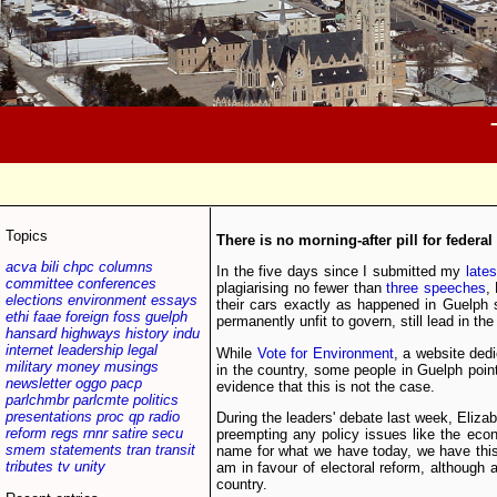
Topics
There is no morning-after pill for federal
acva
bili
chpc
columns
In the five days since I submitted my
late
committee
conferences
plagiarising no fewer than
three speeches
,
elections
environment
essays
their cars exactly as happened in Guelph 
ethi
faae
foreign
foss
guelph
permanently unfit to govern, still lead in the 
hansard
highways
history
indu
internet
leadership
legal
While
Vote for Environment
, a website dedi
military
money
musings
in the country, some people in Guelph poin
newsletter
oggo
pacp
evidence that this is not the case.
parlchmbr
parlcmte
politics
presentations
proc
qp
radio
During the leaders' debate last week, Elizab
reform
regs
rnnr
satire
secu
preempting any policy issues like the econ
smem
statements
tran
transit
name for what we have today, we have this 
tributes
tv
unity
am in favour of electoral reform, although a
country.