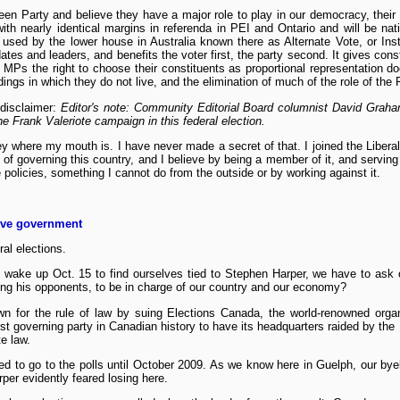
en Party and believe they have a major role to play in our democracy, their 
th nearly identical margins in referenda in PEI and Ontario and will be natio
sed by the lower house in Australia known there as Alternate Vote, or Instan
dates and leaders, and benefits the voter first, the party second. It gives cons
g MPs the right to choose their constituents as proportional representation d
dings in which they do not live, and the elimination of much of the role of the
 disclaimer:
Editor's note: Community Editorial Board columnist David Graha
e Frank Valeriote campaign in this federal election.
ey where my mouth is. I have never made a secret of that. I joined the Liberal
 of governing this country, and I believe by being a member of it, and serving
 policies, something I cannot do from the outside or by working against it.
tive government
ral elections.
ill wake up Oct. 15 to find ourselves tied to Stephen Harper, we have to as
ting his opponents, to be in charge of our country and our economy?
n for the rule of law by suing Elections Canada, the world-renowned organi
rst governing party in Canadian history to have its headquarters raided by th
te law.
ed to go to the polls until October 2009. As we know here in Guelph, our bye
rper evidently feared losing here.