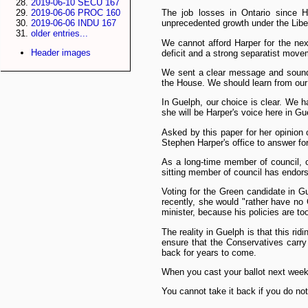
2019-06-10 SECU 167
2019-06-06 PROC 160
The job losses in Ontario since 
2019-06-06 INDU 167
unprecedented growth under the Libe
older entries...
We cannot afford Harper for the nex
Header images
deficit and a strong separatist mov
We sent a clear message and soundl
the House. We should learn from our
In Guelph, our choice is clear. We h
she will be Harper's voice here in Gu
Asked by this paper for her opinion 
Stephen Harper's office to answer for
As a long-time member of council, o
sitting member of council has endor
Voting for the Green candidate in G
recently, she would "rather have no
minister, because his policies are t
The reality in Guelph is that this ri
ensure that the Conservatives carry
back for years to come.
When you cast your ballot next week,
You cannot take it back if you do not 