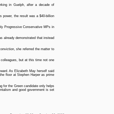
king in Guelph, after a decade of
 power, the result was a $40-billion
ely Progressive Conservative MPs in
has already demonstrated that instead
onviction, she referred the matter to
colleagues, but at this time not one
rward. As Elizabeth May herself said
the floor at Stephen Harper as prime
ing for the Green candidate only helps
mentalism and good government is set