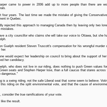
Harper came to power in 2006 add up to more people than there are wor
rals.
t four years. The last time we made the mistake of giving the Conservatives
ement in Quebec.
y rejected this approach to managing Canada then by leaving only two lon
 mistakes.
ave a city councillor who claims she will take our voice to Ottawa, but she 
elph.
on Guelph resident Steven Truscott's compensation for his wrongful murder c
 her.
ne would expect her leadership on council to bring about the support of her 
sed her candidacy.
uelph, who does not live in our riding, does nothing to push Green values fo
 Green seats and Stephen Harper lose, than a full caucus that stares across 
oo dangerous."
ding is a swing riding, not the safe Liberal seat that some seem to believe. Vot
 this riding on the split environmental vote, and that the cause of environ
 consider the true ramifications of your vote.
like the result.