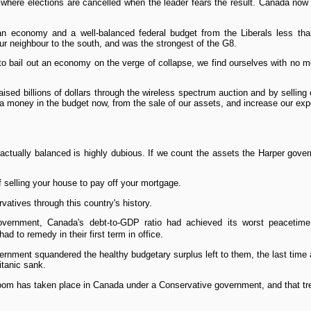
d where elections are cancelled when the leader fears the result. Canada no
n economy and a well-balanced federal budget from the Liberals less tha
r neighbour to the south, and was the strongest of the G8.
to bail out an economy on the verge of collapse, we find ourselves with no 
sed billions of dollars through the wireless spectrum auction and by sellin
tra money in the budget now, from the sale of our assets, and increase our ex
 actually balanced is highly dubious. If we count the assets the Harper gover
f selling your house to pay off your mortgage.
rvatives through this country's history.
vernment, Canada's debt-to-GDP ratio had achieved its worst peacetime
d to remedy in their first term in office.
vernment squandered the healthy budgetary surplus left to them, the last tim
itanic sank.
oom has taken place in Canada under a Conservative government, and that tren