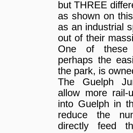
but THREE differen
as shown on thi
as an industrial 
out of their mass
One of these 
perhaps the eas
the park, is owne
The Guelph Jun
allow more rail-
into Guelph in th
reduce the nu
directly feed 