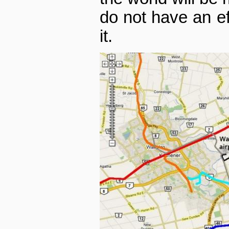
do not have an eff
it.