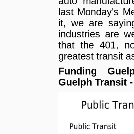
auto manufactur
last Monday's Mer
it, we are sayin
industries are 
that the 401, no
greatest transit a
Funding Guel
Guelph Transit -