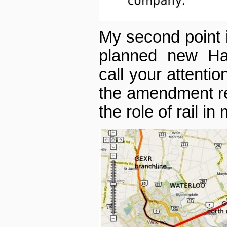
My second point is
planned new Han
call your attenti
the amendment rel
the role of rail in