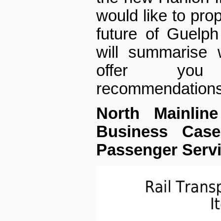
would like to pro
future of Guelph
will summarise 
offer you
recommendations
North Mainline
Business Case
Passenger Servi