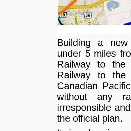
Building a new 
under 5 miles fr
Railway to the 
Railway to the
Canadian Pacific
without any ra
irresponsible an
the official plan.