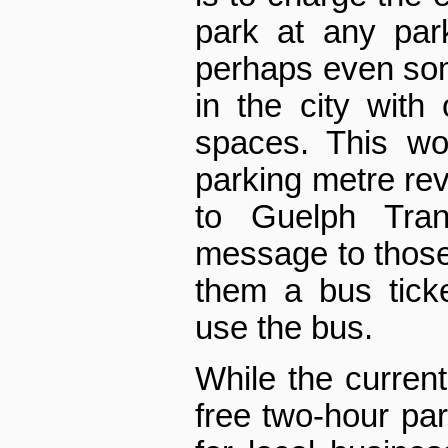
park at any park
perhaps even so
in the city with
spaces. This wou
parking metre reve
to Guelph Tran
message to those p
them a bus tick
use the bus.
While the current 
free two-hour pa