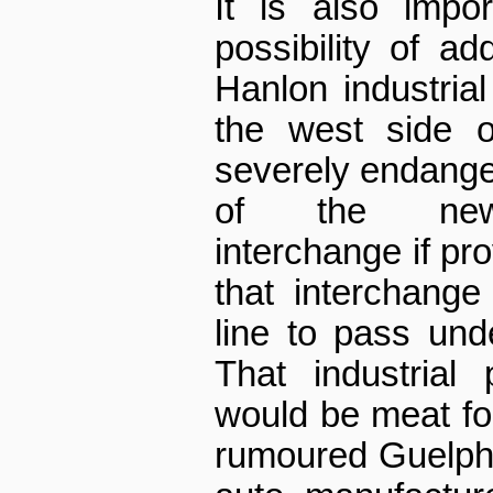
It is also impo
possibility of ad
Hanlon industrial
the west side o
severely endange
of the new C
interchange if pr
that interchange
line to pass und
That industrial 
would be meat for 
rumoured Guelph 