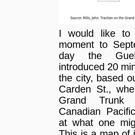
I would like to
moment to Septe
day the Guel
introduced 20 min
the city, based ou
Carden St., whe
Grand Trunk 
Canadian Pacifi
at what one mig
This is a map of 