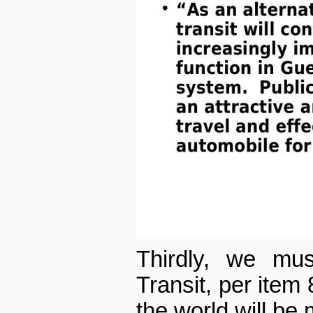
Thirdly, we mus
Transit, per item 8
the world will be 