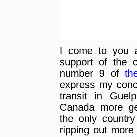
I come to you a
support of the 
number 9 of
th
express my conce
transit in Guelp
Canada more ge
the only country 
ripping out more