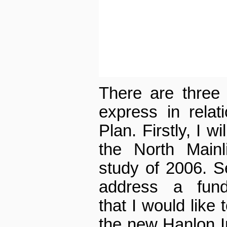
There are three 
express in relat
Plan. Firstly, I w
the North Mainl
study of 2006. Se
address a fund
that I would like 
the new Hanlon Ind