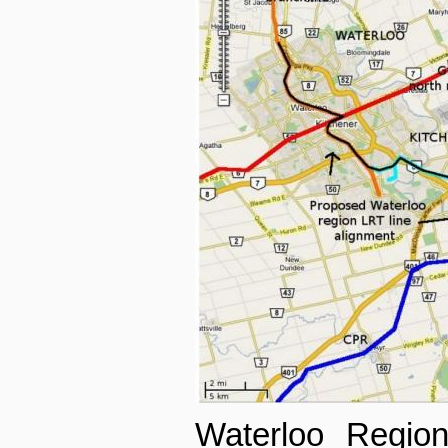
Waterloo Region