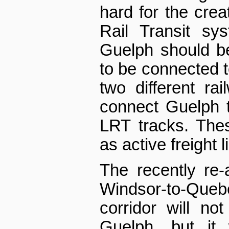
hard for the creat
Rail Transit sy
Guelph should be
to be connected t
two different rai
connect Guelph 
LRT tracks. Thes
as active freight l
The recently re
Windsor-to-Quebe
corridor will n
Guelph, but it