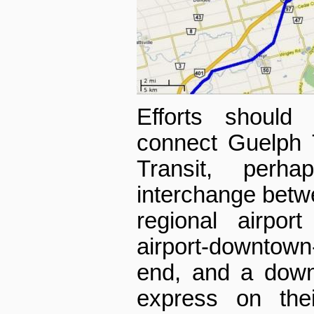
Efforts should
connect Guelph 
Transit, perh
interchange betw
regional airpor
airport-downtown
end, and a down
express on thei