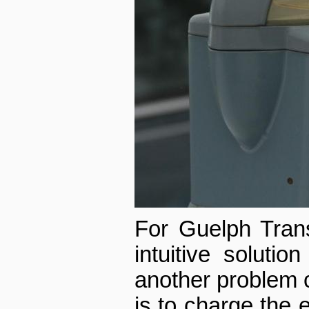
For Guelph Trans
intuitive solutio
another problem c
is to charge the e