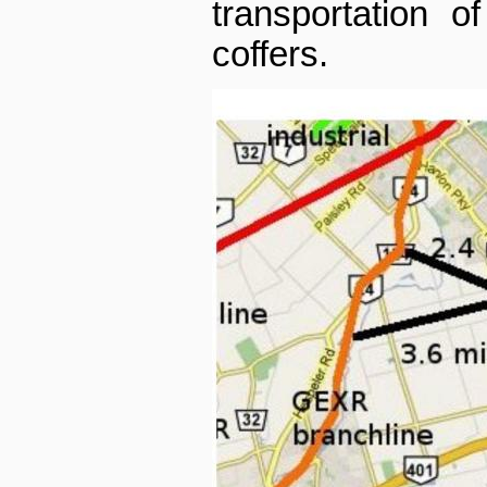
transportation o
coffers.