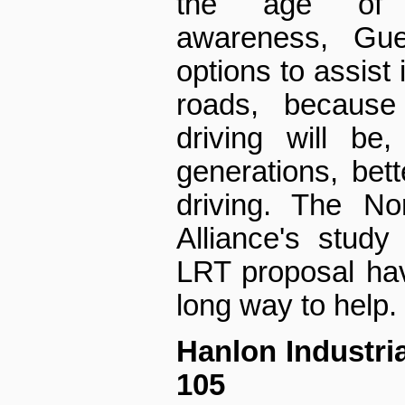
the age of t
awareness, Gue
options to assist 
roads, because
driving will be,
generations, bett
driving. The No
Alliance's study
LRT proposal hav
long way to help.
Hanlon Industria
105