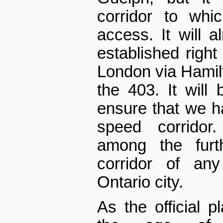
corridor to whi
access. It will a
established right
London via Hamil
the 403. It will 
ensure that we h
speed corridor
among the furth
corridor of any
Ontario city.
As the official 