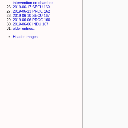
intervention en chambre
2019-06-17 SECU 169
2019-06-13 PROC 162
2019-06-10 SECU 167
2019-06-06 PROC 160
2019-06-06 INDU 167
older entries...
Header images