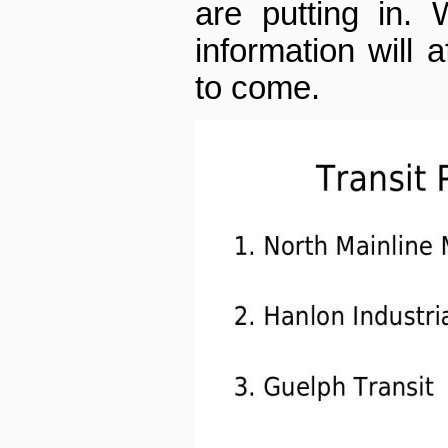
are putting in.
information will a
to come.