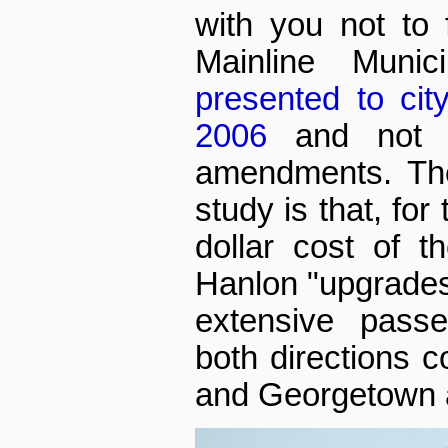
with you not to 
Mainline Munici
presented to cit
2006
and not a
amendments. The
study is that, for
dollar cost of t
Hanlon "upgrade
extensive passe
both directions 
and Georgetown 