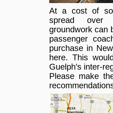
At a cost of so
spread over 
groundwork can be
passenger coach
purchase in New
here. This would
Guelph's inter-reg
Please make the
recommendations o