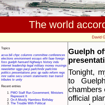
The world accor
David 
Topics
Guelph off
acva
bili
chpc
columns
committee
conferences
presentat
elections
environment
essays
ethi
faae
foreign
foss
guelph
hansard
highways
history
indu
internet
leadership
legal
military
money
musings
newsletter
oggo
pacp
parlchmbr
parlcmte
Tonight, m
politics
presentations
proc
qp
radio
reform
regs
rnnr
satire
secu
smem
statements
tran
transit
to Guelph
tributes
tv
unity
Recent entries
chambers o
PMO Staff Run Government; Ministers
official pl
Represent It
On A Mostly Harmless Birthday
The Trouble With Political