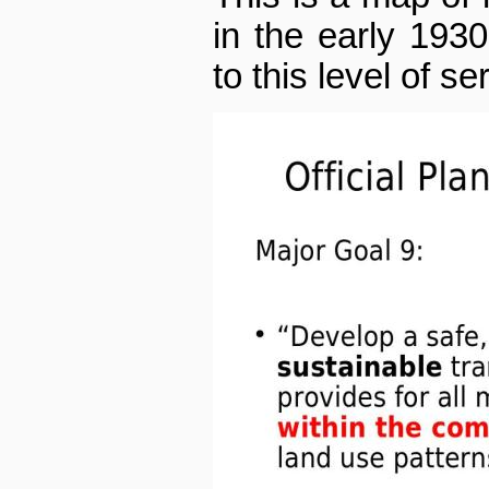
in the early 193
to this level of se