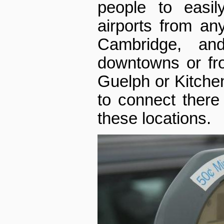
people to easil
airports from an
Cambridge, and
downtowns or fro
Guelph or Kitchen
to connect there
these locations.