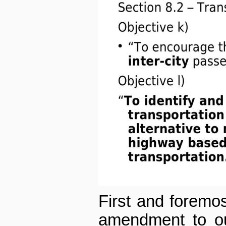
First and foremos
amendment to our