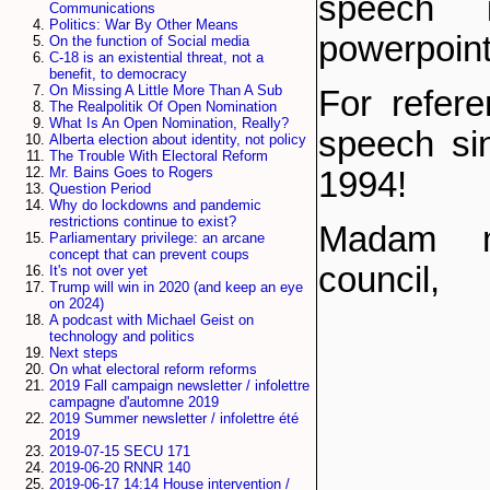
speech i
Communications
Politics: War By Other Means
powerpoint
On the function of Social media
C-18 is an existential threat, not a
benefit, to democracy
On Missing A Little More Than A Sub
For refere
The Realpolitik Of Open Nomination
What Is An Open Nomination, Really?
speech si
Alberta election about identity, not policy
The Trouble With Electoral Reform
Mr. Bains Goes to Rogers
1994!
Question Period
Why do lockdowns and pandemic
restrictions continue to exist?
Madam m
Parliamentary privilege: an arcane
concept that can prevent coups
council,
It's not over yet
Trump will win in 2020 (and keep an eye
on 2024)
A podcast with Michael Geist on
technology and politics
Next steps
On what electoral reform reforms
2019 Fall campaign newsletter / infolettre
campagne d'automne 2019
2019 Summer newsletter / infolettre été
2019
2019-07-15 SECU 171
2019-06-20 RNNR 140
2019-06-17 14:14 House intervention /