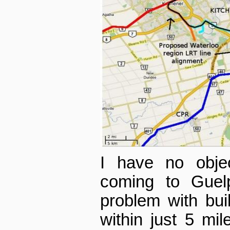
I have no objec
coming to Guel
problem with buil
within just 5 mil