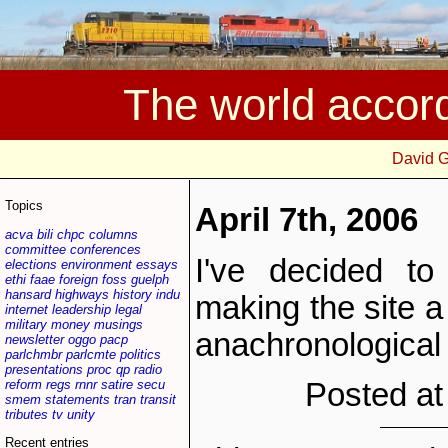
The world accor
David 
Topics
April 7th, 2006
acva
bili
chpc
columns
committee
conferences
I've decided to
elections
environment
essays
ethi
faae
foreign
foss
guelph
hansard
highways
history
indu
making the site a
internet
leadership
legal
military
money
musings
anachronological
newsletter
oggo
pacp
parlchmbr
parlcmte
politics
presentations
proc
qp
radio
reform
regs
rnnr
satire
secu
Posted at
smem
statements
tran
transit
tributes
tv
unity
Recent entries