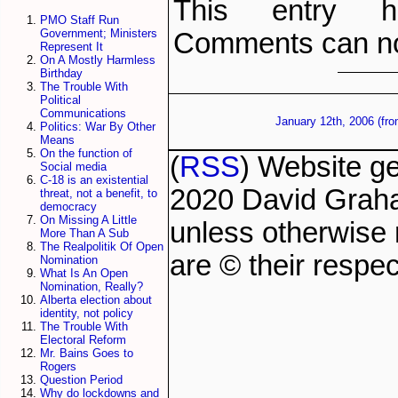
This entry h
PMO Staff Run
Government; Ministers
Comments can no
Represent It
On A Mostly Harmless
Birthday
The Trouble With
Political
Communications
January 12th, 2006 (fr
Politics: War By Other
Means
On the function of
(
RSS
) Website g
Social media
C-18 is an existential
2020 David Grah
threat, not a benefit, to
democracy
On Missing A Little
unless otherwise 
More Than A Sub
The Realpolitik Of Open
are © their respec
Nomination
What Is An Open
Nomination, Really?
Alberta election about
identity, not policy
The Trouble With
Electoral Reform
Mr. Bains Goes to
Rogers
Question Period
Why do lockdowns and