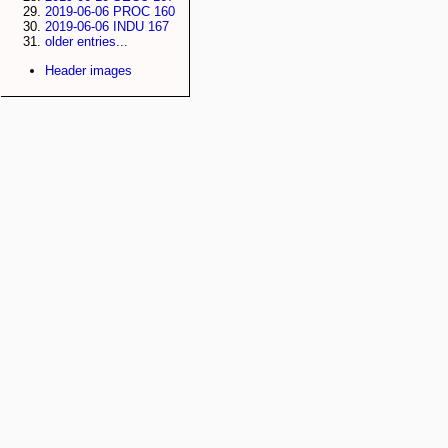
2019-06-06 PROC 160
2019-06-06 INDU 167
older entries...
Header images