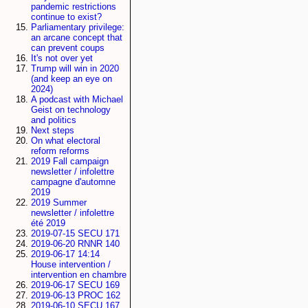
pandemic restrictions
continue to exist?
Parliamentary privilege:
an arcane concept that
can prevent coups
It's not over yet
Trump will win in 2020
(and keep an eye on
2024)
A podcast with Michael
Geist on technology
and politics
Next steps
On what electoral
reform reforms
2019 Fall campaign
newsletter / infolettre
campagne d'automne
2019
2019 Summer
newsletter / infolettre
été 2019
2019-07-15 SECU 171
2019-06-20 RNNR 140
2019-06-17 14:14
House intervention /
intervention en chambre
2019-06-17 SECU 169
2019-06-13 PROC 162
2019-06-10 SECU 167