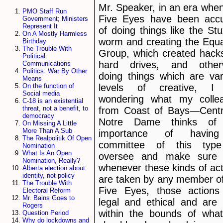
Mr. Speaker, in an era when
PMO Staff Run
Five Eyes have been acc
Government; Ministers
Represent It
of doing things like the St
On A Mostly Harmless
worm and creating the Equa
Birthday
The Trouble With
Group, which created hacks
Political
hard drives, and other
Communications
Politics: War By Other
doing things which are var
Means
levels of creative, 
On the function of
Social media
wondering what my colle
C-18 is an existential
threat, not a benefit, to
from Coast of Bays—Cent
democracy
Notre Dame thinks of
On Missing A Little
More Than A Sub
importance of havin
The Realpolitik Of Open
committee of this typ
Nomination
What Is An Open
oversee and make sure 
Nomination, Really?
whenever these kinds of act
Alberta election about
identity, not policy
are taken by any member of
The Trouble With
Five Eyes, those actions
Electoral Reform
Mr. Bains Goes to
legal and ethical and are 
Rogers
within the bounds of wha
Question Period
Why do lockdowns and