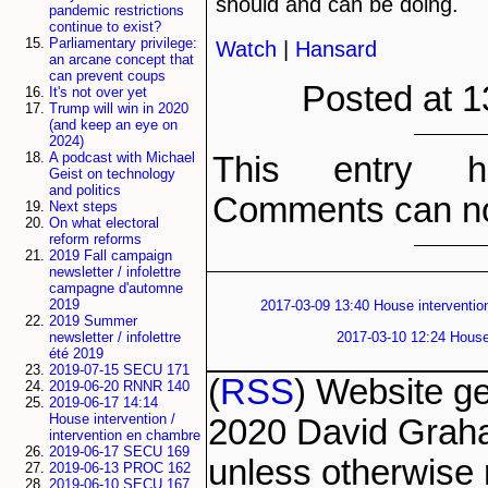
should and can be doing.
pandemic restrictions
continue to exist?
Parliamentary privilege:
Watch
|
Hansard
an arcane concept that
can prevent coups
Posted at 1
It's not over yet
Trump will win in 2020
(and keep an eye on
2024)
A podcast with Michael
This entry h
Geist on technology
and politics
Comments can no
Next steps
On what electoral
reform reforms
2019 Fall campaign
newsletter / infolettre
campagne d'automne
2019
2017-03-09 13:40 House intervention
2019 Summer
2017-03-10 12:24 House 
newsletter / infolettre
été 2019
2019-07-15 SECU 171
(
RSS
) Website g
2019-06-20 RNNR 140
2019-06-17 14:14
House intervention /
2020 David Grah
intervention en chambre
2019-06-17 SECU 169
unless otherwise 
2019-06-13 PROC 162
2019-06-10 SECU 167