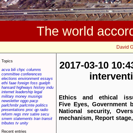
The world accor
David 
Topics
2017-03-10 10:4
acva
bili
chpc
columns
interven
committee
conferences
elections
environment
essays
ethi
faae
foreign
foss
guelph
hansard
highways
history
indu
internet
leadership
legal
military
money
musings
Ethics and ethical iss
newsletter
oggo
pacp
Five Eyes, Government bi
parlchmbr
parlcmte
politics
presentations
proc
qp
radio
National security, Overs
reform
regs
rnnr
satire
secu
mechanism, Report stage,
smem
statements
tran
transit
tributes
tv
unity
Recent entries