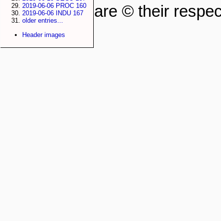
2019-06-06 PROC 160
are © their respec
2019-06-06 INDU 167
older entries...
Header images