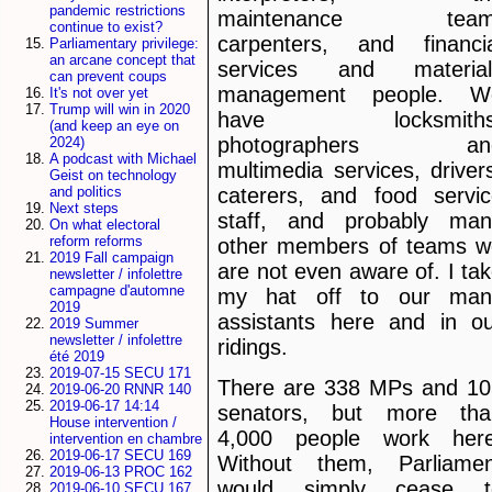
pandemic restrictions
maintenance team
continue to exist?
carpenters, and financia
Parliamentary privilege:
an arcane concept that
services and material
can prevent coups
management people. W
It's not over yet
Trump will win in 2020
have locksmiths
(and keep an eye on
photographers an
2024)
A podcast with Michael
multimedia services, driver
Geist on technology
and politics
caterers, and food servic
Next steps
staff, and probably man
On what electoral
reform reforms
other members of teams w
2019 Fall campaign
are not even aware of. I ta
newsletter / infolettre
campagne d'automne
my hat off to our man
2019
assistants here and in ou
2019 Summer
newsletter / infolettre
ridings.
été 2019
2019-07-15 SECU 171
There are 338 MPs and 10
2019-06-20 RNNR 140
2019-06-17 14:14
senators, but more tha
House intervention /
4,000 people work here
intervention en chambre
2019-06-17 SECU 169
Without them, Parliamen
2019-06-13 PROC 162
would simply cease t
2019-06-10 SECU 167