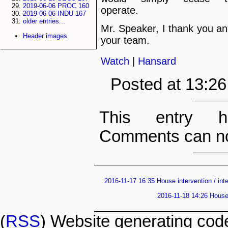
2019-06-06 PROC 160
operate.
2019-06-06 INDU 167
older entries...
Mr. Speaker, I thank you a
Header images
your team.
Watch
|
Hansard
Posted at 13:2
This entry h
Comments can no
2016-11-17 16:35 House intervention / int
2016-11-18 14:26 House 
(
RSS
) Website generating co