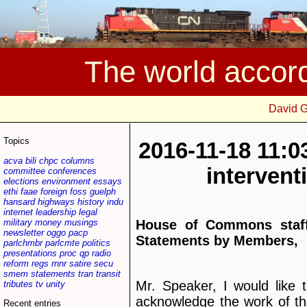
The world accor
David 
Topics
2016-11-18 11:0
acva
bili
chpc
columns
interven
committee
conferences
elections
environment
essays
ethi
faae
foreign
foss
guelph
hansard
highways
history
indu
internet
leadership
legal
military
money
musings
House of Commons staff
newsletter
oggo
pacp
Statements by Members,
parlchmbr
parlcmte
politics
presentations
proc
qp
radio
reform
regs
rnnr
satire
secu
smem
statements
tran
transit
Mr. Speaker, I would like 
tributes
tv
unity
acknowledge the work of t
Recent entries