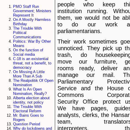
people who keep thi
PMO Staff Run
institution running. Witho
Government; Ministers
Represent It
them, we would not be abl
On A Mostly Harmless
to do our work a
Birthday
The Trouble With
parliamentarians.
Political
Communications
Their work sometimes goe
Politics: War By Other
Means
unnoticed. They pick up t
On the function of
trash, do housekeeping
Social media
C-18 is an existential
move our furniture, ge
threat, not a benefit, to
rooms ready, deliver an
democracy
On Missing A Little
manage our mail. Th
More Than A Sub
The Realpolitik Of Open
Parliamentary Protectiv
Nomination
Service and the House o
What Is An Open
Nomination, Really?
Commons Corporat
Alberta election about
Security Office protect u
identity, not policy
The Trouble With
We have pages, guides
Electoral Reform
analysts, clerks, the Hansa
Mr. Bains Goes to
Rogers
team, translators
Question Period
interpreters, th
Why do lockdowns and