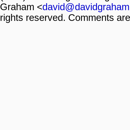
Graham <
david@davidgraham
rights reserved. Comments are 