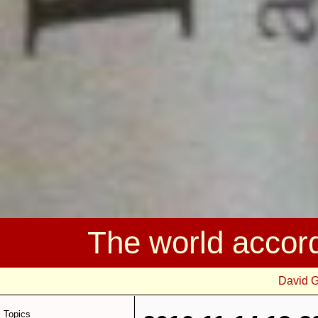
The world accor
David 
Topics