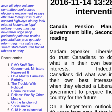
2016-11-14 13:2
acva
bili
chpc
columns
interven
committee
conferences
elections
environment
essays
ethi
faae
foreign
foss
guelph
hansard
highways
history
indu
internet
leadership
legal
Canada Pension Plan
military
money
musings
Government bills, Secon
newsletter
oggo
pacp
parlchmbr
parlcmte
politics
reading
presentations
proc
qp
radio
reform
regs
rnnr
satire
secu
smem
statements
tran
transit
Madam Speaker, Liberal
tributes
tv
unity
do trust Canadians to d
Recent entries
what is in their own bes
PMO Staff Run
interests. Indeed
Government; Ministers
Represent It
Canadians did what was i
On A Mostly Harmless
their own best interest
Birthday
The Trouble With
when they elected a Libera
Political
government to prepare th
Communications
Politics: War By Other
country for the future.
Means
On the function of
On a longer-term outlook
Social media
C-18 is an existential