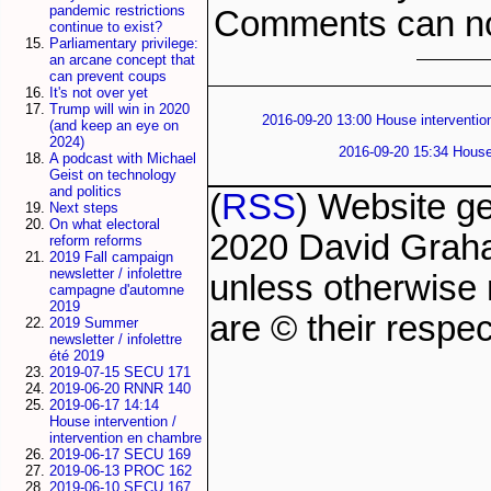
pandemic restrictions
Comments can no
continue to exist?
Parliamentary privilege:
an arcane concept that
can prevent coups
It's not over yet
Trump will win in 2020
2016-09-20 13:00 House intervention
(and keep an eye on
2024)
2016-09-20 15:34 House 
A podcast with Michael
Geist on technology
and politics
(
RSS
) Website g
Next steps
On what electoral
2020 David Grah
reform reforms
2019 Fall campaign
newsletter / infolettre
unless otherwise 
campagne d'automne
2019
are © their respec
2019 Summer
newsletter / infolettre
été 2019
2019-07-15 SECU 171
2019-06-20 RNNR 140
2019-06-17 14:14
House intervention /
intervention en chambre
2019-06-17 SECU 169
2019-06-13 PROC 162
2019-06-10 SECU 167