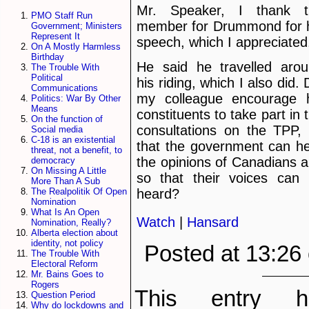
Mr. Speaker, I thank t
PMO Staff Run
member for Drummond for 
Government; Ministers
Represent It
speech, which I appreciated
On A Mostly Harmless
Birthday
He said he travelled aro
The Trouble With
Political
his riding, which I also did. 
Communications
my colleague encourage 
Politics: War By Other
Means
constituents to take part in 
On the function of
consultations on the TPP,
Social media
C-18 is an existential
that the government can h
threat, not a benefit, to
the opinions of Canadians 
democracy
On Missing A Little
so that their voices can
More Than A Sub
The Realpolitik Of Open
heard?
Nomination
What Is An Open
Watch
|
Hansard
Nomination, Really?
Alberta election about
identity, not policy
Posted at 13:26
The Trouble With
Electoral Reform
Mr. Bains Goes to
Rogers
This entry h
Question Period
Why do lockdowns and