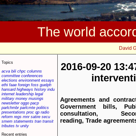
The world accor
David 
Topics
2016-09-20 13:4
acva
bili
chpc
columns
interven
committee
conferences
elections
environment
essays
ethi
faae
foreign
foss
guelph
hansard
highways
history
indu
internet
leadership
legal
military
money
musings
Agreements and contract
newsletter
oggo
pacp
Government bills, Publ
parlchmbr
parlcmte
politics
presentations
proc
qp
radio
consultation, Seco
reform
regs
rnnr
satire
secu
reading, Trade agreement
smem
statements
tran
transit
tributes
tv
unity
Recent entries