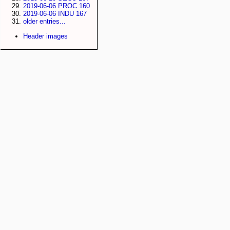
2019-06-06 PROC 160
2019-06-06 INDU 167
older entries...
Header images