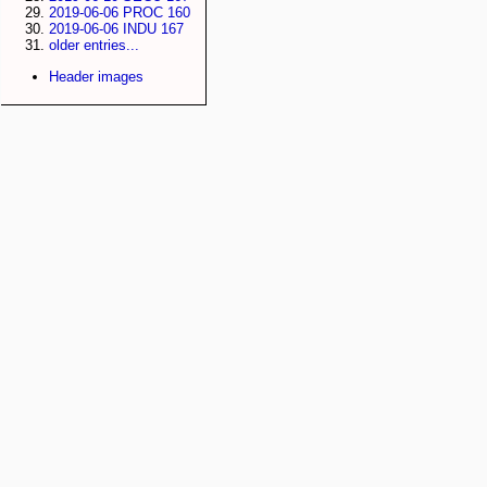
2019-06-06 PROC 160
2019-06-06 INDU 167
older entries...
Header images