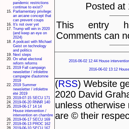
pandemic restrictions
Posted at
continue to exist?
Parliamentary privilege:
an arcane concept that
can prevent coups
This entry h
It's not over yet
Trump will win in 2020
Comments can no
(and keep an eye on
2024)
A podcast with Michael
Geist on technology
and politics
Next steps
On what electoral
2016-06-02 12:44 House intervention
reform reforms
2019 Fall campaign
2016-06-02 13:12 House 
newsletter / infolettre
campagne d'automne
2019
(
RSS
) Website g
2019 Summer
newsletter / infolettre
2020 David Grah
été 2019
2019-07-15 SECU 171
unless otherwise 
2019-06-20 RNNR 140
2019-06-17 14:14
House intervention /
are © their respec
intervention en chambre
2019-06-17 SECU 169
2019-06-13 PROC 162
2019-06-10 SECU 167