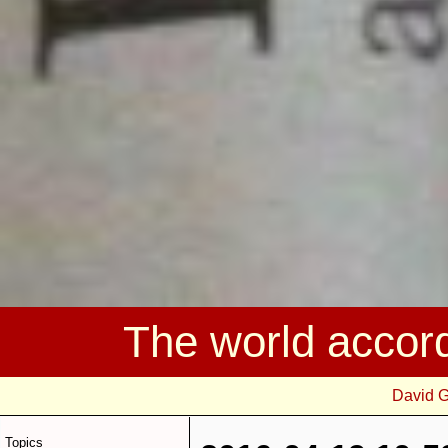
The world accor
David 
Topics