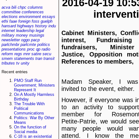
2016-04-19 10:5
acva
bili
chpc
columns
interven
committee
conferences
elections
environment
essays
ethi
faae
foreign
foss
guelph
hansard
highways
history
indu
internet
leadership
legal
Cabinet Ministers, Confli
military
money
musings
interest, Fundraising
newsletter
oggo
pacp
parlchmbr
parlcmte
politics
fundraisers, Ministe
presentations
proc
qp
radio
Justice, Opposition mot
reform
regs
rnnr
satire
secu
smem
statements
tran
transit
References to members,
tributes
tv
unity
Recent entries
Madam Speaker, I was
PMO Staff Run
Government; Ministers
invited to the event, either.
Represent It
On A Mostly Harmless
However, if everyone was in
Birthday
The Trouble With
to an activity to suppor
Political
Communications
member for Rosemon
Politics: War By Other
Petite-Patrie, we would se
Means
On the function of
many people would wan
Social media
attend. I know the me
C-18 is an existential