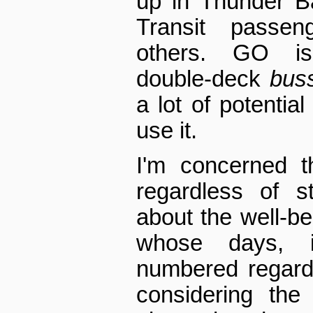
up in Thunder B
Transit passe
others. GO is
double-deck
bus
a lot of potential
use it.
I'm concerned th
regardless of s
about the well-be
whose days, 
numbered regard
considering the