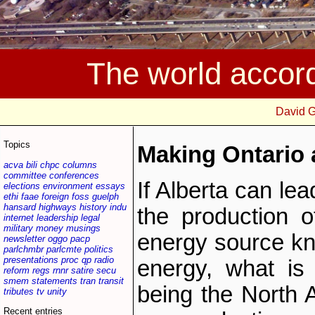
The world accor
David 
Topics
Making Ontario 
acva
bili
chpc
columns
committee
conferences
If Alberta can le
elections
environment
essays
ethi
faae
foreign
foss
guelph
hansard
highways
history
indu
the production of
internet
leadership
legal
military
money
musings
energy source k
newsletter
oggo
pacp
parlchmbr
parlcmte
politics
presentations
proc
qp
radio
energy, what is
reform
regs
rnnr
satire
secu
smem
statements
tran
transit
being the North 
tributes
tv
unity
Recent entries