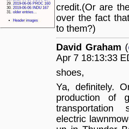
2019-06-06 PROC 160
credit.(Or are th
2019-06-06 INDU 167
older entries...
over the fact tha
Header images
to them?)
David Graham
(
Apr 7 18:13:33 E
shoes,
Ya, definitely. 
production of g
transportation
electric lawnmow