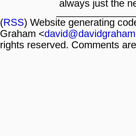
always just the ne
(
RSS
) Website generating co
Graham <
david@davidgraham
rights reserved. Comments are 