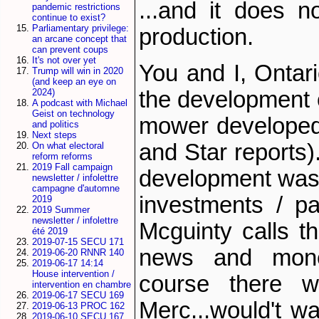
...and it does n
pandemic restrictions
continue to exist?
Parliamentary privilege:
production.
an arcane concept that
can prevent coups
It's not over yet
You and I, Ontar
Trump will win in 2020
(and keep an eye on
the development o
2024)
A podcast with Michael
Geist on technology
mower developed
and politics
Next steps
and Star reports)
On what electoral
reform reforms
2019 Fall campaign
development was 
newsletter / infolettre
campagne d'automne
investments / pa
2019
2019 Summer
newsletter / infolettre
Mcguinty calls 
été 2019
2019-07-15 SECU 171
news and mone
2019-06-20 RNNR 140
2019-06-17 14:14
House intervention /
course there w
intervention en chambre
2019-06-17 SECU 169
Merc...would't wa
2019-06-13 PROC 162
2019-06-10 SECU 167