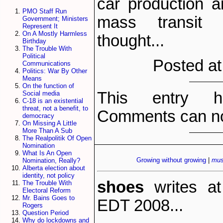
car production 
PMO Staff Run
mass transit
Government; Ministers
Represent It
On A Mostly Harmless
thought...
Birthday
The Trouble With
Political
Posted at
Communications
Politics: War By Other
Means
On the function of
This entry h
Social media
C-18 is an existential
threat, not a benefit, to
Comments can no
democracy
On Missing A Little
More Than A Sub
The Realpolitik Of Open
Nomination
What Is An Open
Growing without growing
|
mus
Nomination, Really?
Alberta election about
identity, not policy
shoes
writes a
The Trouble With
Electoral Reform
Mr. Bains Goes to
EDT 2008...
Rogers
Question Period
Why do lockdowns and