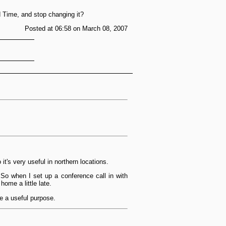
rd Time, and stop changing it?
Posted at 06:58 on March 08, 2007
t's very useful in northern locations.
 So when I set up a conference call in with
home a little late.
ve a useful purpose.