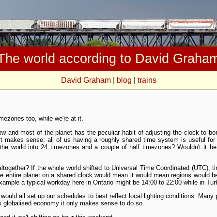
The world according to David Graha
David Graham
|
blog
|
trains
mezones too, while we're at it.
ow and most of the planet has the peculiar habit of adjusting the clock to bo
t makes sense: all of us having a roughly shared time system is useful f
 the world into 24 timezones and a couple of half timezones? Wouldn't it be
together? If the whole world shifted to Universal Time Coordinated (UTC), t
the entire planet on a shared clock would mean it would mean regions would
example a typical workday here in Ontario might be 14:00 to 22:00 while in Tur
uld all set up our schedules to best reflect local lighting conditions. Many
is globalised economy it only makes sense to do so.