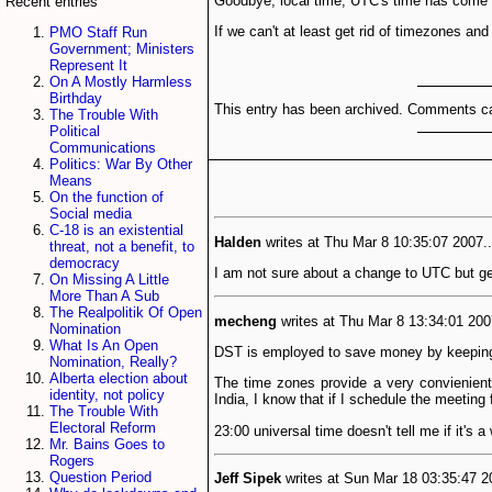
Goodbye, local time, UTC's time has come an
Recent entries
If we can't at least get rid of timezones an
PMO Staff Run
Government; Ministers
Represent It
On A Mostly Harmless
Birthday
This entry has been archived. Comments ca
The Trouble With
Political
Communications
Politics: War By Other
Means
On the function of
Social media
C-18 is an existential
Halden
writes at Thu Mar 8 10:35:07 2007..
threat, not a benefit, to
democracy
I am not sure about a change to UTC but get
On Missing A Little
More Than A Sub
The Realpolitik Of Open
mecheng
writes at Thu Mar 8 13:34:01 200
Nomination
What Is An Open
DST is employed to save money by keeping us
Nomination, Really?
Alberta election about
The time zones provide a very convienient 
identity, not policy
India, I know that if I schedule the meeting f
The Trouble With
Electoral Reform
23:00 universal time doesn't tell me if it's 
Mr. Bains Goes to
Rogers
Question Period
Jeff Sipek
writes at Sun Mar 18 03:35:47 20