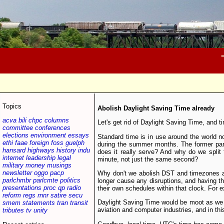
Topics
Abolish Daylight Saving Time already
acva
bili
chpc
columns
Let's get rid of Daylight Saving Time, and ti
committee
conferences
elections
environment
essays
Standard time is in use around the world n
ethi
faae
foreign
foss
guelph
during the summer months. The former par
hansard
highways
history
indu
does it really serve? And why do we split
internet
leadership
legal
minute, not just the same second?
military
money
musings
newsletter
oggo
pacp
Why don't we abolish DST and timezones al
parlchmbr
parlcmte
politics
longer cause any disruptions, and having 
presentations
proc
qp
radio
their own schedules within that clock. For 
reform
regs
rnnr
satire
secu
Daylight Saving Time would be moot as we wo
smem
statements
tran
transit
aviation and computer industries, and in th
tributes
tv
unity