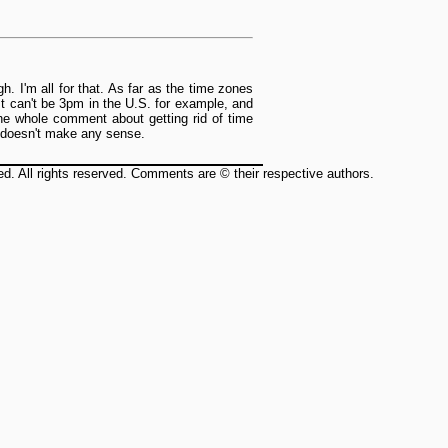
. I'm all for that. As far as the time zones
 It can't be 3pm in the U.S. for example, and
he whole comment about getting rid of time
it doesn't make any sense.
ed. All rights reserved. Comments are © their respective authors.