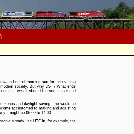
m
rrow an hour of morning sun for the evening
or modern society. But why DST? What ends
 easier if we all shared the same hour and
imezones and daylight saving time would no
 become accustomed to making and adjusting
key it might be 06:00 to 14:00.
 people already use UTC in, for example, the