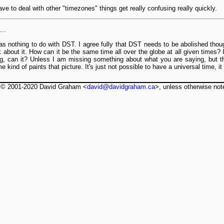
e to deal with other "timezones" things get really confusing really quickly.
..
 nothing to do with DST. I agree fully that DST needs to be abolished though
ink about it. How can it be the same time all over the globe at all given times?
g, can it? Unless I am missing something about what you are saying, but t
 kind of paints that picture. It's just not possible to have a universal time, 
t © 2001-2020 David Graham <
david@davidgraham.ca
>, unless otherwise not