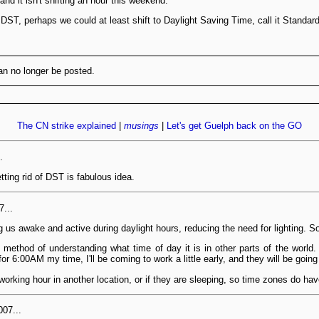
d it isn't shifting an hour this weekend.
d DST, perhaps we could at least shift to Daylight Saving Time, call it Standa
n no longer be posted.
The CN strike explained
|
musings
|
Let's get Guelph back on the GO
.
ting rid of DST is fabulous idea.
7...
 awake and active during daylight hours, reducing the need for lighting. So i
method of understanding what time of day it is in other parts of the world.
or 6:00AM my time, I'll be coming to work a little early, and they will be going 
a working hour in another location, or if they are sleeping, so time zones do ha
07...