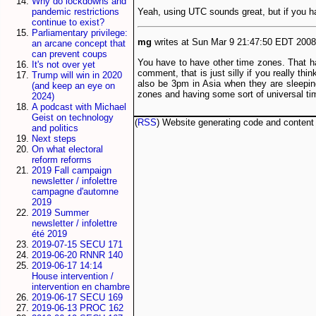
Why do lockdowns and
Yeah, using UTC sounds great, but if you hav
pandemic restrictions
continue to exist?
Parliamentary privilege:
mg
writes at Sun Mar 9 21:47:50 EDT 2008.
an arcane concept that
can prevent coups
You have to have other time zones. That has
It's not over yet
comment, that is just silly if you really th
Trump will win in 2020
also be 3pm in Asia when they are sleepin
(and keep an eye on
zones and having some sort of universal time
2024)
A podcast with Michael
Geist on technology
(
RSS
) Website generating code and conten
and politics
Next steps
On what electoral
reform reforms
2019 Fall campaign
newsletter / infolettre
campagne d'automne
2019
2019 Summer
newsletter / infolettre
été 2019
2019-07-15 SECU 171
2019-06-20 RNNR 140
2019-06-17 14:14
House intervention /
intervention en chambre
2019-06-17 SECU 169
2019-06-13 PROC 162