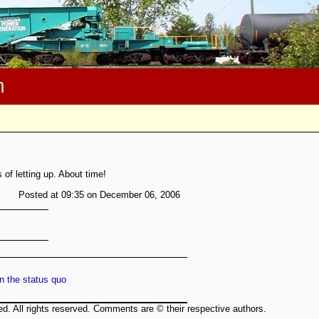
m
of letting up. About time!
Posted at 09:35 on December 06, 2006
n the status quo
ed. All rights reserved. Comments are © their respective authors.