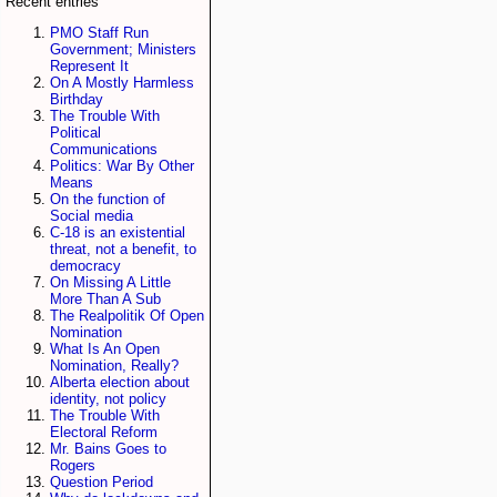
Recent entries
PMO Staff Run
Government; Ministers
Represent It
On A Mostly Harmless
Birthday
The Trouble With
Political
Communications
Politics: War By Other
Means
On the function of
Social media
C-18 is an existential
threat, not a benefit, to
democracy
On Missing A Little
More Than A Sub
The Realpolitik Of Open
Nomination
What Is An Open
Nomination, Really?
Alberta election about
identity, not policy
The Trouble With
Electoral Reform
Mr. Bains Goes to
Rogers
Question Period