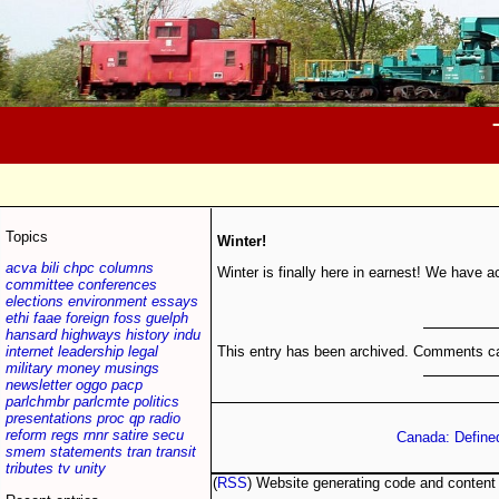
Topics
Winter!
acva
bili
chpc
columns
Winter is finally here in earnest! We have a
committee
conferences
elections
environment
essays
ethi
faae
foreign
foss
guelph
hansard
highways
history
indu
This entry has been archived. Comments ca
internet
leadership
legal
military
money
musings
newsletter
oggo
pacp
parlchmbr
parlcmte
politics
presentations
proc
qp
radio
reform
regs
rnnr
satire
secu
Canada: Define
smem
statements
tran
transit
tributes
tv
unity
(
RSS
) Website generating code and conten