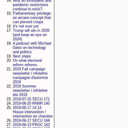
Why do lockdowns and
pandemic restrictions
continue to exist?
Parliamentary privilege:
an arcane concept that
can prevent coups
It's not over yet
Trump will win in 2020
(and keep an eye on
2024)
A podcast with Michael
Geist on technology
and politics
Next steps
On what electoral
reform reforms
2019 Fall campaign
newsletter / infolettre
campagne d'automne
2019
2019 Summer
newsletter / infolettre
été 2019
2019-07-15 SECU 171
2019-06-20 RNNR 140
2019-06-17 14:14
House intervention /
intervention en chambre
2019-06-17 SECU 169
2019-06-13 PROC 162