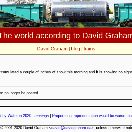
The world according to David Graha
David Graham
|
blog
|
trains
ccumulated a couple of inches of snow this morning and it is showing no signs 
n no longer be posted.
d by Water in 2020
|
musings
|
Proportional representation would be worse tha
t © 2001-2020 David Graham <
david@davidgraham.ca
>, unless otherwise not