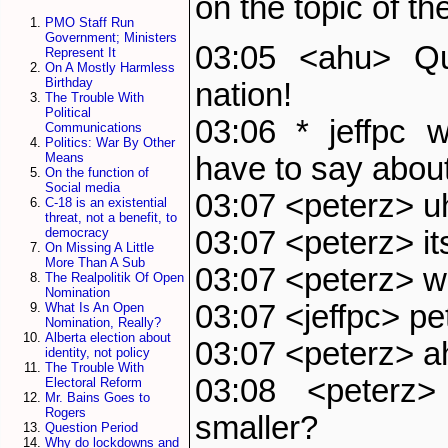
on the topic of th
PMO Staff Run
Government; Ministers
03:05 <ahu> Q
Represent It
On A Mostly Harmless
Birthday
nation!
The Trouble With
Political
03:06 * jeffpc 
Communications
Politics: War By Other
Means
have to say about
On the function of
Social media
03:07 <peterz> uh
C-18 is an existential
threat, not a benefit, to
03:07 <peterz> it
democracy
On Missing A Little
More Than A Sub
03:07 <peterz> w
The Realpolitik Of Open
Nomination
03:07 <jeffpc> pe
What Is An Open
Nomination, Really?
Alberta election about
03:07 <peterz> a
identity, not policy
The Trouble With
03:08 <peterz
Electoral Reform
Mr. Bains Goes to
Rogers
smaller?
Question Period
Why do lockdowns and