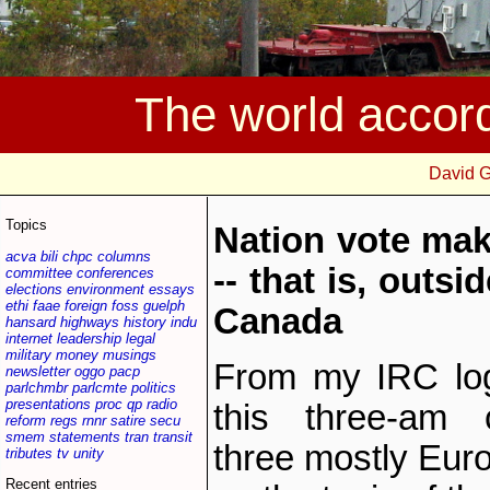
The world accor
David 
Topics
Nation vote mak
acva
bili
chpc
columns
-- that is, outs
committee
conferences
elections
environment
essays
ethi
faae
foreign
foss
guelph
Canada
hansard
highways
history
indu
internet
leadership
legal
military
money
musings
From my IRC log
newsletter
oggo
pacp
parlchmbr
parlcmte
politics
presentations
proc
qp
radio
this three-am 
reform
regs
rnnr
satire
secu
smem
statements
tran
transit
three mostly Euro
tributes
tv
unity
Recent entries