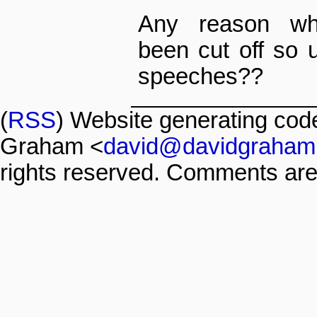
Any reason wh
been cut off so 
speeches??
(
RSS
) Website generating co
Graham <
david@davidgraham
rights reserved. Comments are 