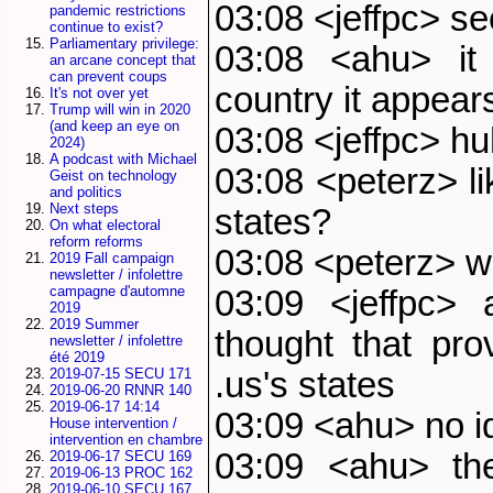
03:08 <jeffpc> s
pandemic restrictions
continue to exist?
Parliamentary privilege:
03:08 <ahu> it 
an arcane concept that
can prevent coups
country it appear
It's not over yet
Trump will win in 2020
(and keep an eye on
03:08 <jeffpc> h
2024)
A podcast with Michael
03:08 <peterz> lik
Geist on technology
and politics
Next steps
states?
On what electoral
reform reforms
03:08 <peterz> w
2019 Fall campaign
newsletter / infolettre
campagne d'automne
03:09 <jeffpc> 
2019
2019 Summer
thought that pr
newsletter / infolettre
été 2019
.us's states
2019-07-15 SECU 171
2019-06-20 RNNR 140
2019-06-17 14:14
03:09 <ahu> no i
House intervention /
intervention en chambre
03:09 <ahu> the
2019-06-17 SECU 169
2019-06-13 PROC 162
2019-06-10 SECU 167