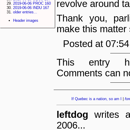
revolve around t
2019-06-06 PROC 160
2019-06-06 INDU 167
older entries...
Thank you, parl
Header images
make this matter s
Posted at 07:5
This entry h
Comments can no
If Quebec is a nation, so am I
|
for
leftdog
writes a
2006...