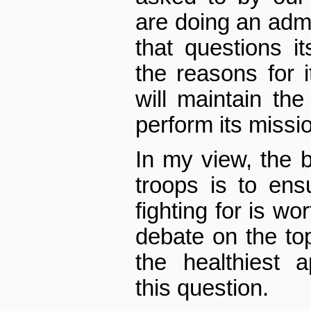
are doing an admi
that questions i
the reasons for i
will maintain th
perform its missi
In my view, the 
troops is to ens
fighting for is wo
debate on the top
the healthiest 
this question.