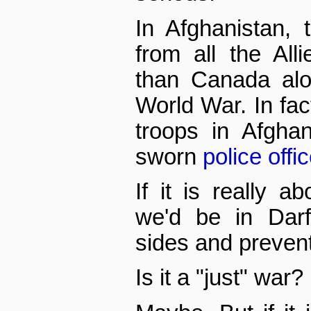
In Afghanistan, 
from all the All
than Canada al
World War. In fact
troops in Afgha
sworn
police offi
If it is really a
we'd be in Darf
sides and preven
Is it a "just" war?