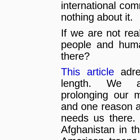
international comm
nothing about it.
If we are not rea
people and huma
there?
This article
adre
length. We a
prolonging our 
and one reason a
needs us there.
Afghanistan in th