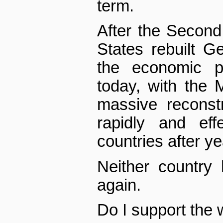
term.
After the Second
States rebuilt 
the economic p
today, with the 
massive reconstr
rapidly and effe
countries after y
Neither country
again.
Do I support the 