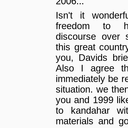
2006...
Isn't it wonde
freedom to ha
discourse over 
this great countr
you, Davids brie
Also I agree th
immediately be rec
situation. we th
you and 1999 lik
to kandahar wit
materials and go