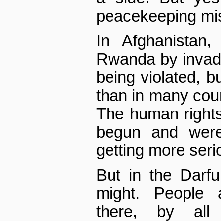
peacekeeping mi
In Afghanistan
Rwanda by invad
being violated, bu
than in many coun
The human rights 
begun and were
getting more seri
But in the Darf
might. People 
there, by all