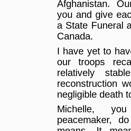
Afghanistan. Ou
you and give ea
a State Funeral a
Canada.
I have yet to hav
our troops rec
relatively sta
reconstruction w
negligible death t
Michelle, y
peacemaker, do
means. It mea