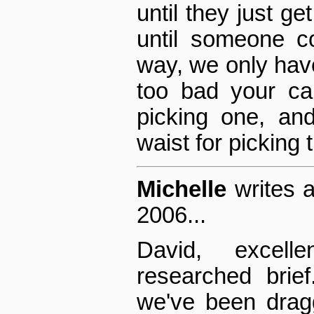
until they just get
until someone c
way, we only have
too bad your ca
picking one, an
waist for picking 
Michelle
writes 
2006...
David, excellen
researched brie
we've been dragg