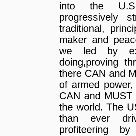
into the U.S
progressively s
traditional, prin
maker and peace
we led by ex
doing,proving th
there CAN and M
of armed power, 
CAN and MUST be
the world. The 
than ever dr
profiteering by