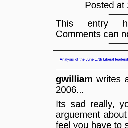
Posted at
This entry h
Comments can no
Analysis of the June 17th Liberal leaders
gwilliam
writes 
2006...
Its sad really, 
arguement about
feel you have to