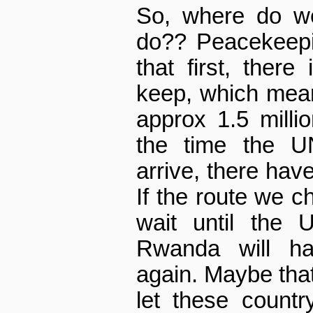
So, where do w
do?? Peacekeepi
that first, there
keep, which mean
approx 1.5 millio
the time the U
arrive, there have
If the route we c
wait until the 
Rwanda will h
again. Maybe that 
let these countr