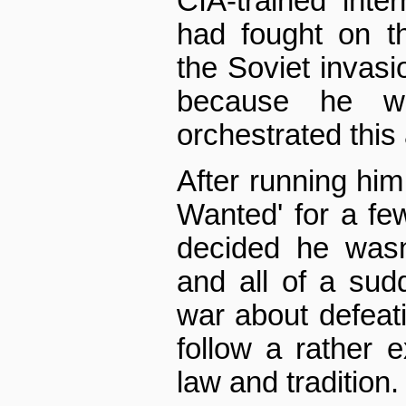
CIA-trained inter
had fought on t
the Soviet invasio
because he w
orchestrated this
After running him
Wanted' for a fe
decided he wasn
and all of a sud
war about defeati
follow a rather 
law and tradition.