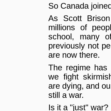
So Canada joined i
As Scott Brison
millions of peo
school, many 
previously not pe
are now there.
The regime has 
we fight skirmis
are dying, and our 
still a war.
Is it a "just" war?