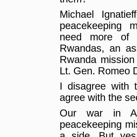
Michael Ignatie
peacekeeping m
need more of t
Rwandas, an as
Rwanda mission
Lt. Gen. Romeo D
I disagree with t
agree with the s
Our war in Af
peacekeeping mi
a side. But ye