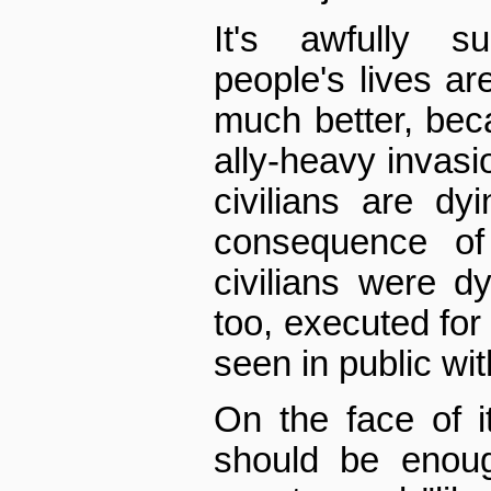
It's awfully s
people's lives ar
much better, bec
ally-heavy invasi
civilians are dyi
consequence of 
civilians were d
too, executed for
seen in public wit
On the face of i
should be enoug