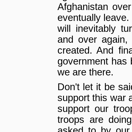
Afghanistan over
eventually leave.
will inevitably t
and over again, u
created. And fina
government has 
we are there.
Don't let it be sa
support this war a
support our troo
troops are doing
asked to by our