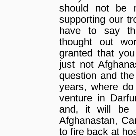
should not be 
supporting our t
have to say tha
thought out wor
granted that you
just not Afghana
question and the
years, where do
venture in Darfu
and, it will be
Afghanastan, Can
to fire back at h