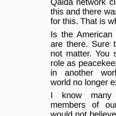
Qaida network cla
this and there was
for this. That is 
Is the American
are there. Sure 
not matter. You s
role as peacekee
in another worl
world no longer e
I know many 
members of ou
would not believe 