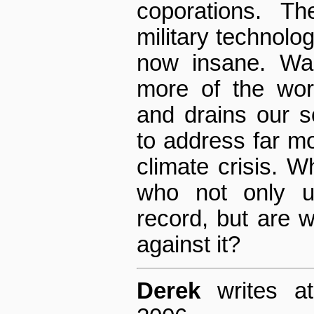
coporations. The
military technolo
now insane. Wa
more of the wor
and drains our s
to address far mor
climate crisis. W
who not only un
record, but are wi
against it?
Derek
writes at