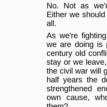
No. Not as we're
Either we should d
all.
As we're fighting
we are doing is 
century old confli
stay or we leave, 
the civil war will 
half years the d
strengthened eno
own cause, who
them?