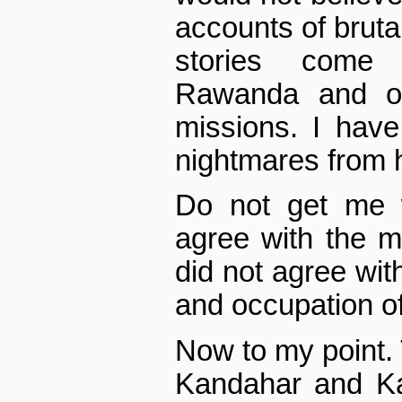
accounts of bruta
stories come
Rawanda and 
missions. I have
nightmares from h
Do not get me 
agree with the mi
did not agree wit
and occupation of
Now to my point.
Kandahar and Kab