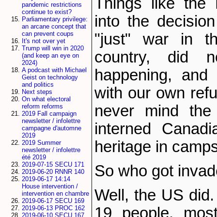
Things like the 
pandemic restrictions
continue to exist?
into the decisio
Parliamentary privilege:
an arcane concept that
can prevent coups
"just" war in 
It's not over yet
Trump will win in 2020
country, did
(and keep an eye on
2024)
happening, and 
A podcast with Michael
Geist on technology
and politics
with our own refu
Next steps
On what electoral
never mind the 
reform reforms
2019 Fall campaign
newsletter / infolettre
interned Canadi
campagne d'automne
2019
heritage in camps
2019 Summer
newsletter / infolettre
été 2019
2019-07-15 SECU 171
So who got invad
2019-06-20 RNNR 140
2019-06-17 14:14
House intervention /
Well, the US did. 
intervention en chambre
2019-06-17 SECU 169
19 people, most
2019-06-13 PROC 162
2019-06-10 SECU 167