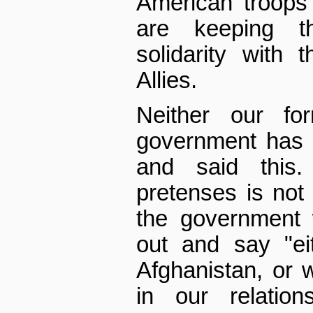
American troops
are keeping 
solidarity with
Allies.
Neither our fo
government has 
and said this
pretenses is not 
the government 
out and say "ei
Afghanistan, or
in our relation