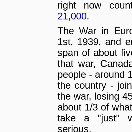
right now cou
21,000
.
The War in Euro
1st, 1939, and 
span of about fiv
that war, Canada
people - around 1
the country - joi
the war, losing 4
about 1/3 of what 
take a "just" 
serious.