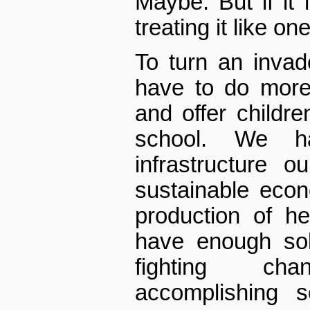
Maybe. But if it 
treating it like one
To turn an inva
have to do more
and offer childr
school. We h
infrastructure 
sustainable eco
production of h
have enough sol
fighting ch
accomplishing s