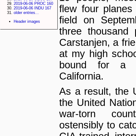
2019-06-06 PROC 160
flew four planes
2019-06-06 INDU 167
older entries...
field on Septemb
Header images
three thousand 
Carstanjen, a fri
at my high scho
bound for a 
California.
As a result, the 
the United Natio
war-torn coun
ostensibly to ca