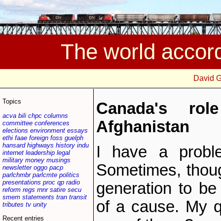
The world accor
David 
Topics
Canada's ro
acva
bili
chpc
columns
Afghanistan
committee
conferences
elections
environment
essays
ethi
faae
foreign
foss
guelph
hansard
highways
history
indu
I have a proble
internet
leadership
legal
military
money
musings
Sometimes, though
newsletter
oggo
pacp
parlchmbr
parlcmte
politics
presentations
proc
qp
radio
generation to be
reform
regs
rnnr
satire
secu
smem
statements
tran
transit
of a cause. My q
tributes
tv
unity
Recent entries