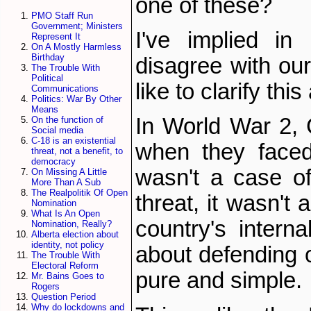
one of these?
PMO Staff Run
Government; Ministers
I've implied in
Represent It
On A Mostly Harmless
Birthday
disagree with our 
The Trouble With
Political
like to clarify this 
Communications
Politics: War By Other
Means
In World War 2, C
On the function of
Social media
C-18 is an existential
when they faced
threat, not a benefit, to
democracy
wasn't a case of
On Missing A Little
More Than A Sub
The Realpolitik Of Open
threat, it wasn't
Nomination
What Is An Open
country's intern
Nomination, Really?
Alberta election about
identity, not policy
about defending o
The Trouble With
Electoral Reform
pure and simple.
Mr. Bains Goes to
Rogers
Question Period
Why do lockdowns and