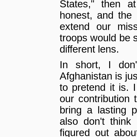
States," then a
honest, and the 
extend our miss
troops would be s
different lens.
In short, I don
Afghanistan is jus
to pretend it is. 
our contribution 
bring a lasting 
also don't thin
figured out abo