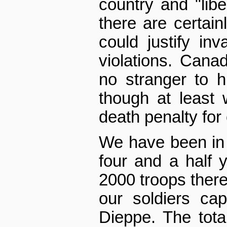
country and "liber
there are certain
could justify in
violations. Cana
no stranger to h
though at least
death penalty for
We have been in 
four and a half
2000 troops there
our soldiers cap
Dieppe. The tota