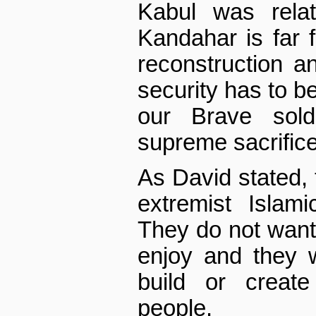
Kabul was relat
Kandahar is far f
reconstruction a
security has to b
our Brave sold
supreme sacrifice
As David stated, 
extremist Islam
They do not wan
enjoy and they w
build or creat
people.