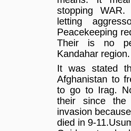
stopping WAR.
letting aggres
Peacekeeping req
Their is no pe
Kandahar region.
It was stated t
Afghanistan to f
to go to Irag. 
their since the
invasion because
died in 9-11.Usu