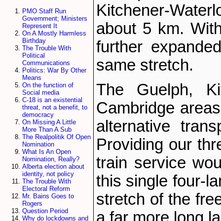
Kitchener-Wate
PMO Staff Run
Government; Ministers
about 5 km. Withi
Represent It
On A Mostly Harmless
Birthday
further expande
The Trouble With
Political
same stretch.
Communications
Politics: War By Other
Means
The Guelph, Kit
On the function of
Social media
C-18 is an existential
Cambridge areas 
threat, not a benefit, to
democracy
alternative trans
On Missing A Little
More Than A Sub
The Realpolitik Of Open
Providing our thr
Nomination
What Is An Open
train service wou
Nomination, Really?
Alberta election about
identity, not policy
this single four-l
The Trouble With
Electoral Reform
stretch of the fr
Mr. Bains Goes to
Rogers
Question Period
a far more long la
Why do lockdowns and