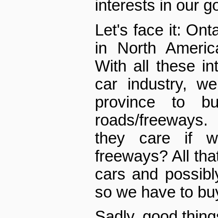
interests in our 
Let's face it: Ont
in North Americ
With all these in
car industry, w
province to b
roads/freeways.
they care if 
freeways? All tha
cars and possib
so we have to bu
Sadly, good thin