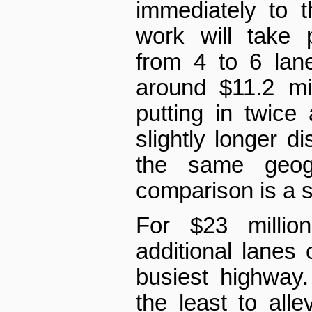
immediately to 
work will take 
from 4 to 6 lane
around $11.2 mil
putting in twic
slightly longer d
the same geog
comparison is a s
For $23 millio
additional lanes
busiest highway.
the least to allev