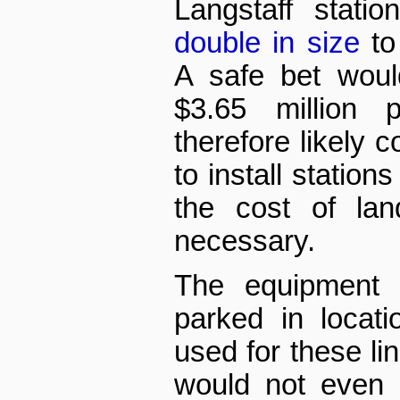
Langstaff stati
double in size
to
A safe bet woul
$3.65 million p
therefore likely c
to install stations
the cost of lan
necessary.
The equipment a
parked in locat
used for these lin
would not even 