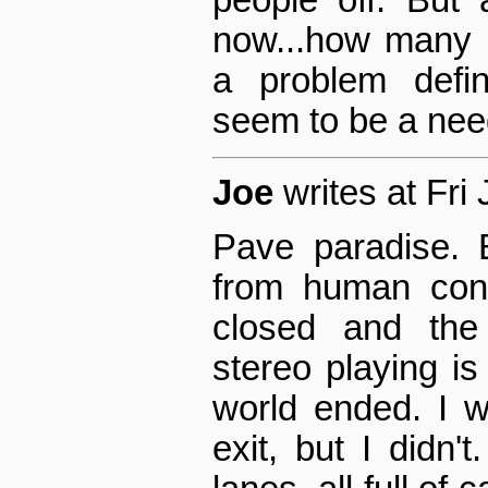
people off. But
now...how many m
a problem defin
seem to be a nee
Joe
writes at Fri
Pave paradise. B
from human cont
closed and the
stereo playing i
world ended. I w
exit, but I didn