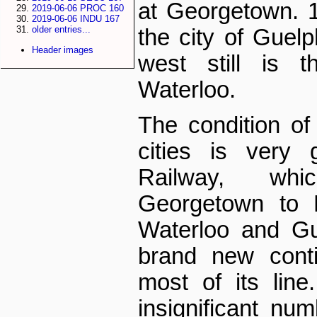
at Georgetown. 1
2019-06-06 PROC 160
2019-06-06 INDU 167
older entries...
the city of Guelp
Header images
west still is t
Waterloo.
The condition of 
cities is very 
Railway, whi
Georgetown to L
Waterloo and Gue
brand new conti
most of its line
insignificant num