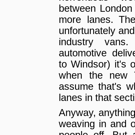
between London a
more lanes. The
unfortunately and 
industry vans.
automotive delive
to Windsor) it's 
when the new T
assume that's w
lanes in that sect
Anyway, anything 
weaving in and o