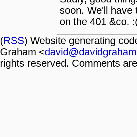
soon. We'll have t
on the 401 &co. :
(
RSS
) Website generating co
Graham <
david@davidgraham
rights reserved. Comments are 