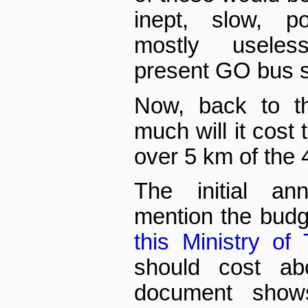
inept, slow, p
mostly useles
present GO bus se
Now, back to th
much will it cost 
over 5 km of the
The initial an
mention the budge
this Ministry of 
should cost abo
document show