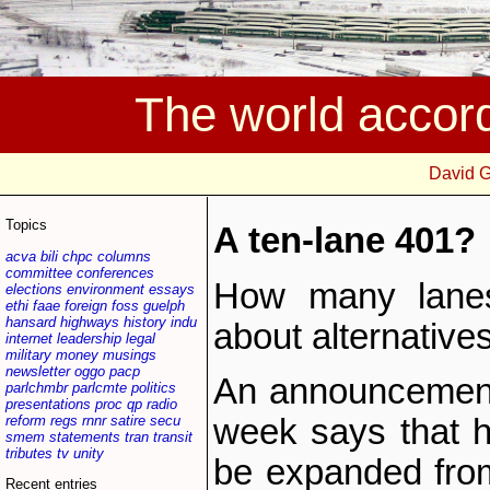
The world accor
David 
Topics
A ten-lane 401?
acva
bili
chpc
columns
committee
conferences
How many lane
elections
environment
essays
ethi
faae
foreign
foss
guelph
hansard
highways
history
indu
about alternative
internet
leadership
legal
military
money
musings
newsletter
oggo
pacp
An announcement 
parlchmbr
parlcmte
politics
presentations
proc
qp
radio
reform
regs
rnnr
satire
secu
week says that h
smem
statements
tran
transit
tributes
tv
unity
be expanded fro
Recent entries