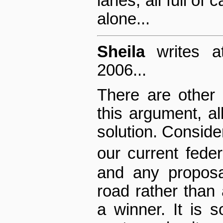
lanes, all full of 
alone...
Sheila
writes a
2006...
There are other 
this argument, all
solution. Consider
our current fed
and any proposa
road rather tha
a winner. It is so