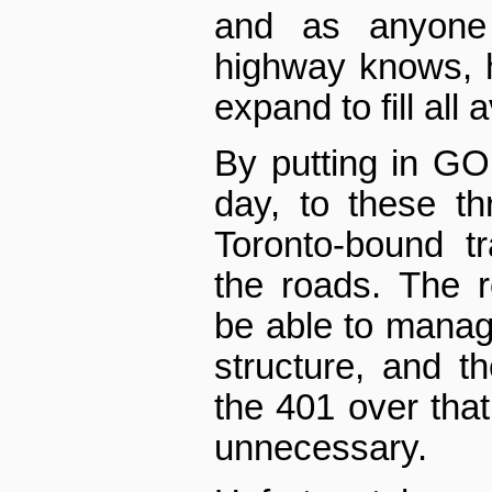
and as anyone
highway knows, h
expand to fill all 
By putting in GO 
day, to these thr
Toronto-bound tr
the roads. The r
be able to manage
structure, and th
the 401 over that
unnecessary.