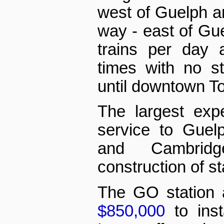
west of Guelph a
way - east of Gu
trains per day 
times with no s
until downtown To
The largest exp
service to Guelp
and Cambrid
construction of st
The GO station
$850,000
to inst