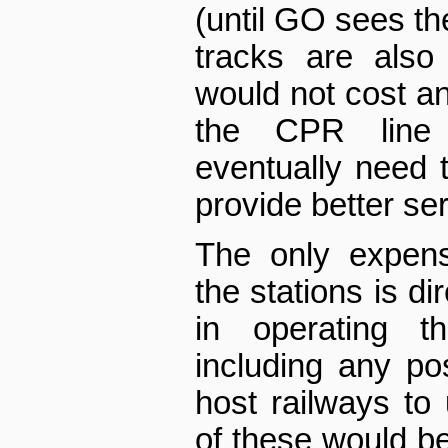
(until GO sees th
tracks are also
would not cost an
the CPR line
eventually need 
provide better ser
The only expens
the stations is d
in operating th
including any po
host railways to
of these would be