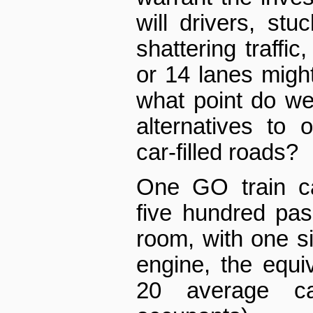
will drivers, stu
shattering traffic
or 14 lanes might
what point do we
alternatives to 
car-filled roads?
One GO train c
five hundred pas
room, with one s
engine, the equi
20 average ca