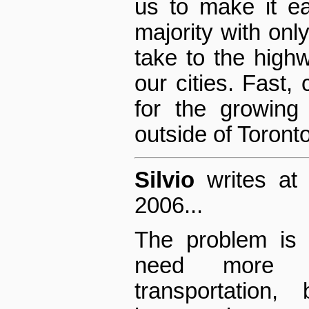
us to make it ea
majority with onl
take to the high
our cities. Fast, 
for the growing
outside of Toron
Silvio
writes at
2006...
The problem is 
need more a
transportation,