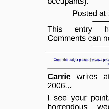
occupants).
Posted at
This entry h
Comments can no
Oops, the budget passed
|
essays
gue
l
Carrie
writes a
2006...
I see your point
horrendous w