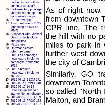
pandemic restrictions
continue to exist?
As of right now,
Parliamentary privilege:
an arcane concept that
can prevent coups
from downtown To
It's not over yet
Trump will win in 2020
CPR line. The t
(and keep an eye on
2024)
the hill with no 
A podcast with Michael
Geist on technology
and politics
miles to park in 
Next steps
On what electoral
further west dow
reform reforms
2019 Fall campaign
newsletter / infolettre
the city of Cambr
campagne d'automne
2019
2019 Summer
Similarly, GO t
newsletter / infolettre
été 2019
2019-07-15 SECU 171
downtown Toront
2019-06-20 RNNR 140
2019-06-17 14:14
so-called "North
House intervention /
intervention en chambre
2019-06-17 SECU 169
Malton, and Bram
2019-06-13 PROC 162
2019-06-10 SECU 167