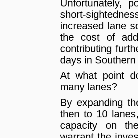
Unfortunately, p
short-sightedness
increased lane so
the cost of add
contributing furt
days in Southern 
At what point d
many lanes?
By expanding th
then to 10 lanes
capacity on th
warrant the inve